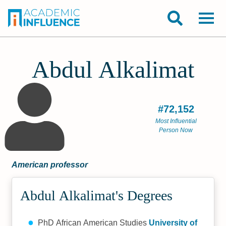
Abdul Alkalimat
#72,152
Most Influential
Person Now
American professor
Abdul Alkalimat's Degrees
PhD African American Studies
University of