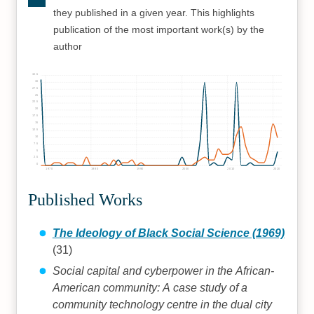
they published in a given year. This highlights
publication of the most important work(s) by the
author
32.5
30
27.5
25
22.5
20
17.5
15
12.5
10
7.5
5
2.5
0
1970
1980
1990
2000
2010
2020
Published Works
The Ideology of Black Social Science (1969)
(31)
Social capital and cyberpower in the African-
American community: A case study of a
community technology centre in the dual city