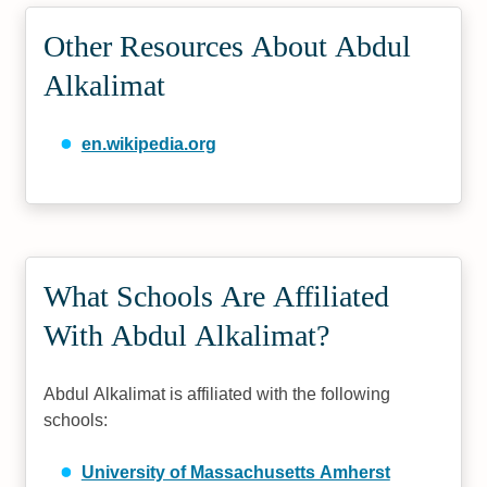
Other Resources About Abdul
Alkalimat
en.wikipedia.org
What Schools Are Affiliated
With Abdul Alkalimat?
Abdul Alkalimat is affiliated with the following
schools:
University of Massachusetts Amherst