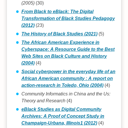
(2005)
(30)
From Black to eBlack: The Digital
Transformation of Black Studies Pedagogy
(2012)
(23)
The History of Black Studies (2021)
(5)
The African American Experience in
Cyberspace: A Resource Guide to the Best
Web Sites on Black Culture and History
(2004)
(4)
Social cyberpower in the everyday life of an
African American community : A report on
action-research in Toledo, Ohio (2004)
(4)
Community Informatics in China and the Us:
Theory and Research
(4)
eBlack Studies as Digital Community
Archives: A Proof of Concept Study in
Champaign-Urbana, Illinois1 (2012)
(4)