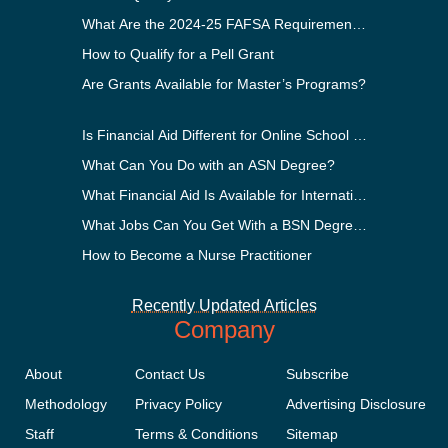
What Are the 2024-25 FAFSA Requirements?
How to Qualify for a Pell Grant
Are Grants Available for Master’s Programs?
Is Financial Aid Different for Online School Than In-Perso
What Can You Do with an ASN Degree?
What Financial Aid Is Available for International Students
What Jobs Can You Get With a BSN Degree?
How to Become a Nurse Practitioner
Recently Updated Articles
Company
About
Contact Us
Subscribe
Methodology
Privacy Policy
Advertising Disclosure
Staff
Terms & Conditions
Sitemap