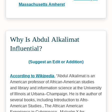
Massachusetts Amherst
Why Is Abdul Alkalimat
Influential?
(Suggest an Edit or Addition)
According to
Wikipedia
,
Abdul Alkalimat is an
American professor of African-American studies
and library and information science at the University
of Illinois at Urbana–Champaign. He is the author of
several books, including Introduction to Afro-
American Studies , The African American
Experience in Cyberspace , Malcolm X for