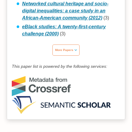
Networked cultural heritage and socio-
digital inequalities: a case study in an
African-American community (2012)
(3)
eBlack studies: A twenty‐first‐century
challenge (2000)
(3)
More Papers
This paper list is powered by the following services: