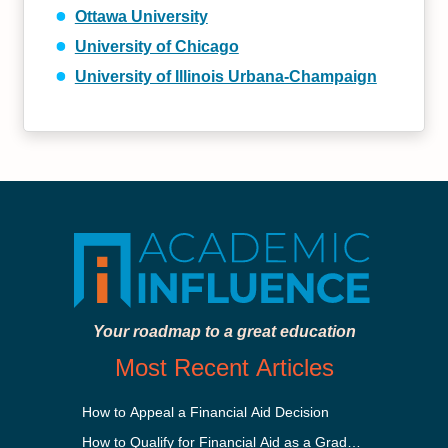
Ottawa University
University of Chicago
University of Illinois Urbana-Champaign
Your roadmap to a great education
Most Recent Articles
How to Appeal a Financial Aid Decision
How to Qualify for Financial Aid as a Graduate Student