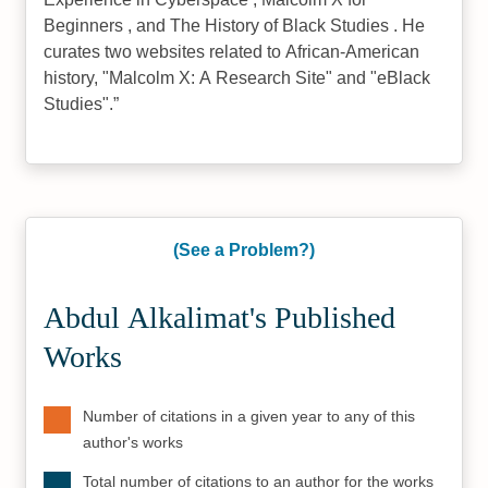
Beginners , and The History of Black Studies . He
curates two websites related to African-American
history, "Malcolm X: A Research Site" and "eBlack
Studies".
(See a Problem?)
Abdul Alkalimat's Published
Works
Number of citations in a given year to any of this
author's works
Total number of citations to an author for the works