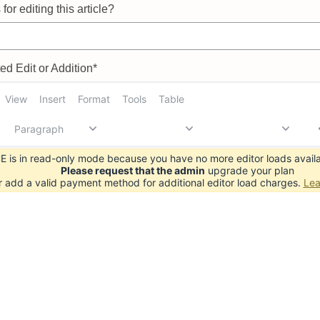
for editing this article?
d Edit or Addition*
View
Insert
Format
Tools
Table
Paragraph
 is in read-only mode because you have no more editor loads availa
Please request that the admin
upgrade your plan
r add a valid payment method for additional editor load charges.
Lea