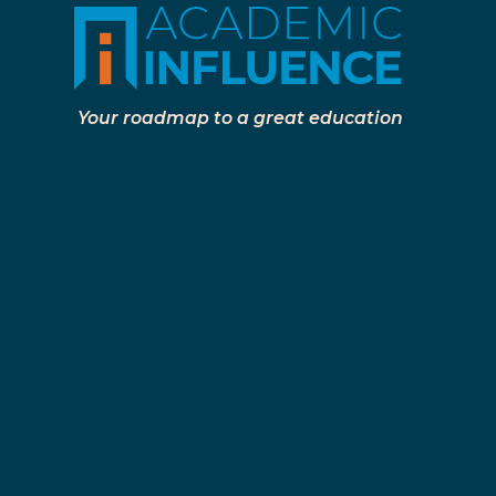
Your roadmap to a great education