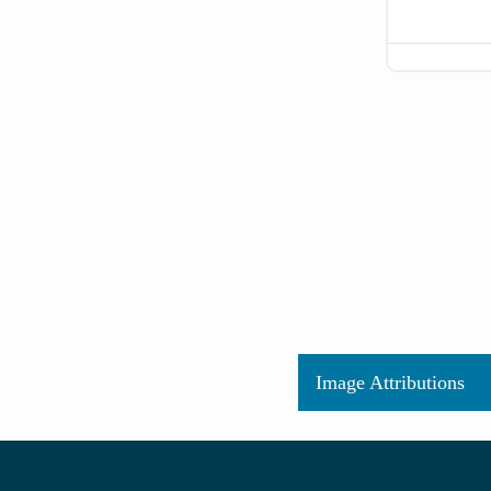
Image Attributions