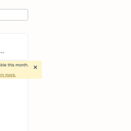
ble this month.
rn more.