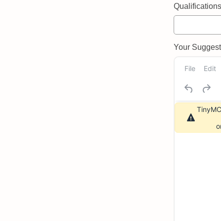
Qualifications 
Your Suggeste
File
Edit
TinyMCE
o