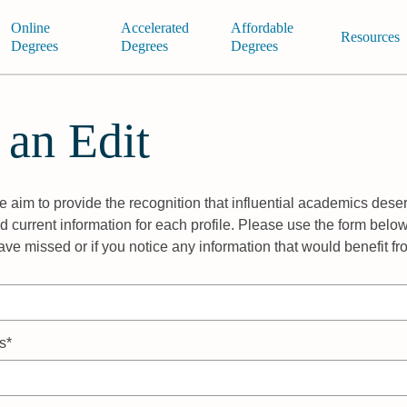
Online
Accelerated
Affordable
Resources
Degrees
Degrees
Degrees
 an Edit
 aim to provide the recognition that influential academics deser
 current information for each profile. Please use the form below
ave missed or if you notice any information that would benefit f
s*