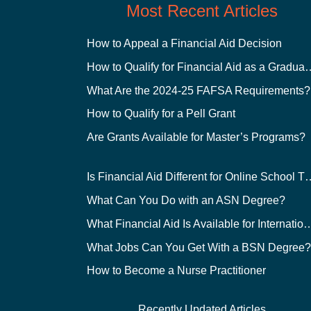
Most Recent Articles
How to Appeal a Financial Aid Decision
How to Qualify for Financial
What Are the 2024-25 FAFSA Requirements?
How to Qualify for a Pell Grant
Are Grants Available for Master’s Programs?
Is Financial Aid Different for O
What Can You Do with an ASN Degree?
What Financial Aid Is Available for Int
What Jobs Can You Get With a BSN Degree
How to Become a Nurse Practitioner
Recently Updated Articles