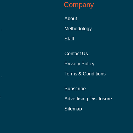
Company
About
 Aid as a Graduate Student
Methodology
Staff
Contact Us
Privacy Policy
Terms & Conditions
nline School Than In-Person?
Subscribe
ernational Students?
Advertising Disclosure
?
Sitemap