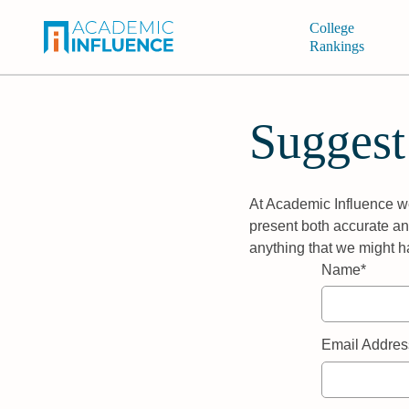
College
Rankings
Suggest
At Academic Influence we
present both accurate and
anything that we might h
Name*
Email Addres