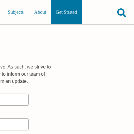
Subjects
About
Get Started
ve. As such, we strive to
 to inform our team of
rom an update.