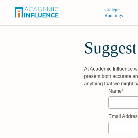
College
Rankings
Suggest
At Academic Influence we
present both accurate and
anything that we might h
Name*
Email Addres