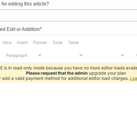
for editing this article?
d Edit or Addition*
View
Insert
Format
Tools
Table
Paragraph
 is in read-only mode because you have no more editor loads availa
Please request that the admin
upgrade your plan
r add a valid payment method for additional editor load charges.
Lea