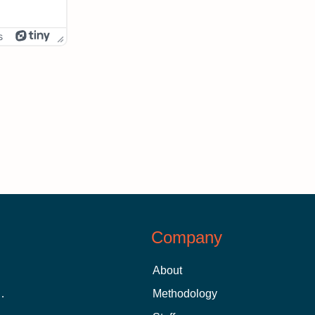
s
Company
About
 Aid as a Graduate Student
Methodology