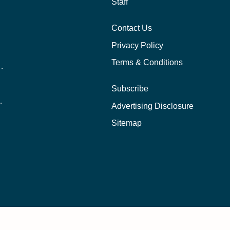
Staff
Contact Us
Privacy Policy
Terms & Conditions
nline School Than In-Person?
Subscribe
ernational Students?
Advertising Disclosure
?
Sitemap