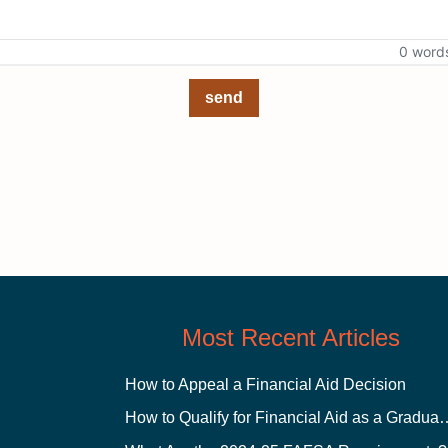
0 word
send
Most Recent Articles
How to Appeal a Financial Aid Decision
How to Qualify for Financial