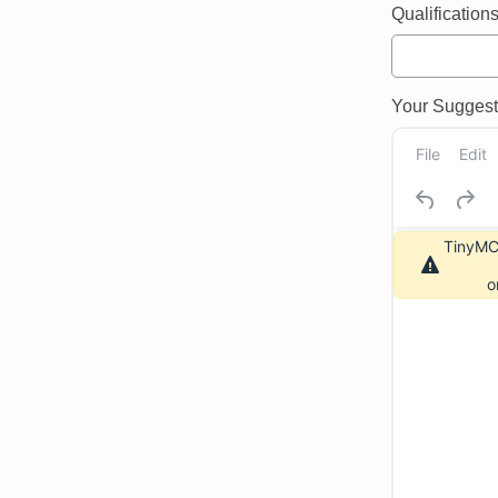
Qualifications 
Your Suggeste
File
Edit
TinyMCE
o