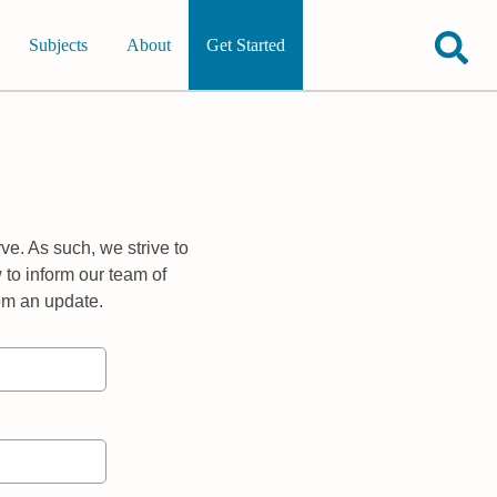
Subjects
About
Get Started
ve. As such, we strive to
 to inform our team of
rom an update.