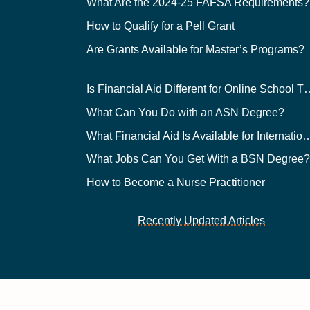
What Are the 2024-25 FAFSA Requirements?
How to Qualify for a Pell Grant
Are Grants Available for Master’s Programs?
Is Financial Aid Different for O
What Can You Do with an ASN Degree?
What Financial Aid Is Available for Int
What Jobs Can You Get With a BSN Degree
How to Become a Nurse Practitioner
Recently Updated Articles