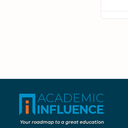
Your roadmap to a great education