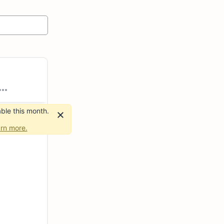
ble this month.
rn more.