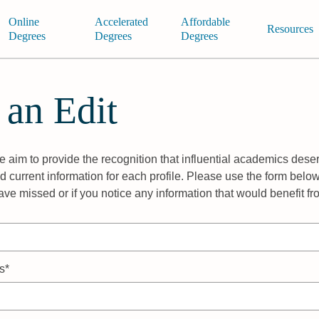
Online
Accelerated
Affordable
Resources
Degrees
Degrees
Degrees
 an Edit
 aim to provide the recognition that influential academics deser
 current information for each profile. Please use the form below
ave missed or if you notice any information that would benefit f
s*