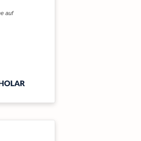
me auf