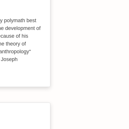
ry polymath best
he development of
cause of his
he theory of
 anthropology"
t Joseph