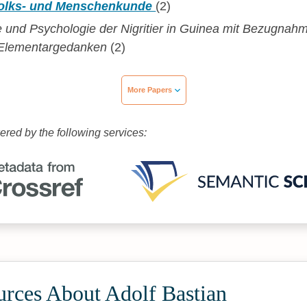
 Volks- und Menschenkunde
(2)
e und Psychologie der Nigritier in Guinea mit Bezugnah
e Elementargedanken
(2)
More Papers
wered by the following services:
urces About Adolf Bastian