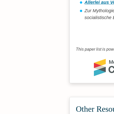
Allerlei aus
Zur Mythologi
socialistisch
This paper list is po
Other Reso