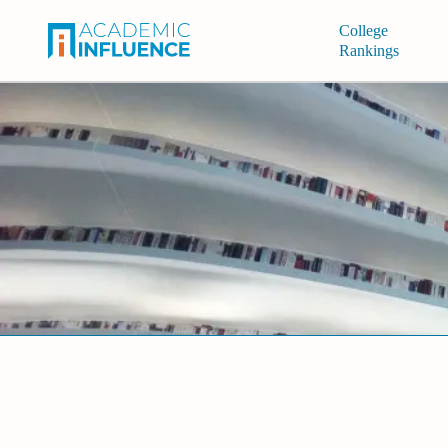
College
Rankings