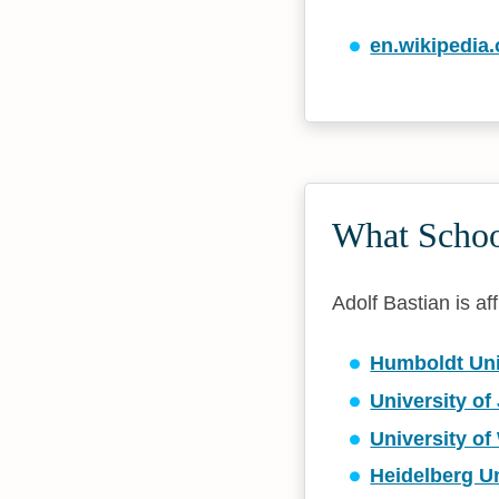
en.wikipedia.
What School
Adolf Bastian is aff
Humboldt Univ
University of
University o
Heidelberg Un