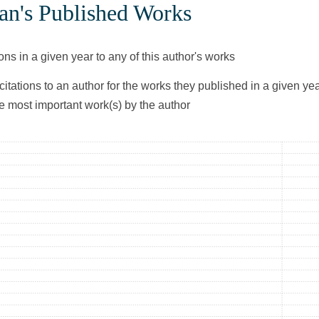
an's Published Works
ons in a given year to any of this author's works
citations to an author for the works they published in a given yea
he most important work(s) by the author