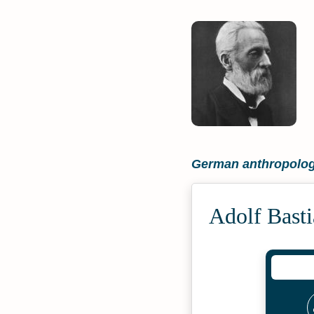
German anthropolog
Adolf Bast