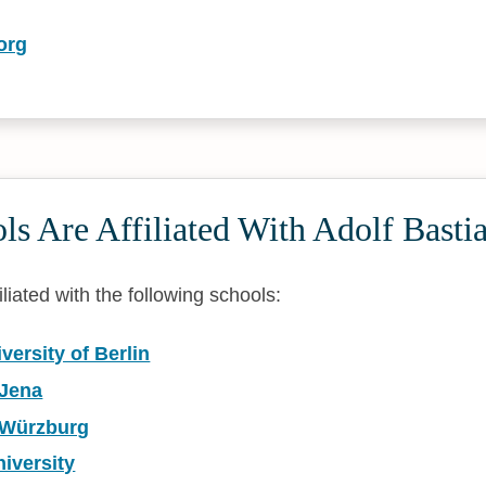
org
s Are Affiliated With Adolf Basti
iliated with the following schools:
ersity of Berlin
 Jena
f Würzburg
iversity