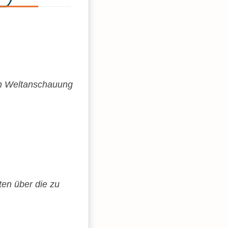
en Weltanschauung
ten über die zu