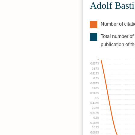
Adolf Basti
Number of citati
Total number of 
publication of t
1
0.9375
0.875
0.8125
0.75
0.6875
0.625
0.5625
0.5
0.4375
0.375
0.3125
0.25
0.1875
0.125
0.0625