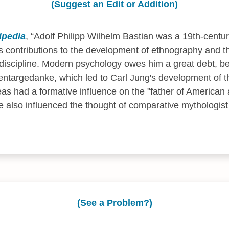
(Suggest an Edit or Addition)
ipedia
,
Adolf Philipp Wilhelm Bastian was a 19th-centu
 contributions to the development of ethnography and t
discipline. Modern psychology owes him a great debt, be
entargedanke, which led to Carl Jung's development of t
eas had a formative influence on the "father of American
 also influenced the thought of comparative mythologis
(See a Problem?)