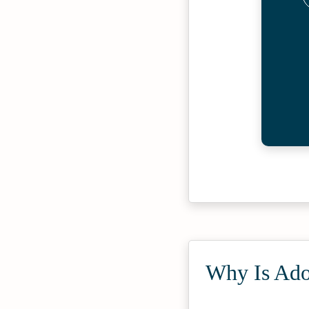
Why Is Adol