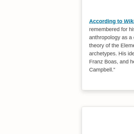
According to
Wik
remembered for his
anthropology as a 
theory of the Elem
archetypes. His id
Franz Boas, and he
Campbell.