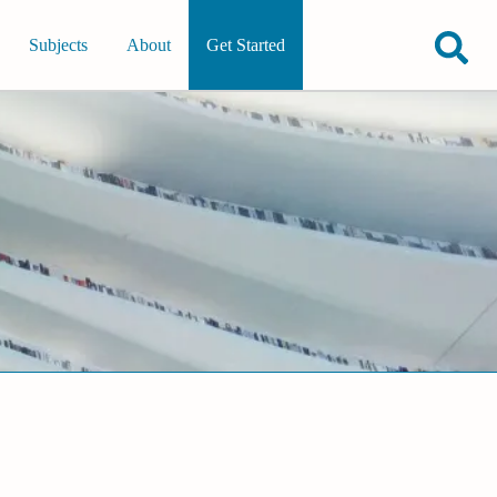
Subjects
About
Get Started