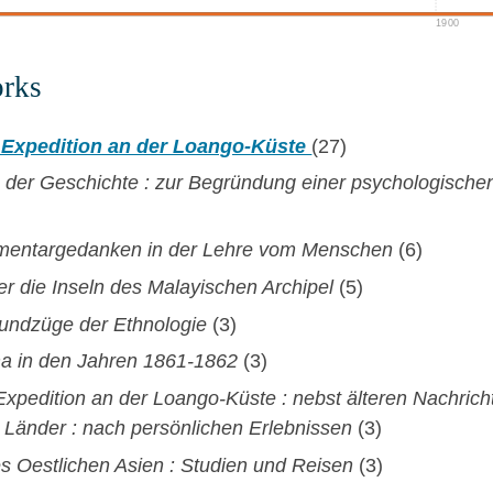
1900
orks
 Expedition an der Loango-Küste
(27)
 der Geschichte : zur Begründung einer psychologisch
ementargedanken in der Lehre vom Menschen
(6)
er die Inseln des Malayischen Archipel
(5)
undzüge der Ethnologie
(3)
ma in den Jahren 1861-1862
(3)
xpedition an der Loango-Küste : nebst älteren Nachrich
 Länder : nach persönlichen Erlebnissen
(3)
es Oestlichen Asien : Studien und Reisen
(3)