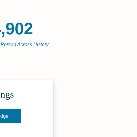
,902
l Person Across History
ings
adge