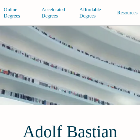
Online
Accelerated
Affordable
Resources
Degrees
Degrees
Degrees
Adolf Bastian