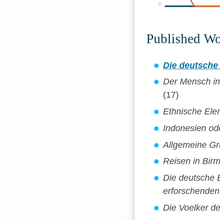
0
Published W
Die deutsche
Der Mensch in
(17)
Ethnische El
Indonesien od
Allgemeine Gr
Reisen in Bir
Die deutsche E
erforschenden
Die Voelker d