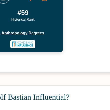
#59
Historical Rank
Anthropology Degrees
f Bastian Influential?