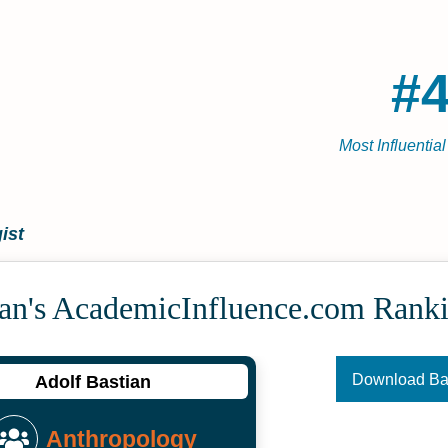
#4
Most Influentia
ist
ian's Academic­Influence.com Rank
Download B
Adolf Bastian
Anthropology