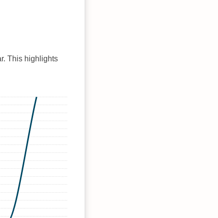
r. This highlights