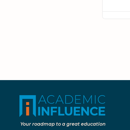
Your roadmap to a great education