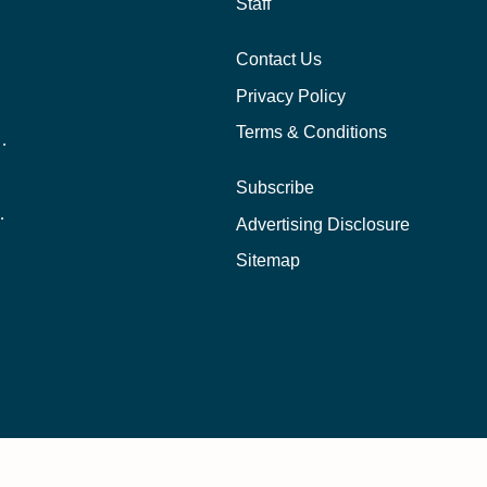
Staff
Contact Us
Privacy Policy
Terms & Conditions
nline School Than In-Person?
Subscribe
ernational Students?
Advertising Disclosure
?
Sitemap