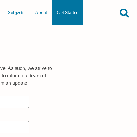
Subjects
About
Get Started
ve. As such, we strive to
 to inform our team of
rom an update.