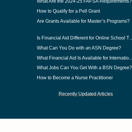
What Are the 2024-25 FAFSA Requirements?
How to Qualify for a Pell Grant
Are Grants Available for Master’s Programs?
Is Financial Aid Different for O
What Can You Do with an ASN Degree?
What Financial Aid Is Available for Int
What Jobs Can You Get With a BSN Degree
How to Become a Nurse Practitioner
Recently Updated Articles