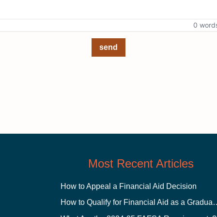
0 word
send
Most Recent Articles
How to Appeal a Financial Aid Decision
How to Qualify for Financial