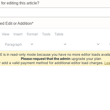
for editing this article?
d Edit or Addition*
View
Insert
Format
Tools
Table
Paragraph
 is in read-only mode because you have no more editor loads availa
Please request that the admin
upgrade your plan
r add a valid payment method for additional editor load charges.
Lea