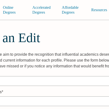
Online
Accelerated
Affordable
Resources
Degrees
Degrees
Degrees
 an Edit
 aim to provide the recognition that influential academics deser
 current information for each profile. Please use the form below
ave missed or if you notice any information that would benefit f
s*