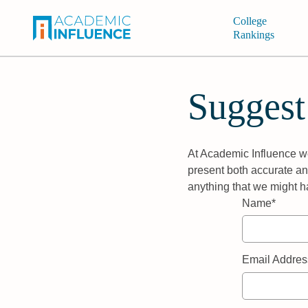
College
Rankings
Suggest
At Academic Influence we
present both accurate and
anything that we might h
Name*
Email Addres