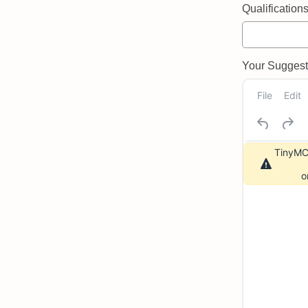
Qualifications 
Your Suggeste
File
Edit
TinyMCE
o