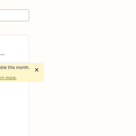
ble this month.
rn more.