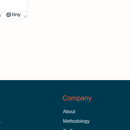
s
Company
About
 Aid as a Graduate Student
Methodology