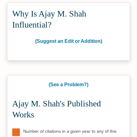
Why Is Ajay M. Shah
Influential?
(Suggest an Edit or Addition)
(See a Problem?)
Ajay M. Shah's Published
Works
Number of citations in a given year to any of this