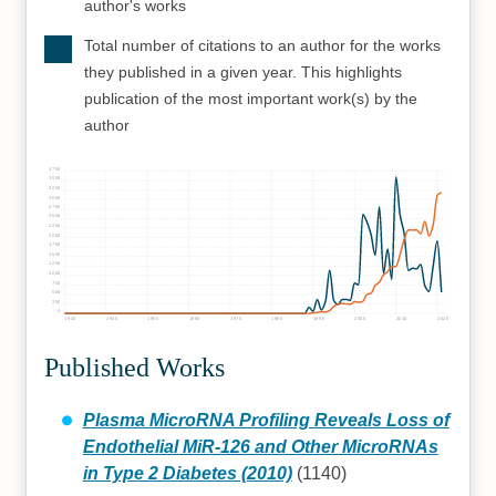
author's works
Total number of citations to an author for the works
they published in a given year. This highlights
publication of the most important work(s) by the
author
3750
3500
3250
3000
2750
2500
2250
2000
1750
1500
1250
1000
750
500
250
0
1930
1940
1950
1960
1970
1980
1990
2000
2010
2020
Published Works
Plasma MicroRNA Profiling Reveals Loss of
Endothelial MiR-126 and Other MicroRNAs
in Type 2 Diabetes (2010)
(1140)