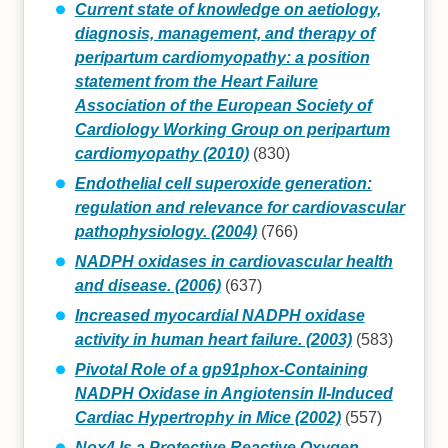
Current state of knowledge on aetiology,
diagnosis, management, and therapy of
peripartum cardiomyopathy: a position
statement from the Heart Failure
Association of the European Society of
Cardiology Working Group on peripartum
cardiomyopathy (2010)
(830)
Endothelial cell superoxide generation:
regulation and relevance for cardiovascular
pathophysiology. (2004)
(766)
NADPH oxidases in cardiovascular health
and disease. (2006)
(637)
Increased myocardial NADPH oxidase
activity in human heart failure. (2003)
(583)
Pivotal Role of a gp91phox-Containing
NADPH Oxidase in Angiotensin II-Induced
Cardiac Hypertrophy in Mice (2002)
(557)
Nox4 Is a Protective Reactive Oxygen