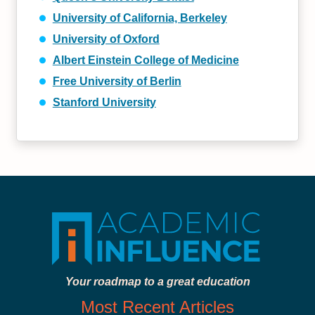
University of California, Berkeley
University of Oxford
Albert Einstein College of Medicine
Free University of Berlin
Stanford University
Your roadmap to a great education
Most Recent Articles