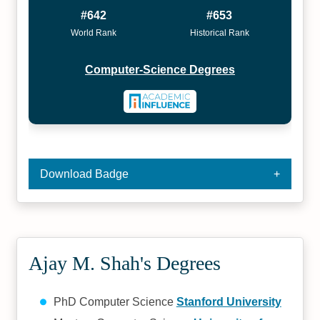
#642
#653
World Rank
Historical Rank
Computer-Science Degrees
Download Badge
Ajay M. Shah's Degrees
PhD Computer Science
Stanford University