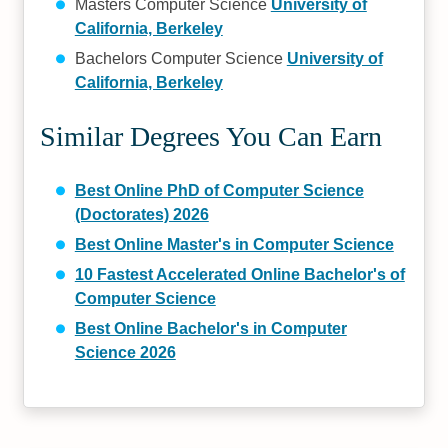
Masters Computer Science
University of
California, Berkeley
Bachelors Computer Science
University of
California, Berkeley
Similar Degrees You Can Earn
Best Online PhD of Computer Science
(Doctorates) 2026
Best Online Master's in Computer Science
10 Fastest Accelerated Online Bachelor's of
Computer Science
Best Online Bachelor's in Computer
Science 2026