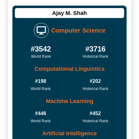
Ajay M. Shah
Computer Science
#3542
#3716
World Rank
Historical Rank
Computational Linguistics
#198
#202
World Rank
Historical Rank
Machine Learning
#446
#452
World Rank
Historical Rank
Artificial Intelligence