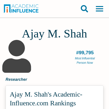
Ajay M. Shah
#99,795
Most Influential
Person Now
Researcher
Ajay M. Shah's Academic­
Influence.com Rankings