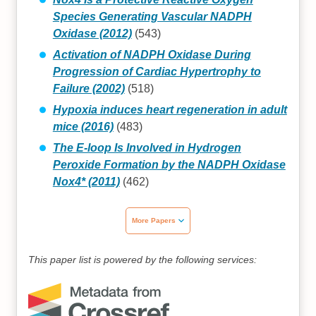
Species Generating Vascular NADPH
Oxidase (2012)
(543)
Activation of NADPH Oxidase During
Progression of Cardiac Hypertrophy to
Failure (2002)
(518)
Hypoxia induces heart regeneration in adult
mice (2016)
(483)
The E-loop Is Involved in Hydrogen
Peroxide Formation by the NADPH Oxidase
Nox4* (2011)
(462)
More Papers
This paper list is powered by the following services: