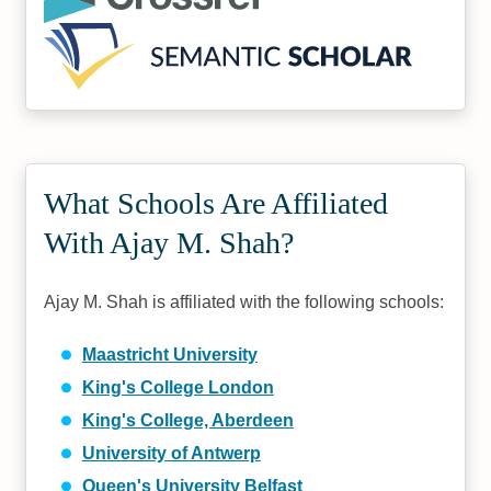
What Schools Are Affiliated
With Ajay M. Shah?
Ajay M. Shah is affiliated with the following schools:
Maastricht University
King's College London
King's College, Aberdeen
University of Antwerp
Queen's University Belfast