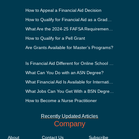
How to Appeal a Financial Aid Decision
How to Qualify for Financial Aid as a Graduate Student
What Are the 2024-25 FAFSA Requirements?
How to Qualify for a Pell Grant
Are Grants Available for Master’s Programs?
Is Financial Aid Different for Online School Than In-Person?
What Can You Do with an ASN Degree?
What Financial Aid Is Available for International Students?
What Jobs Can You Get With a BSN Degree?
How to Become a Nurse Practitioner
Recently Updated Articles
Company
About
Contact Us
Subscribe