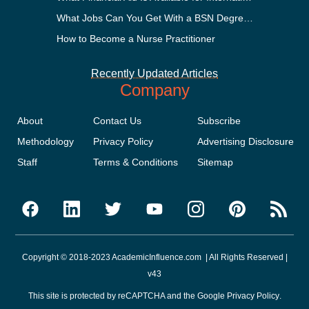
What Jobs Can You Get With a BSN Degree?
How to Become a Nurse Practitioner
Recently Updated Articles
Company
About
Contact Us
Subscribe
Methodology
Privacy Policy
Advertising Disclosure
Staff
Terms & Conditions
Sitemap
Copyright © 2018-2023 AcademicInfluence.com | All Rights Reserved |
v43
This site is protected by reCAPTCHA and the Google
Privacy Policy
.