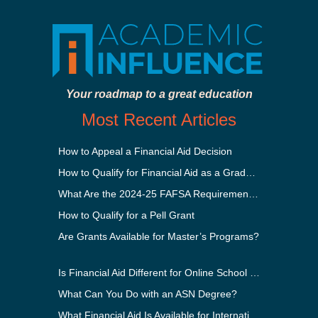
Your roadmap to a great education
Most Recent Articles
How to Appeal a Financial Aid Decision
How to Qualify for Financial Aid as a Graduate Student
What Are the 2024-25 FAFSA Requirements?
How to Qualify for a Pell Grant
Are Grants Available for Master’s Programs?
Is Financial Aid Different for Online School Than In-Person?
What Can You Do with an ASN Degree?
What Financial Aid Is Available for International Students?