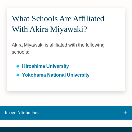
What Schools Are Affiliated
With Akira Miyawaki?
Akira Miyawaki is affiliated with the following
schools:
Hiroshima University
Yokohama National University
Image Attributions