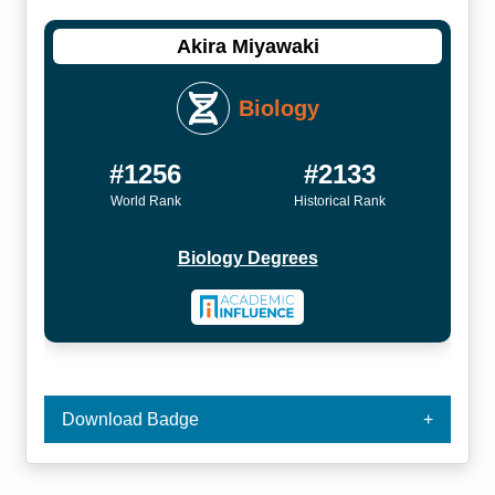
Akira Miyawaki
Biology
#1256
#2133
World Rank
Historical Rank
Biology Degrees
Download Badge