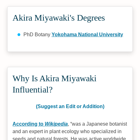
Akira Miyawaki's Degrees
PhD Botany
Yokohama National University
Why Is Akira Miyawaki
Influential?
(Suggest an Edit or Addition)
According to
Wikipedia
,
was a Japanese botanist
and an expert in plant ecology who specialized in
seeds and natural forests. He was active worldwide