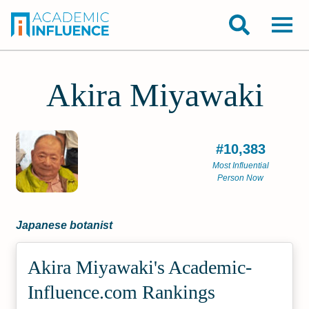
Akira Miyawaki
#10,383
Most Influential
Person Now
Japanese botanist
Akira Miyawaki's Academic­
Influence.com Rankings