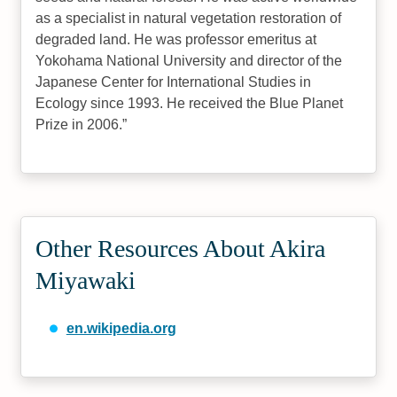
as a specialist in natural vegetation restoration of
degraded land. He was professor emeritus at
Yokohama National University and director of the
Japanese Center for International Studies in
Ecology since 1993. He received the Blue Planet
Prize in 2006.
Other Resources About Akira
Miyawaki
en.wikipedia.org