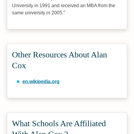
University in 1991 and received an MBA from the
same university in 2005.
Other Resources About Alan
Cox
en.wikipedia.org
What Schools Are Affiliated