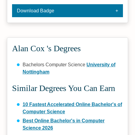
Download Badge
Alan Cox 's Degrees
Bachelors Computer Science
University of
Nottingham
Similar Degrees You Can Earn
10 Fastest Accelerated Online Bachelor's of
Computer Science
Best Online Bachelor's in Computer
Science 2026