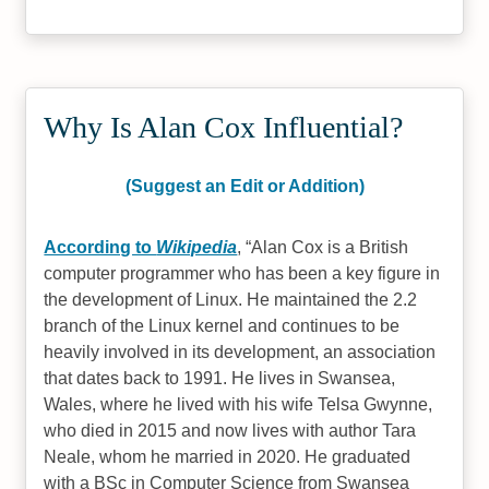
Why Is Alan Cox Influential?
(Suggest an Edit or Addition)
According to
Wikipedia
,
Alan Cox is a British
computer programmer who has been a key figure in
the development of Linux. He maintained the 2.2
branch of the Linux kernel and continues to be
heavily involved in its development, an association
that dates back to 1991. He lives in Swansea,
Wales, where he lived with his wife Telsa Gwynne,
who died in 2015 and now lives with author Tara
Neale, whom he married in 2020. He graduated
with a BSc in Computer Science from Swansea