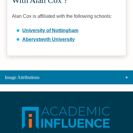
With Alan Cox ?
Alan Cox is affiliated with the following schools:
University of Nottingham
Aberystwyth University
Image Attributions