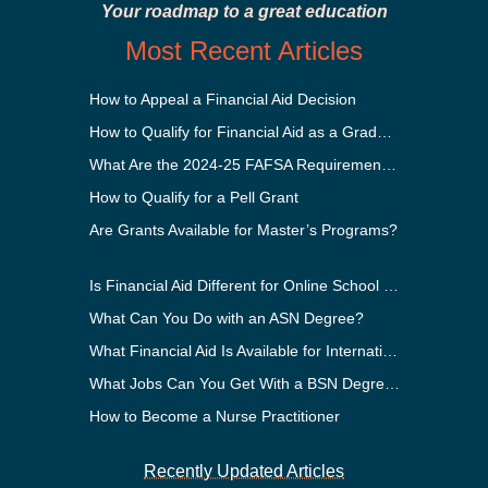
Your roadmap to a great education
Most Recent Articles
How to Appeal a Financial Aid Decision
How to Qualify for Financial Aid as a Graduate Student
What Are the 2024-25 FAFSA Requirements?
How to Qualify for a Pell Grant
Are Grants Available for Master’s Programs?
Is Financial Aid Different for Online School Than In-Person?
What Can You Do with an ASN Degree?
What Financial Aid Is Available for International Students?
What Jobs Can You Get With a BSN Degree?
How to Become a Nurse Practitioner
Recently Updated Articles