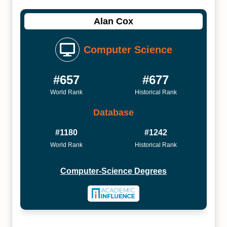
Alan Cox
Computer Science
#657
#677
World Rank
Historical Rank
Database
#1180
#1242
World Rank
Historical Rank
Computer-Science Degrees