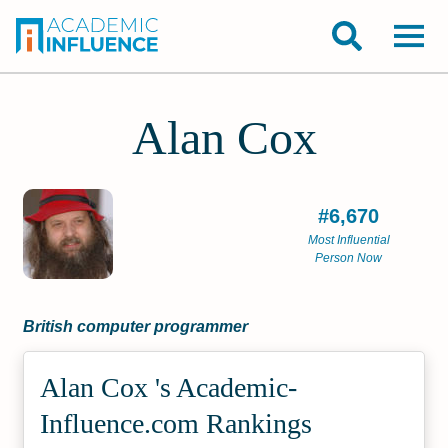
Alan Cox
#6,670
Most Influential
Person Now
British computer programmer
Alan Cox 's Academic­
Influence.com Rankings