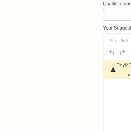
Qualifications 
Your Suggeste
File
Edit
TinyMCE
o