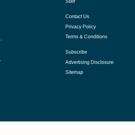
Staff
Contact Us
Privacy Policy
Terms & Conditions
nline School Than In-Person?
Subscribe
ernational Students?
Advertising Disclosure
?
Sitemap