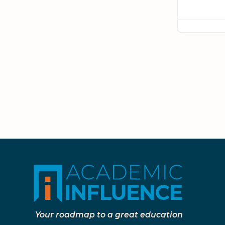
Your roadmap to a great education