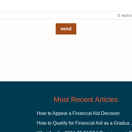
0 word
send
Most Recent Articles
How to Appeal a Financial Aid Decision
How to Qualify for Financial