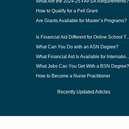
What Are the 2024-25 FAFSA Requirements?
How to Qualify for a Pell Grant
Are Grants Available for Master’s Programs?
Is Financial Aid Different for O
What Can You Do with an ASN Degree?
What Financial Aid Is Available for Int
What Jobs Can You Get With a BSN Degree
How to Become a Nurse Practitioner
Recently Updated Articles