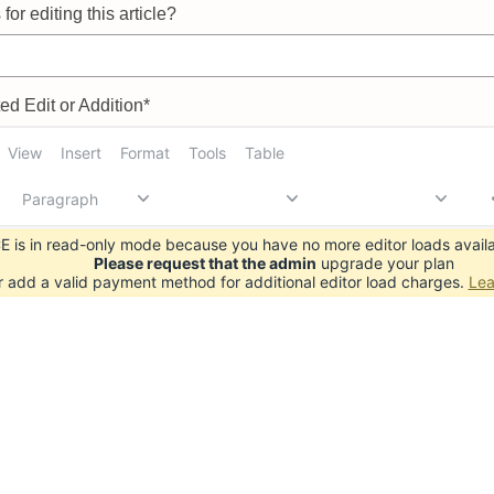
for editing this article?
d Edit or Addition*
View
Insert
Format
Tools
Table
Paragraph
 is in read-only mode because you have no more editor loads availa
Please request that the admin
upgrade your plan
r add a valid payment method for additional editor load charges.
Lea