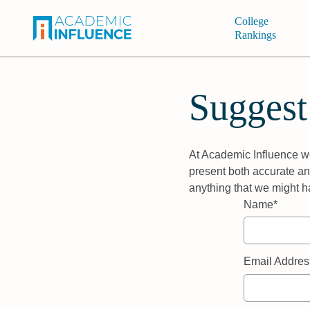
College
Rankings
Suggest
At Academic Influence we
present both accurate and
anything that we might h
Name*
Email Addres