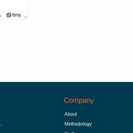
s
Company
About
 Aid as a Graduate Student
Methodology