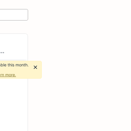
ble this month.
rn more.