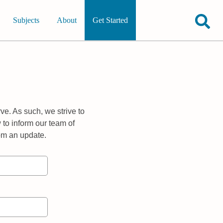
Subjects
About
Get Started
ve. As such, we strive to
 to inform our team of
rom an update.