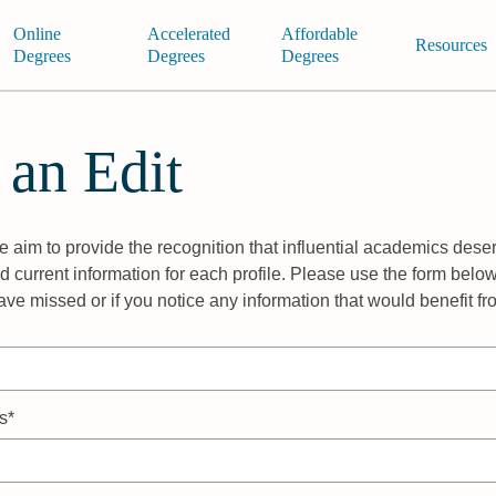
Online
Accelerated
Affordable
Resources
Degrees
Degrees
Degrees
 an Edit
 aim to provide the recognition that influential academics deser
 current information for each profile. Please use the form below
ave missed or if you notice any information that would benefit f
s*