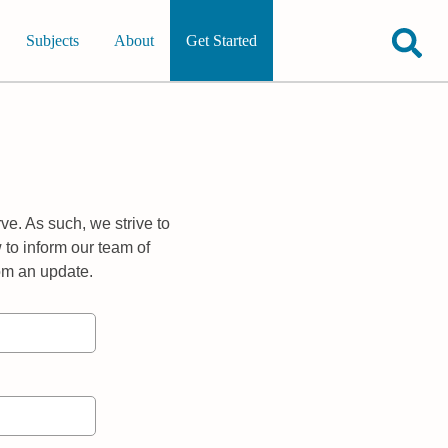
Subjects
About
Get Started
ve. As such, we strive to
 to inform our team of
rom an update.