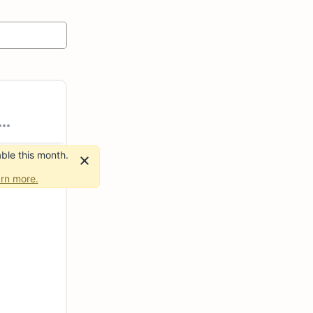
ble this month.
rn more.