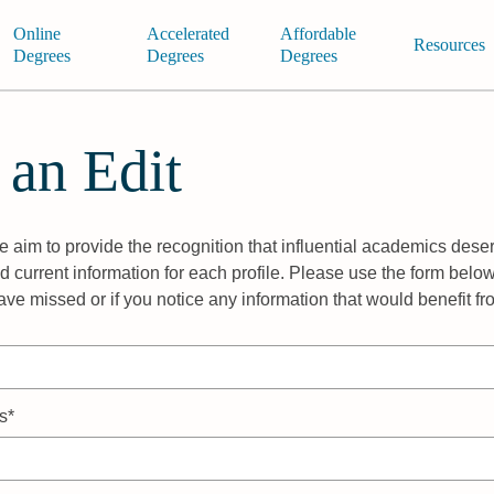
Online
Accelerated
Affordable
Resources
Degrees
Degrees
Degrees
 an Edit
 aim to provide the recognition that influential academics deser
 current information for each profile. Please use the form below
ave missed or if you notice any information that would benefit f
s*