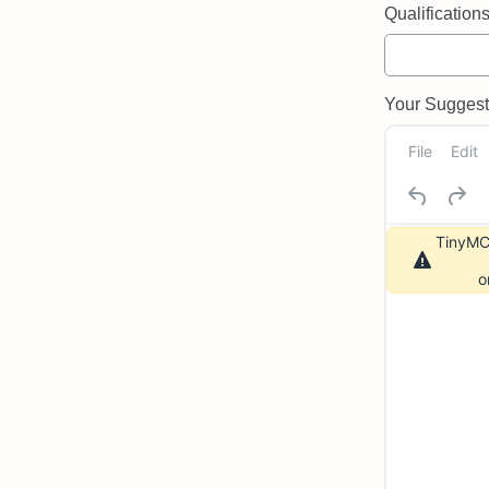
Qualifications 
Your Suggeste
File
Edit
TinyMCE
o