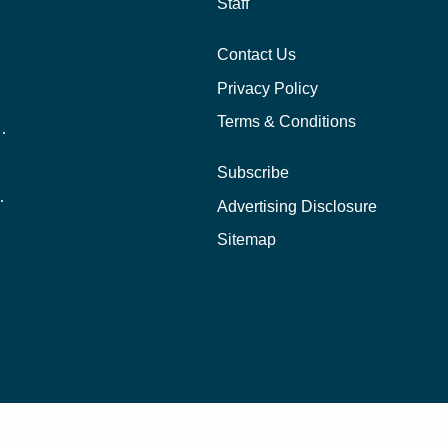
Staff
Contact Us
Privacy Policy
Terms & Conditions
nline School Than In-Person?
Subscribe
ernational Students?
Advertising Disclosure
?
Sitemap