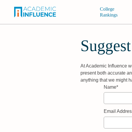
College
Rankings
Suggest
At Academic Influence we
present both accurate and
anything that we might h
Name*
Email Addres