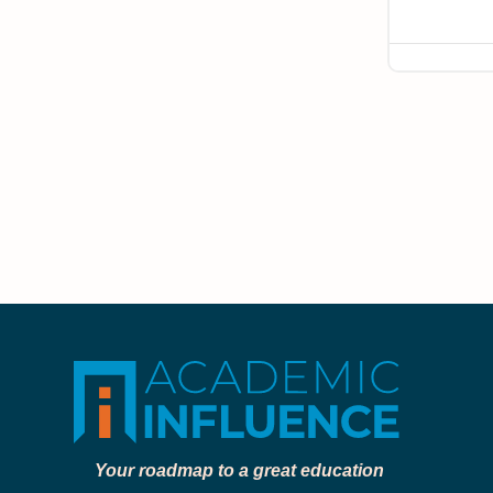
Your roadmap to a great education