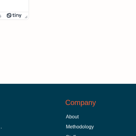
s
Company
About
 Aid as a Graduate Student
Methodology