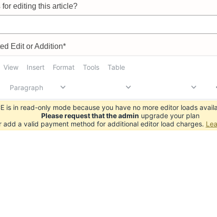
for editing this article?
d Edit or Addition*
View
Insert
Format
Tools
Table
Paragraph
 is in read-only mode because you have no more editor loads availa
Please request that the admin
upgrade your plan
r add a valid payment method for additional editor load charges.
Lea