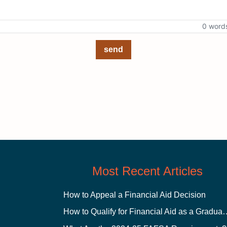
0 word
send
Most Recent Articles
How to Appeal a Financial Aid Decision
How to Qualify for Financial