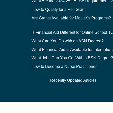
What Are the 2024-25 FAFSA Requirements?
How to Qualify for a Pell Grant
Are Grants Available for Master’s Programs?
Is Financial Aid Different for O
What Can You Do with an ASN Degree?
What Financial Aid Is Available for Int
What Jobs Can You Get With a BSN Degree
How to Become a Nurse Practitioner
Recently Updated Articles