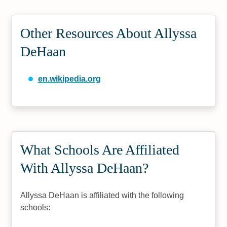
Other Resources About Allyssa
DeHaan
en.wikipedia.org
What Schools Are Affiliated
With Allyssa DeHaan?
Allyssa DeHaan is affiliated with the following
schools: