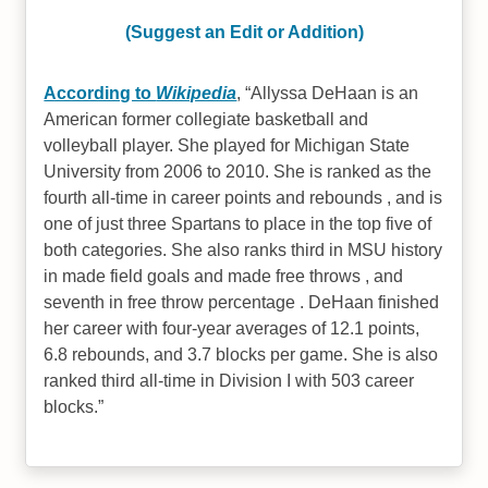
(Suggest an Edit or Addition)
According to
Wikipedia
,
Allyssa DeHaan is an
American former collegiate basketball and
volleyball player. She played for Michigan State
University from 2006 to 2010. She is ranked as the
fourth all-time in career points and rebounds , and is
one of just three Spartans to place in the top five of
both categories. She also ranks third in MSU history
in made field goals and made free throws , and
seventh in free throw percentage . DeHaan finished
her career with four-year averages of 12.1 points,
6.8 rebounds, and 3.7 blocks per game. She is also
ranked third all-time in Division I with 503 career
blocks.