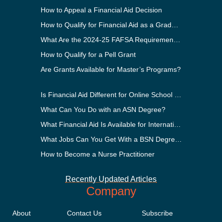
How to Appeal a Financial Aid Decision
How to Qualify for Financial Aid as a Graduate Student
What Are the 2024-25 FAFSA Requirements?
How to Qualify for a Pell Grant
Are Grants Available for Master’s Programs?
Is Financial Aid Different for Online School Than In-Person?
What Can You Do with an ASN Degree?
What Financial Aid Is Available for International Students?
What Jobs Can You Get With a BSN Degree?
How to Become a Nurse Practitioner
Recently Updated Articles
Company
About
Contact Us
Subscribe