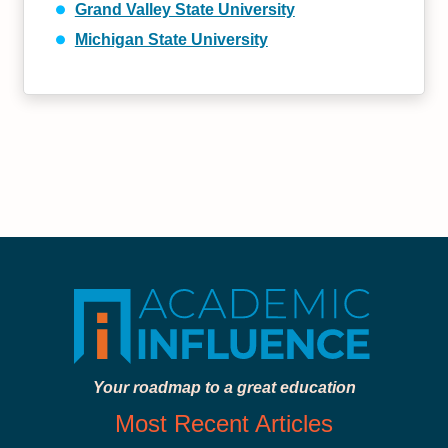
Grand Valley State University
Michigan State University
Your roadmap to a great education
Most Recent Articles