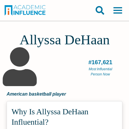
Allyssa DeHaan
#167,621
Most Influential
Person Now
American basketball player
Why Is Allyssa DeHaan
Influential?