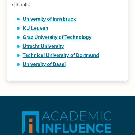
schools:
University of Innsbruck
KU Leuven
Graz University of Technology
Utrecht University
Technical University of Dortmund
University of Basel