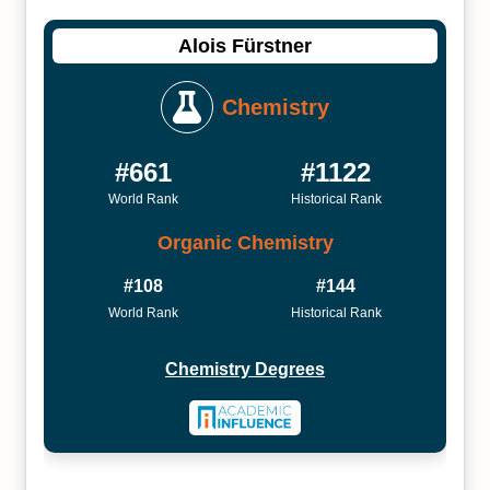
Alois Fürstner
Chemistry
#661
#1122
World Rank
Historical Rank
Organic Chemistry
#108
#144
World Rank
Historical Rank
Chemistry Degrees