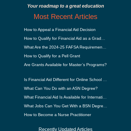
Your roadmap to a great education
Most Recent Articles
How to Appeal a Financial Aid Decision
How to Qualify for Financial Aid as a Graduate Student
What Are the 2024-25 FAFSA Requirements?
How to Qualify for a Pell Grant
Are Grants Available for Master’s Programs?
Is Financial Aid Different for Online School Than In-Person?
What Can You Do with an ASN Degree?
What Financial Aid Is Available for International Students?
What Jobs Can You Get With a BSN Degree?
How to Become a Nurse Practitioner
Recently Updated Articles