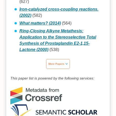
(627)
Iron-catalyzed cross-coupling reactions.
(2002)
(582)
What matters? (2014)
(564)
Ring-Closing Alkyne Metathesis:
Application to the Stereoselective Total
Synthesis of Prostaglandin E2-1,15-
Lactone (2000)
(538)
More Papers
This paper list is powered by the following services: