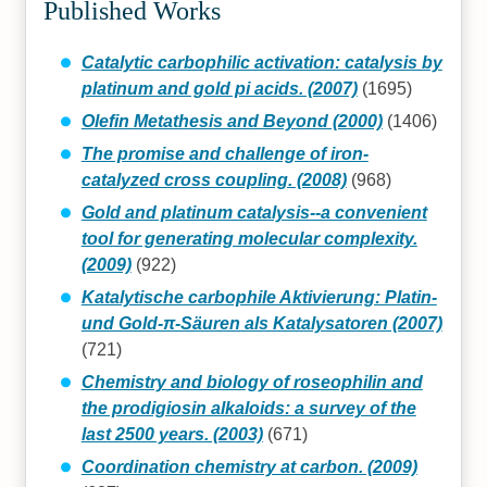
Published Works
Catalytic carbophilic activation: catalysis by
platinum and gold pi acids. (2007)
(1695)
Olefin Metathesis and Beyond (2000)
(1406)
The promise and challenge of iron-
catalyzed cross coupling. (2008)
(968)
Gold and platinum catalysis--a convenient
tool for generating molecular complexity.
(2009)
(922)
Katalytische carbophile Aktivierung: Platin‐
und Gold‐π‐Säuren als Katalysatoren (2007)
(721)
Chemistry and biology of roseophilin and
the prodigiosin alkaloids: a survey of the
last 2500 years. (2003)
(671)
Coordination chemistry at carbon. (2009)