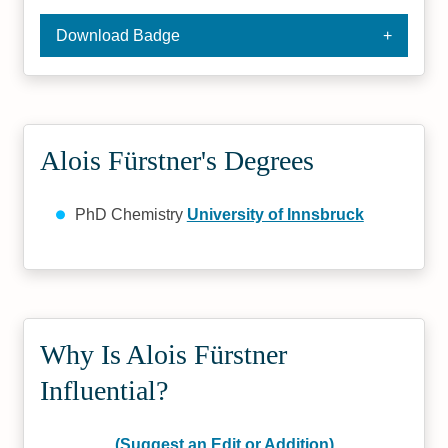
Download Badge
Alois Fürstner's Degrees
PhD Chemistry
University of Innsbruck
Why Is Alois Fürstner
Influential?
(Suggest an Edit or Addition)