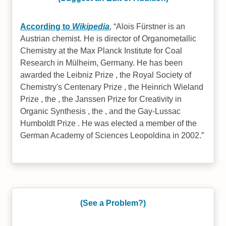
According to
Wikipedia
,
Alois Fürstner is an
Austrian chemist. He is director of Organometallic
Chemistry at the Max Planck Institute for Coal
Research in Mülheim, Germany. He has been
awarded the Leibniz Prize , the Royal Society of
Chemistry's Centenary Prize , the Heinrich Wieland
Prize , the , the Janssen Prize for Creativity in
Organic Synthesis , the , and the Gay-Lussac
Humboldt Prize . He was elected a member of the
German Academy of Sciences Leopoldina in 2002.
(See a Problem?)