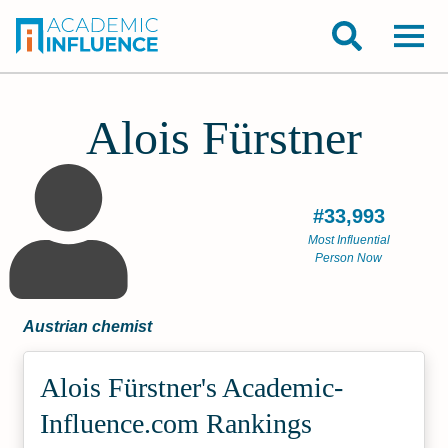
Alois Fürstner
#33,993
Most Influential
Person Now
Austrian chemist
Alois Fürstner's Academic­
Influence.com Rankings