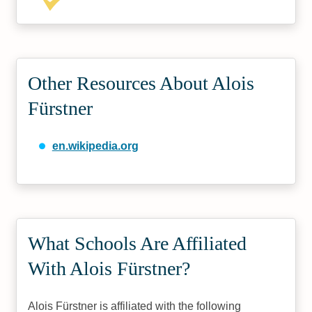
Other Resources About Alois
Fürstner
en.wikipedia.org
What Schools Are Affiliated
With Alois Fürstner?
Alois Fürstner is affiliated with the following