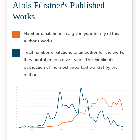
Alois Fürstner's Published
Works
Number of citations in a given year to any of this
author's works
Total number of citations to an author for the works
they published in a given year. This highlights
publication of the most important work(s) by the
author
3750
3500
3250
3000
2750
2500
2250
2000
1750
1500
1250
1000
750
500
250
0
1990
2000
2010
2020