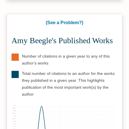
(See a Problem?)
Amy Beegle's Published Works
Number of citations in a given year to any of this
author's works
Total number of citations to an author for the works
they published in a given year. This highlights
publication of the most important work(s) by the
author
175
162.5
150
137.5
125
112.5
100
87.5
75