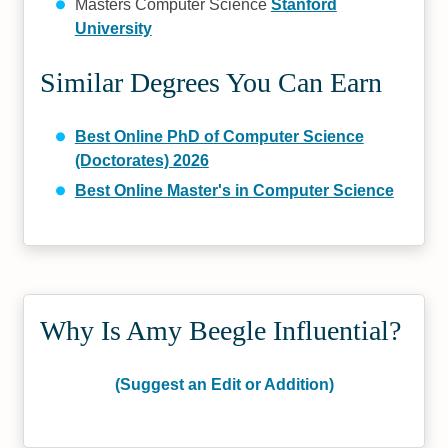
Masters Computer Science
Stanford
University
Similar Degrees You Can Earn
Best Online PhD of Computer Science
(Doctorates) 2026
Best Online Master's in Computer Science
Why Is Amy Beegle Influential?
(Suggest an Edit or Addition)