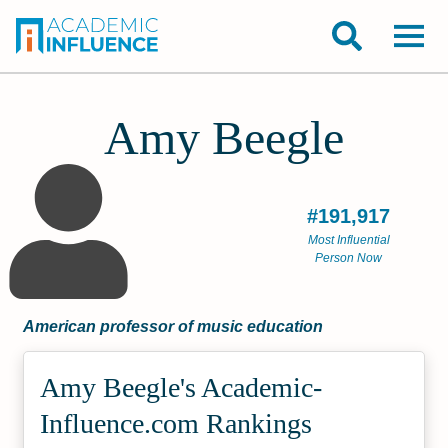
Amy Beegle
#191,917
Most Influential
Person Now
American professor of music education
Amy Beegle's Academic­
Influence.com Rankings