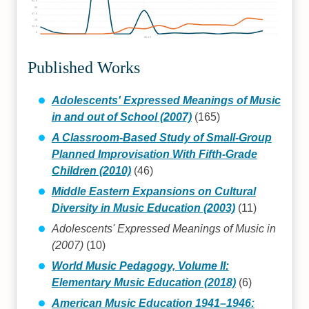
62.5
50
37.5
25
12.5
0
2010
Published Works
Adolescents' Expressed Meanings of Music
in and out of School (2007)
(165)
A Classroom-Based Study of Small-Group
Planned Improvisation With Fifth-Grade
Children (2010)
(46)
Middle Eastern Expansions on Cultural
Diversity in Music Education (2003)
(11)
Adolescents' Expressed Meanings of Music in
(2007)
(10)
World Music Pedagogy, Volume II:
Elementary Music Education (2018)
(6)
American Music Education 1941–1946: