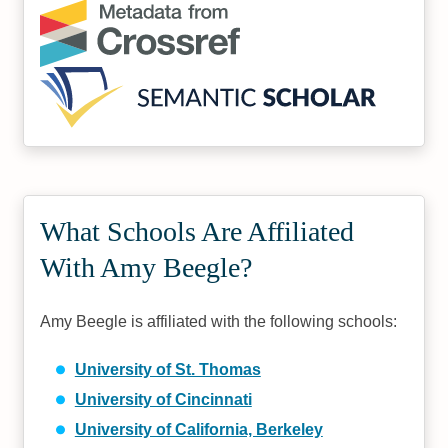
What Schools Are Affiliated
With Amy Beegle?
Amy Beegle is affiliated with the following schools:
University of St. Thomas
University of Cincinnati
University of California, Berkeley