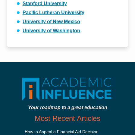
Stanford University
Pacific Lutheran University
University of New Mexico
University of Washington
Your roadmap to a great education
Most Recent Articles
How to Appeal a Financial Aid Decision