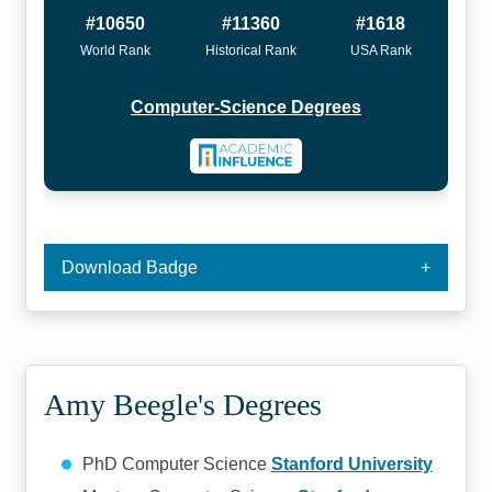
#10650
#11360
#1618
World Rank
Historical Rank
USA Rank
Computer-Science Degrees
Download Badge
Amy Beegle's Degrees
PhD Computer Science
Stanford University