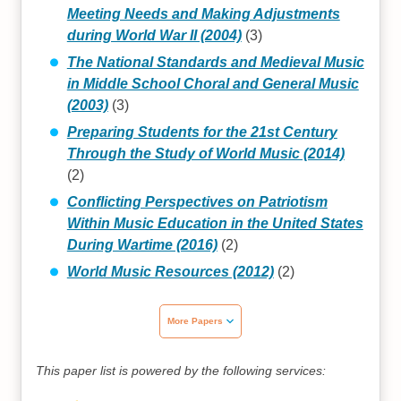
Meeting Needs and Making Adjustments
during World War II (2004)
(3)
The National Standards and Medieval Music
in Middle School Choral and General Music
(2003)
(3)
Preparing Students for the 21st Century
Through the Study of World Music (2014)
(2)
Conflicting Perspectives on Patriotism
Within Music Education in the United States
During Wartime (2016)
(2)
World Music Resources (2012)
(2)
More Papers
This paper list is powered by the following services: