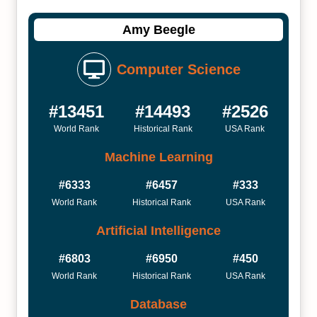
Amy Beegle
Computer Science
#13451
#14493
#2526
World Rank
Historical Rank
USA Rank
Machine Learning
#6333
#6457
#333
World Rank
Historical Rank
USA Rank
Artificial Intelligence
#6803
#6950
#450
World Rank
Historical Rank
USA Rank
Database