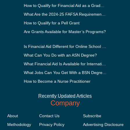
How to Qualify for Financial Aid as a Graduate Student
What Are the 2024-25 FAFSA Requirements?
How to Qualify for a Pell Grant
Are Grants Available for Master’s Programs?
Is Financial Aid Different for Online School Than In-Person?
What Can You Do with an ASN Degree?
What Financial Aid Is Available for International Students?
What Jobs Can You Get With a BSN Degree?
How to Become a Nurse Practitioner
Recently Updated Articles
Company
About
Contact Us
Subscribe
Methodology
Privacy Policy
Advertising Disclosure