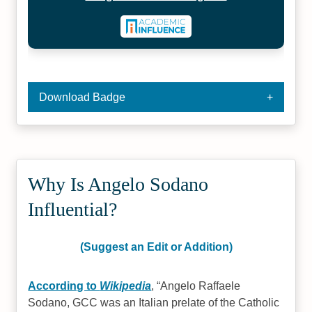
Download Badge
Why Is Angelo Sodano
Influential?
(Suggest an Edit or Addition)
According to
Wikipedia
,
Angelo Raffaele
Sodano, GCC was an Italian prelate of the Catholic