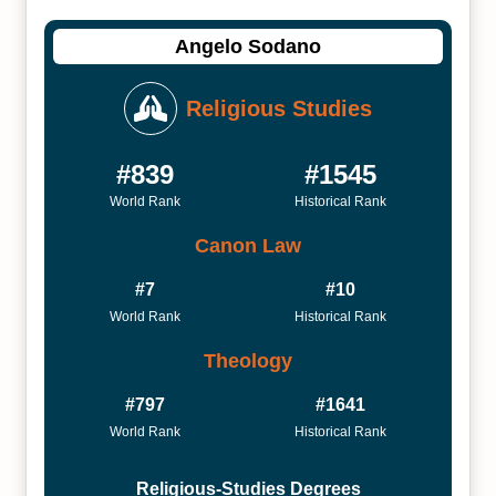
Angelo Sodano
Religious Studies
#839
#1545
World Rank
Historical Rank
Canon Law
#7
#10
World Rank
Historical Rank
Theology
#797
#1641
World Rank
Historical Rank
Religious-Studies Degrees