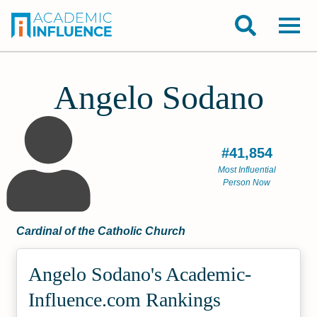
Angelo Sodano
#41,854
Most Influential
Person Now
Cardinal of the Catholic Church
Angelo Sodano's Academic­
Influence.com Rankings