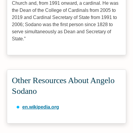
Church and, from 1991 onward, a cardinal. He was
the Dean of the College of Cardinals from 2005 to
2019 and Cardinal Secretary of State from 1991 to
2006; Sodano was the first person since 1828 to
serve simultaneously as Dean and Secretary of
State.
Other Resources About Angelo
Sodano
en.wikipedia.org