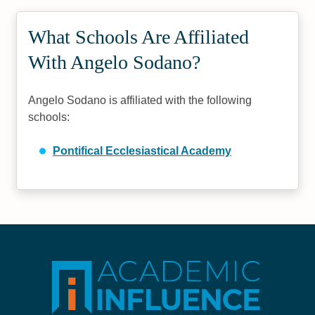
What Schools Are Affiliated
With Angelo Sodano?
Angelo Sodano is affiliated with the following
schools:
Pontifical Ecclesiastical Academy