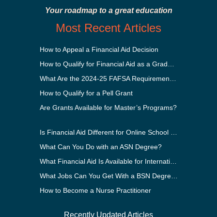
Your roadmap to a great education
Most Recent Articles
How to Appeal a Financial Aid Decision
How to Qualify for Financial Aid as a Graduate Student
What Are the 2024-25 FAFSA Requirements?
How to Qualify for a Pell Grant
Are Grants Available for Master’s Programs?
Is Financial Aid Different for Online School Than In-Person?
What Can You Do with an ASN Degree?
What Financial Aid Is Available for International Students?
What Jobs Can You Get With a BSN Degree?
How to Become a Nurse Practitioner
Recently Updated Articles