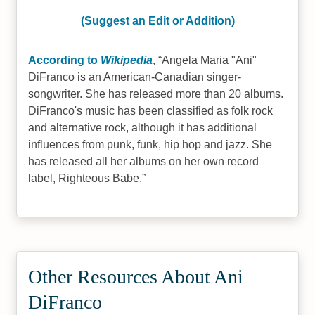
(Suggest an Edit or Addition)
According to
Wikipedia
,
Angela Maria "Ani"
DiFranco is an American-Canadian singer-
songwriter. She has released more than 20 albums.
DiFranco's music has been classified as folk rock
and alternative rock, although it has additional
influences from punk, funk, hip hop and jazz. She
has released all her albums on her own record
label, Righteous Babe.
Other Resources About Ani
DiFranco