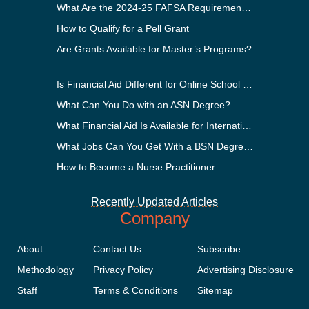
What Are the 2024-25 FAFSA Requirements?
How to Qualify for a Pell Grant
Are Grants Available for Master’s Programs?
Is Financial Aid Different for Online School Than In-Person?
What Can You Do with an ASN Degree?
What Financial Aid Is Available for International Students?
What Jobs Can You Get With a BSN Degree?
How to Become a Nurse Practitioner
Recently Updated Articles
Company
About
Contact Us
Subscribe
Methodology
Privacy Policy
Advertising Disclosure
Staff
Terms & Conditions
Sitemap