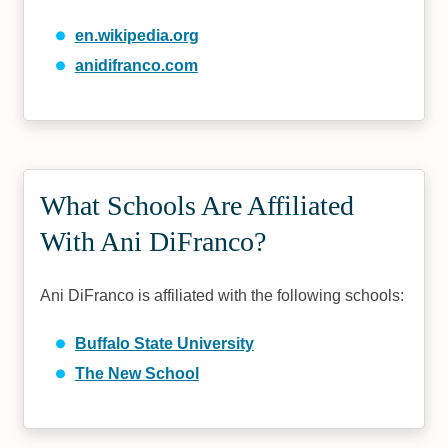
en.wikipedia.org
anidifranco.com
What Schools Are Affiliated
With Ani DiFranco?
Ani DiFranco is affiliated with the following schools:
Buffalo State University
The New School