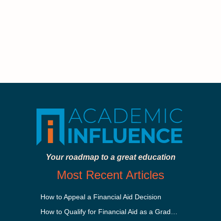
Your roadmap to a great education
Most Recent Articles
How to Appeal a Financial Aid Decision
How to Qualify for Financial Aid as a Graduate Student