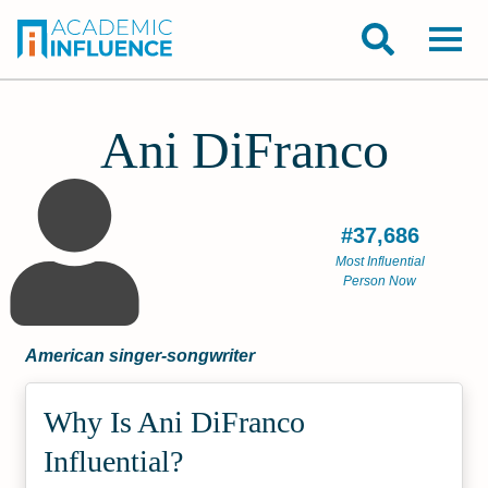
Ani DiFranco
#37,686
Most Influential
Person Now
American singer-songwriter
Why Is Ani DiFranco
Influential?