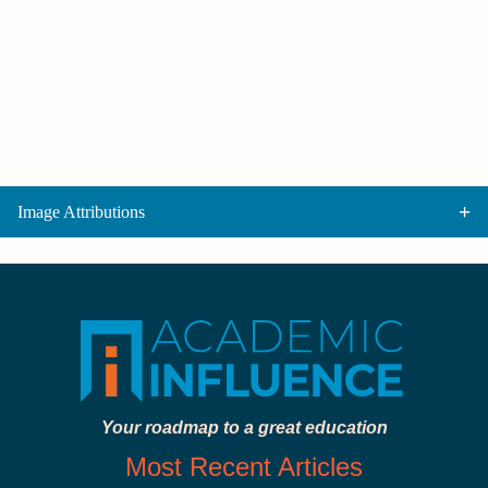
Image Attributions
Your roadmap to a great education
Most Recent Articles