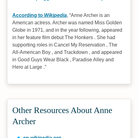
According to
Wikipedia
,
Anne Archer is an
American actress. Archer was named Miss Golden
Globe in 1971, and in the year following, appeared
in her feature film debut The Honkers . She had
supporting roles in Cancel My Reservation , The
All-American Boy , and Trackdown , and appeared
in Good Guys Wear Black , Paradise Alley and
Hero at Large .
Other Resources About Anne
Archer
en.wikipedia.org