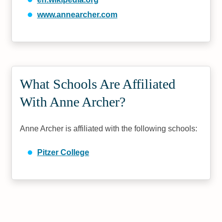
www.annearcher.com
What Schools Are Affiliated
With Anne Archer?
Anne Archer is affiliated with the following schools:
Pitzer College