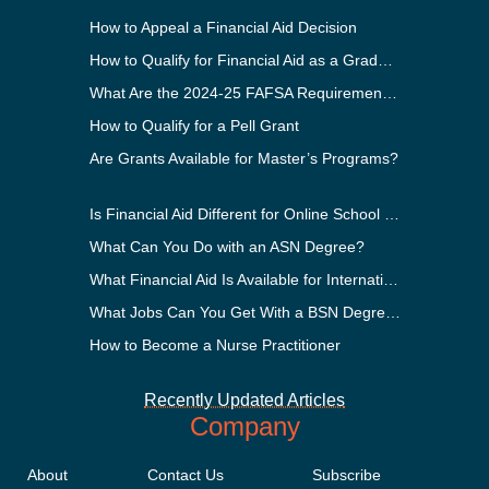
How to Appeal a Financial Aid Decision
How to Qualify for Financial Aid as a Graduate Student
What Are the 2024-25 FAFSA Requirements?
How to Qualify for a Pell Grant
Are Grants Available for Master’s Programs?
Is Financial Aid Different for Online School Than In-Person?
What Can You Do with an ASN Degree?
What Financial Aid Is Available for International Students?
What Jobs Can You Get With a BSN Degree?
How to Become a Nurse Practitioner
Recently Updated Articles
Company
About
Contact Us
Subscribe