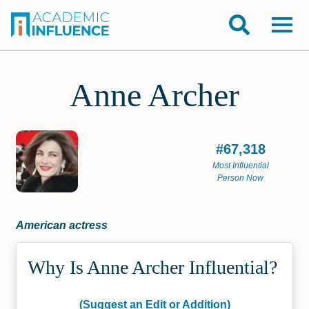
Anne Archer
#67,318
Most Influential
Person Now
American actress
Why Is Anne Archer Influential?
(Suggest an Edit or Addition)