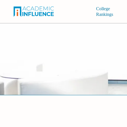
College
Rankings