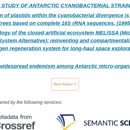
 STUDY OF ANTARCTIC CYANOBACTERIAL STRAINS
in of plastids within the cyanobacterial divergence i
 trees based on complete 16S rRNA sequences. (1995
logy of the closed artificial ecosystem MELiSSA (Mi
System Alternative): reinventing and compartmentali
gen regeneration system for long-haul space explora
 widespread endemism among Antarctic micro-organ
More Papers
wered by the following services: