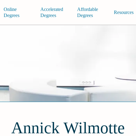
Online
Accelerated
Affordable
Resources
Degrees
Degrees
Degrees
Annick Wilmotte