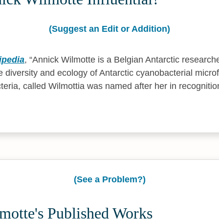
(Suggest an Edit or Addition)
ipedia
,
Annick Wilmotte is a Belgian Antarctic research
 diversity and ecology of Antarctic cyanobacterial microf
eria, called Wilmottia was named after her in recognitio
(See a Problem?)
motte's Published Works