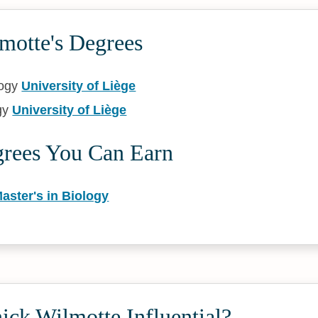
motte's Degrees
logy
University of Liège
gy
University of Liège
grees You Can Earn
aster's in Biology
ck Wilmotte Influential?