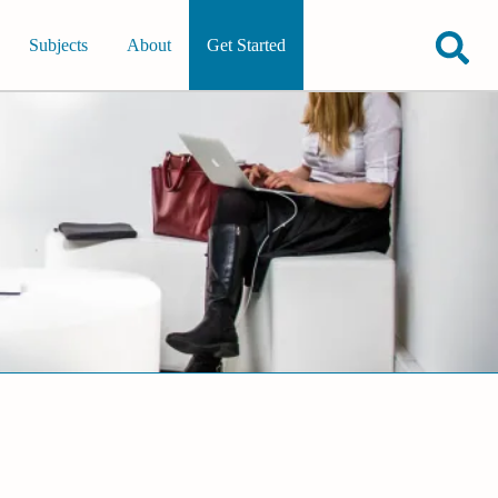
Subjects
About
Get Started