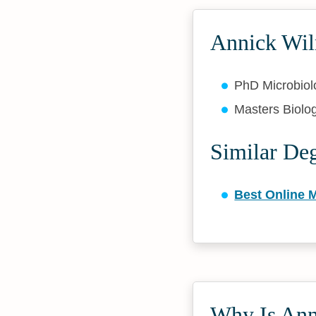
Annick Wil
PhD Microbio
Masters Biolo
Similar De
Best Online M
Why Is Anni