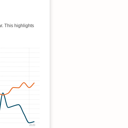
r. This highlights
2020