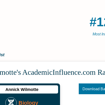
#1
Most In
ist
motte's Academic­Influence.com R
Download B
Annick Wilmotte
Biology