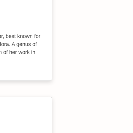
er, best known for
lora. A genus of
n of her work in