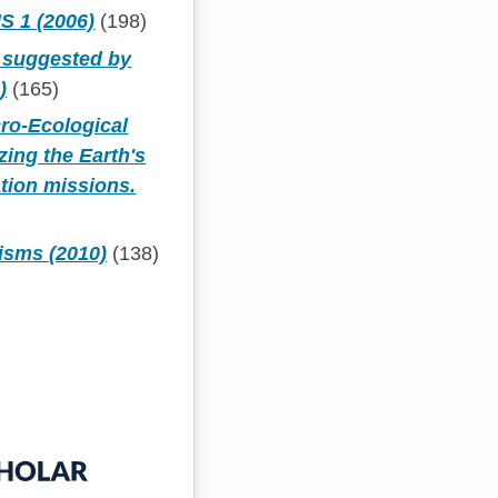
 1 (2006)
(198)
s suggested by
)
(165)
cro-Ecological
zing the Earth's
tion missions.
isms (2010)
(138)