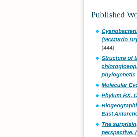
Published W
Cyanobacteria
(McMurdo Dry 
(444)
Structure of 
chlorogloeop
phylogenetic 
Molecular Ev
Phylum BX. C
Biogeographic
East Antarcti
The surprisin
perspective. 