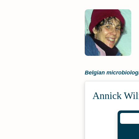
Belgian microbiolog
Annick Wil