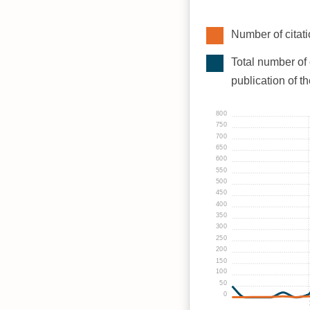
Number of citati
Total number of 
publication of t
800
750
700
650
600
550
500
450
400
350
300
250
200
150
100
50
0