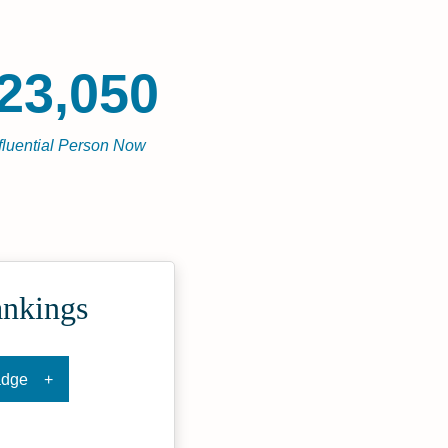
23,050
fluential Person Now
ankings
adge