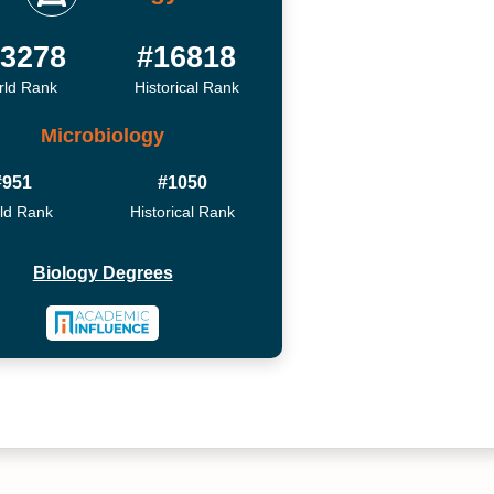
3278
#16818
ld Rank
Historical Rank
Microbiology
#951
#1050
ld Rank
Historical Rank
Biology Degrees