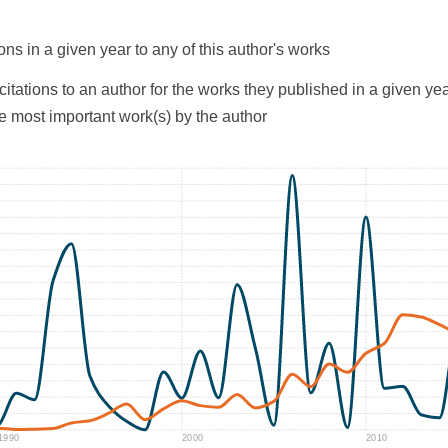
ons in a given year to any of this author's works
citations to an author for the works they published in a given yea
he most important work(s) by the author
1990
2000
2010