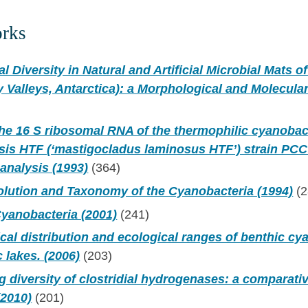
orks
l Diversity in Natural and Artificial Microbial Mats o
Valleys, Antarctica): a Morphological and Molecula
the 16 S ribosomal RNA of the thermophilic cyanoba
sis HTF (‘mastigocladus laminosus HTF’) strain PCC
analysis (1993)
(364)
olution and Taxonomy of the Cyanobacteria (1994)
(2
yanobacteria (2001)
(241)
al distribution and ecological ranges of benthic cy
c lakes. (2006)
(203)
g diversity of clostridial hydrogenases: a comparat
(2010)
(201)