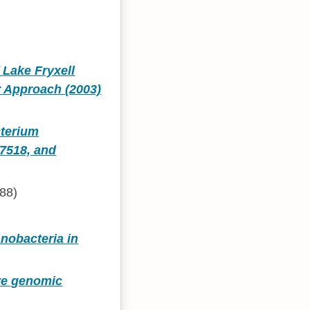
f Lake Fryxell
r Approach (2003)
cterium
7518, and
88)
anobacteria in
ive genomic