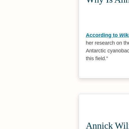
According to
Wik
her research on the
Antarctic cyanobact
this field.
Annick Wil