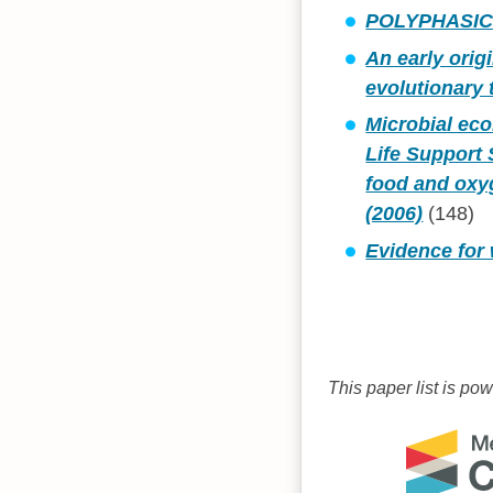
POLYPHASIC
An early orig
evolutionary
Microbial eco
Life Support 
food and oxy
(2006)
(148)
Evidence for
This paper list is po