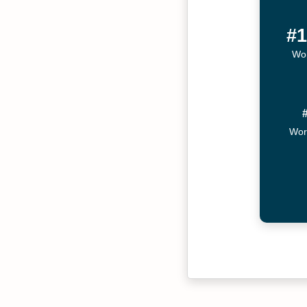
#1
Wor
Wor