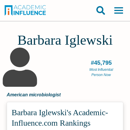
Barbara Iglewski
#45,795
Most Influential
Person Now
American microbiologist
Barbara Iglewski's Academic­
Influence.com Rankings