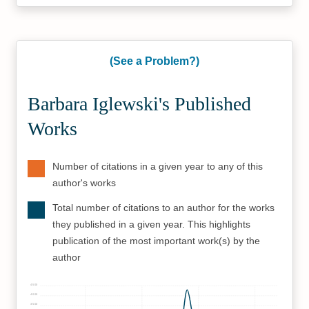
(See a Problem?)
Barbara Iglewski's Published
Works
Number of citations in a given year to any of this
author's works
Total number of citations to an author for the works
they published in a given year. This highlights
publication of the most important work(s) by the
author
4500
4000
3500