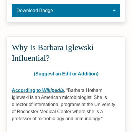
Download Badge
Why Is Barbara Iglewski
Influential?
(Suggest an Edit or Addition)
According to
Wikipedia
,
Barbara Hotham
Iglewski is an American microbiologist. She is
director of international programs at the University
of Rochester Medical Center where she is a
professor of microbiology and immunology.