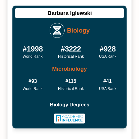
Barbara Iglewski
Biology
#1998
#3222
#928
World Rank
Historical Rank
USA Rank
Microbiology
#93
#115
#41
World Rank
Historical Rank
USA Rank
Biology Degrees