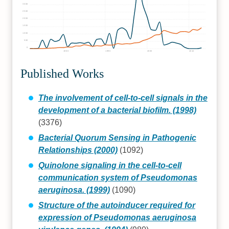
3000
2500
2000
1500
1000
500
0
1980
1990
2000
2010
Published Works
The involvement of cell-to-cell signals in the
development of a bacterial biofilm. (1998)
(3376)
Bacterial Quorum Sensing in Pathogenic
Relationships (2000)
(1092)
Quinolone signaling in the cell-to-cell
communication system of Pseudomonas
aeruginosa. (1999)
(1090)
Structure of the autoinducer required for
expression of Pseudomonas aeruginosa