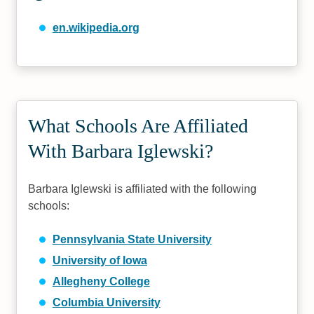
en.wikipedia.org
What Schools Are Affiliated
With Barbara Iglewski?
Barbara Iglewski is affiliated with the following
schools:
Pennsylvania State University
University of Iowa
Allegheny College
Columbia University