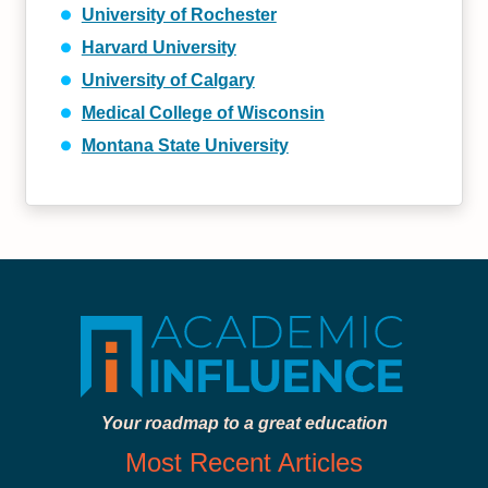
University of Rochester
Harvard University
University of Calgary
Medical College of Wisconsin
Montana State University
Your roadmap to a great education
Most Recent Articles