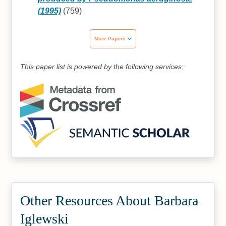
(1995)
(759)
More Papers
This paper list is powered by the following services:
Other Resources About Barbara
Iglewski