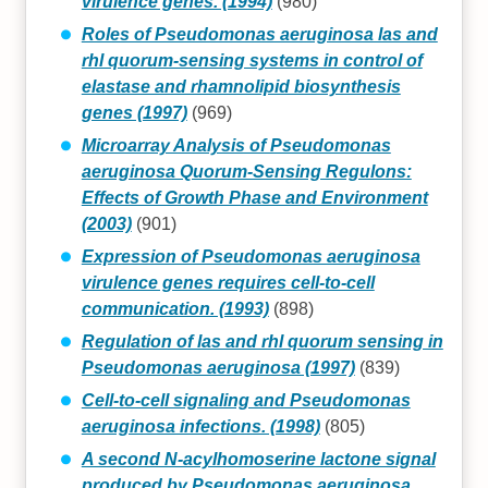
virulence genes. (1994)
(980)
Roles of Pseudomonas aeruginosa las and
rhl quorum-sensing systems in control of
elastase and rhamnolipid biosynthesis
genes (1997)
(969)
Microarray Analysis of Pseudomonas
aeruginosa Quorum-Sensing Regulons:
Effects of Growth Phase and Environment
(2003)
(901)
Expression of Pseudomonas aeruginosa
virulence genes requires cell-to-cell
communication. (1993)
(898)
Regulation of las and rhl quorum sensing in
Pseudomonas aeruginosa (1997)
(839)
Cell-to-cell signaling and Pseudomonas
aeruginosa infections. (1998)
(805)
A second N-acylhomoserine lactone signal
produced by Pseudomonas aeruginosa.