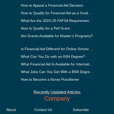
How to Appeal a Financial Aid Decision
How to Qualify for Financial Aid as a Graduate Student
What Are the 2024-25 FAFSA Requirements?
How to Qualify for a Pell Grant
Are Grants Available for Master’s Programs?
Is Financial Aid Different for Online School Than In-Person?
What Can You Do with an ASN Degree?
What Financial Aid Is Available for International Students?
What Jobs Can You Get With a BSN Degree?
How to Become a Nurse Practitioner
Recently Updated Articles
Company
About
Contact Us
Subscribe