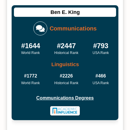
Ben E. King
Communications
#1644
#2447
#793
World Rank
Historical Rank
USA Rank
Linguistics
#1772
#2226
#466
World Rank
Historical Rank
USA Rank
Communications Degrees