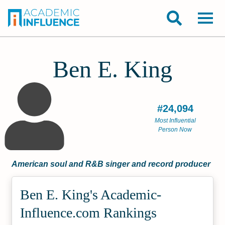
Ben E. King
#24,094
Most Influential
Person Now
American soul and R&B singer and record producer
Ben E. King's Academic­
Influence.com Rankings