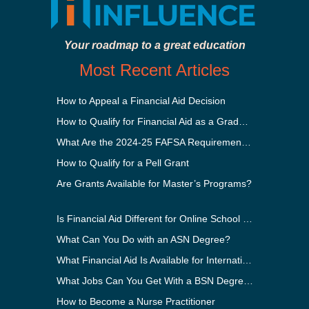
Your roadmap to a great education
Most Recent Articles
How to Appeal a Financial Aid Decision
How to Qualify for Financial Aid as a Graduate Student
What Are the 2024-25 FAFSA Requirements?
How to Qualify for a Pell Grant
Are Grants Available for Master’s Programs?
Is Financial Aid Different for Online School Than In-Person?
What Can You Do with an ASN Degree?
What Financial Aid Is Available for International Students?
What Jobs Can You Get With a BSN Degree?
How to Become a Nurse Practitioner