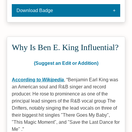
Download Badge
Why Is Ben E. King Influential?
(Suggest an Edit or Addition)
According to
Wikipedia
,
Benjamin Earl King was
an American soul and R&B singer and record
producer. He rose to prominence as one of the
principal lead singers of the R&B vocal group The
Drifters, notably singing the lead vocals on three of
their biggest hit singles "There Goes My Baby",
"This Magic Moment", and "Save the Last Dance for
Me" .