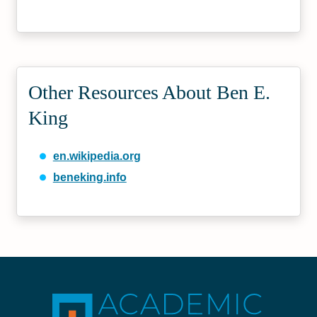
Other Resources About Ben E.
King
en.wikipedia.org
beneking.info