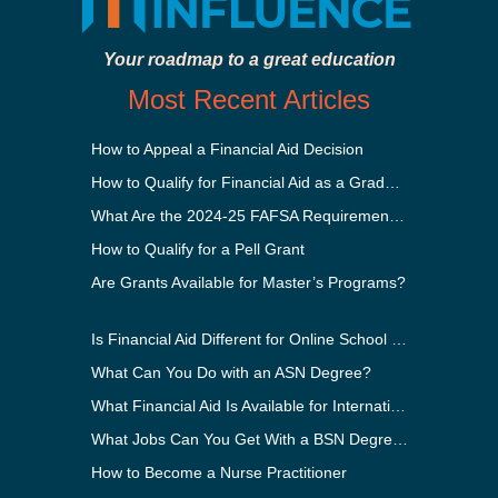
Your roadmap to a great education
Most Recent Articles
How to Appeal a Financial Aid Decision
How to Qualify for Financial Aid as a Graduate Student
What Are the 2024-25 FAFSA Requirements?
How to Qualify for a Pell Grant
Are Grants Available for Master’s Programs?
Is Financial Aid Different for Online School Than In-Person?
What Can You Do with an ASN Degree?
What Financial Aid Is Available for International Students?
What Jobs Can You Get With a BSN Degree?
How to Become a Nurse Practitioner