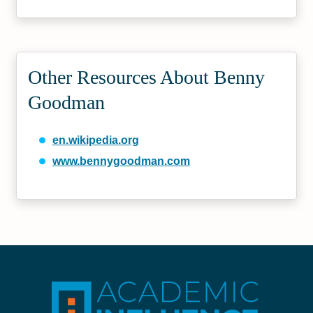
Other Resources About Benny
Goodman
en.wikipedia.org
www.bennygoodman.com