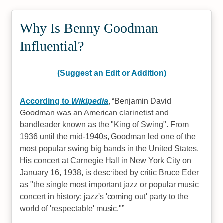
Why Is Benny Goodman
Influential?
(Suggest an Edit or Addition)
According to
Wikipedia
,
Benjamin David
Goodman was an American clarinetist and
bandleader known as the "King of Swing". From
1936 until the mid-1940s, Goodman led one of the
most popular swing big bands in the United States.
His concert at Carnegie Hall in New York City on
January 16, 1938, is described by critic Bruce Eder
as "the single most important jazz or popular music
concert in history: jazz's 'coming out' party to the
world of 'respectable' music."