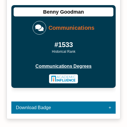
Benny Goodman
Communications
#1533
Historical Rank
Communications Degrees
Download Badge