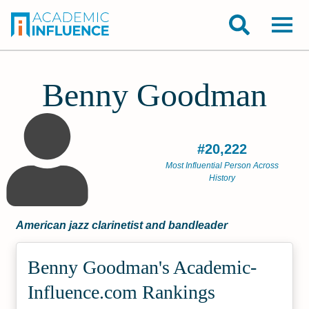
Benny Goodman
#20,222
Most Influential Person Across
History
American jazz clarinetist and bandleader
Benny Goodman's Academic­
Influence.com Rankings