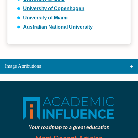
University of Copenhagen
University of Miami
Australian National University
Image Attributions
Your roadmap to a great education