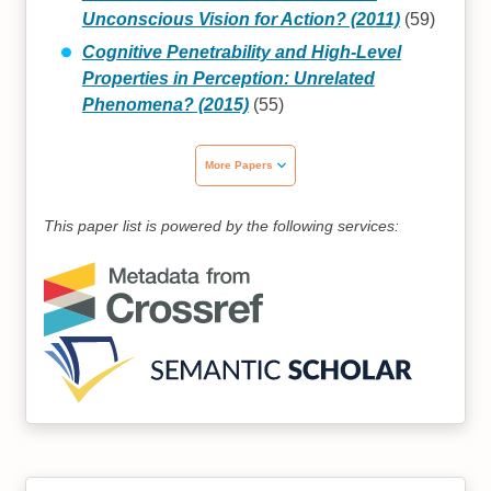
Unconscious Vision for Action? (2011)
(59)
Cognitive Penetrability and High‐Level
Properties in Perception: Unrelated
Phenomena? (2015)
(55)
More Papers
This paper list is powered by the following services: