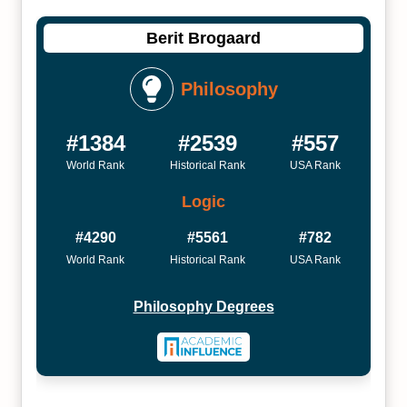
Berit Brogaard
Philosophy
#1384
#2539
#557
World Rank
Historical Rank
USA Rank
Logic
#4290
#5561
#782
World Rank
Historical Rank
USA Rank
Philosophy Degrees