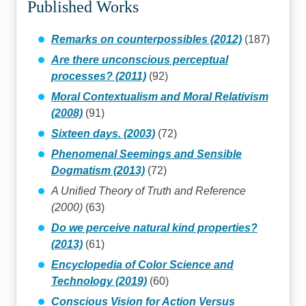
Published Works
Remarks on counterpossibles (2012)
(187)
Are there unconscious perceptual
processes? (2011)
(92)
Moral Contextualism and Moral Relativism
(2008)
(91)
Sixteen days. (2003)
(72)
Phenomenal Seemings and Sensible
Dogmatism (2013)
(72)
A Unified Theory of Truth and Reference
(2000)
(63)
Do we perceive natural kind properties?
(2013)
(61)
Encyclopedia of Color Science and
Technology (2019)
(60)
Conscious Vision for Action Versus