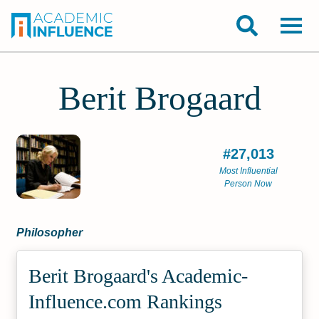
Berit Brogaard
#27,013
Most Influential
Person Now
Philosopher
Berit Brogaard's Academic­
Influence.com Rankings