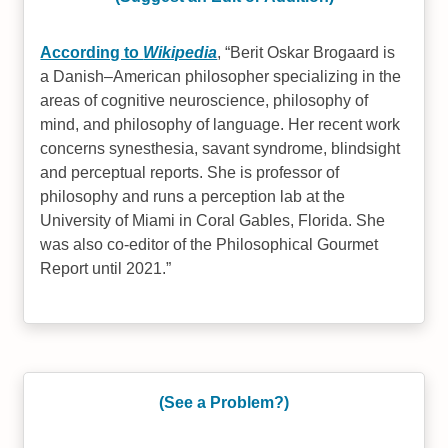
According to
Wikipedia
,
Berit Oskar Brogaard is
a Danish–American philosopher specializing in the
areas of cognitive neuroscience, philosophy of
mind, and philosophy of language. Her recent work
concerns synesthesia, savant syndrome, blindsight
and perceptual reports. She is professor of
philosophy and runs a perception lab at the
University of Miami in Coral Gables, Florida. She
was also co-editor of the Philosophical Gourmet
Report until 2021.
(See a Problem?)