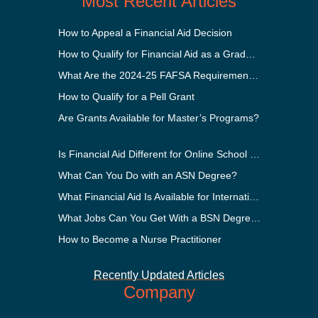
Most Recent Articles
How to Appeal a Financial Aid Decision
How to Qualify for Financial Aid as a Graduate Student
What Are the 2024-25 FAFSA Requirements?
How to Qualify for a Pell Grant
Are Grants Available for Master’s Programs?
Is Financial Aid Different for Online School Than In-Person?
What Can You Do with an ASN Degree?
What Financial Aid Is Available for International Students?
What Jobs Can You Get With a BSN Degree?
How to Become a Nurse Practitioner
Recently Updated Articles
Company