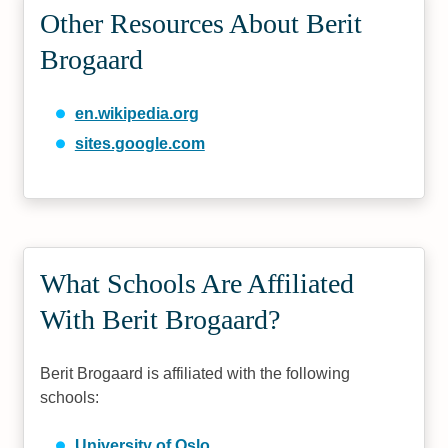
Other Resources About Berit
Brogaard
en.wikipedia.org
sites.google.com
What Schools Are Affiliated
With Berit Brogaard?
Berit Brogaard is affiliated with the following
schools:
University of Oslo