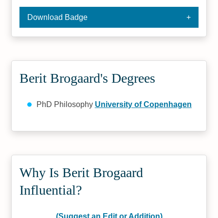
Download Badge
Berit Brogaard's Degrees
PhD Philosophy
University of Copenhagen
Why Is Berit Brogaard
Influential?
(Suggest an Edit or Addition)