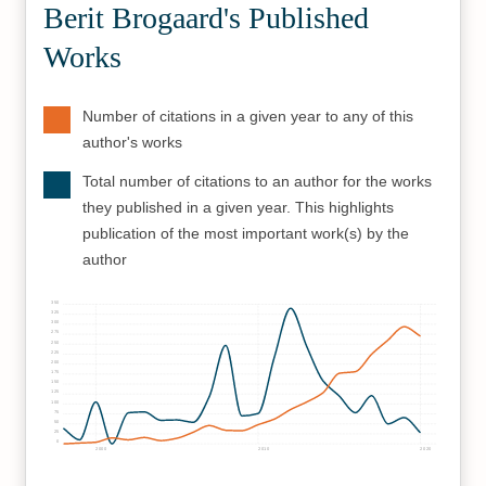
Berit Brogaard's Published
Works
Number of citations in a given year to any of this
author's works
Total number of citations to an author for the works
they published in a given year. This highlights
publication of the most important work(s) by the
author
350
325
300
275
250
225
200
175
150
125
100
75
50
25
0
2000
2010
2020