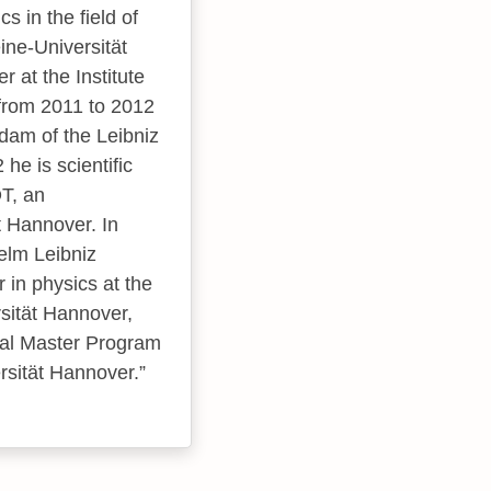
s in the field of
ine-Universität
 at the Institute
 from 2011 to 2012
am of the Leibniz
he is scientific
T, an
t Hannover. In
helm Leibniz
 in physics at the
sität Hannover,
onal Master Program
rsität Hannover.