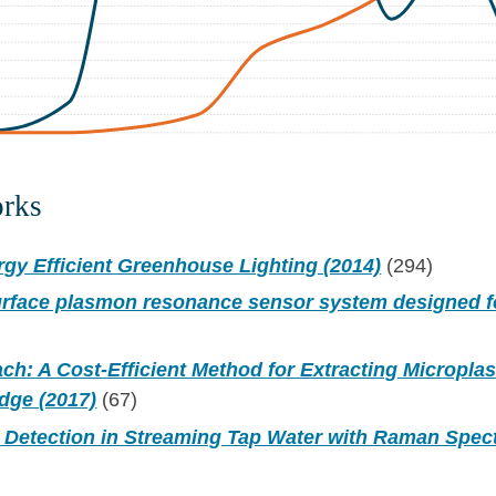
orks
gy Efficient Greenhouse Lighting (2014)
(294)
surface plasmon resonance sensor system designed 
ch: A Cost-Efficient Method for Extracting Micropla
dge (2017)
(67)
s Detection in Streaming Tap Water with Raman Spec