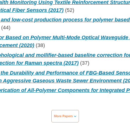
alth Monitoring Using Textile Reinforcement Structu
tical Fiber Sensors (2017)
(52)
t, and low-cost production process for polymer based 
(44)
r Based on Polymer Multi-Mode Optical Waveguide 
cement (2020)
(38)
phological and mollifier-based baseline correction f
ection for Raman spectra (2017)
(37)
f the Durability and Performance of FBG-Based Senso
an Aggressive Gaseous Waste Sewer Environment (2
rication of All-Polymer Components for Integrated P
More Papers