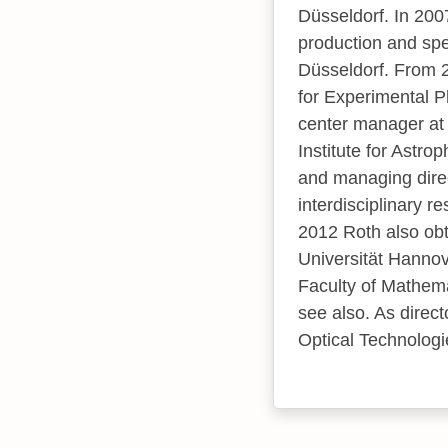
Düsseldorf. In 2007
production and spe
Düsseldorf. From 2
for Experimental P
center manager at
Institute for Astr
and managing direc
interdisciplinary r
2012 Roth also obta
Universität Hannov
Faculty of Mathema
see also. As direc
Optical Technologi