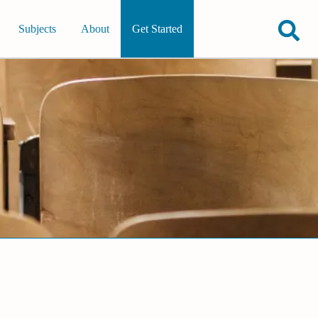
Subjects
About
Get Started