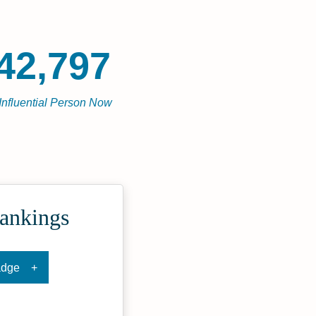
42,797
Influential Person Now
Rankings
adge