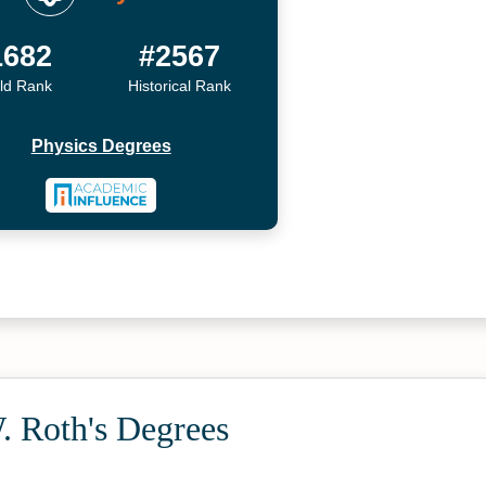
1682
#2567
ld Rank
Historical Rank
Physics Degrees
. Roth's Degrees