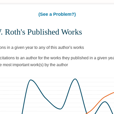
(See a Problem?)
. Roth's Published Works
ons in a given year to any of this author's works
citations to an author for the works they published in a given yea
he most important work(s) by the author