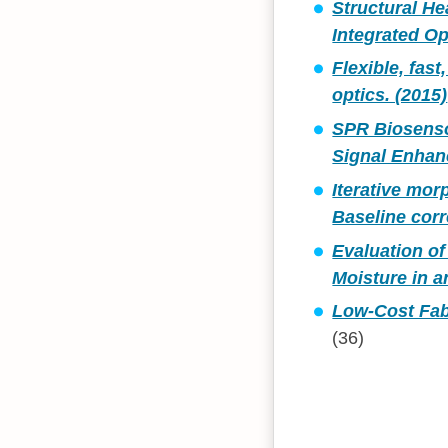
Structural He
Integrated Op
Flexible, fas
optics. (2015)
SPR Biosenso
Signal Enhan
Iterative mor
Baseline corr
Evaluation o
Moisture in 
Low-Cost Fab
(36)