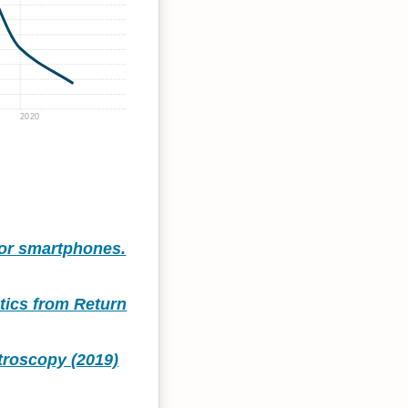
2020
for smartphones.
stics from Return
troscopy (2019)