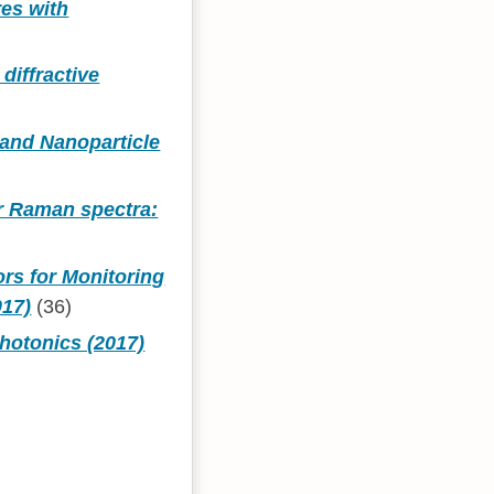
res with
diffractive
and Nanoparticle
or Raman spectra:
rs for Monitoring
017)
(36)
hotonics (2017)