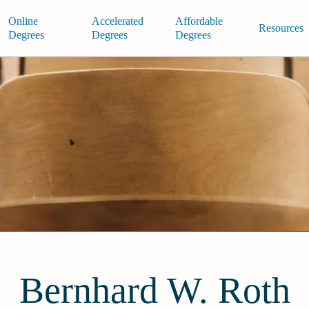
Online
Accelerated
Affordable
Resources
Degrees
Degrees
Degrees
Bernhard W. Roth