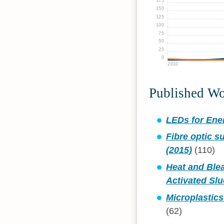
175
150
125
100
75
50
25
0
2010
Published W
LEDs for Ener
Fibre optic 
(2015)
(110)
Heat and Blea
Activated Slu
Microplastic
(62)