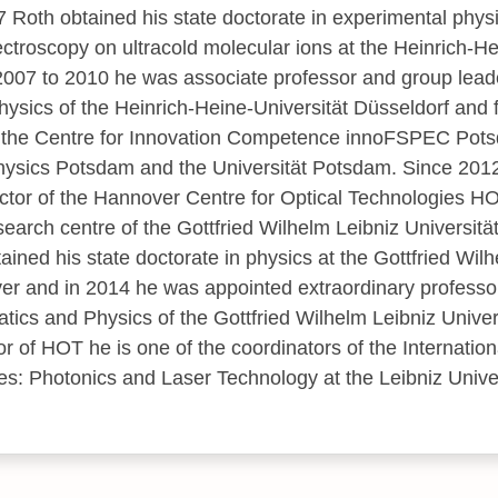
 Roth obtained his state doctorate in experimental physic
ctroscopy on ultracold molecular ions at the Heinrich-He
007 to 2010 he was associate professor and group leader
hysics of the Heinrich-Heine-Universität Düsseldorf and
 the Centre for Innovation Competence innoFSPEC Potsd
ophysics Potsdam and the Universität Potsdam. Since 2012 
tor of the Hannover Centre for Optical Technologies HO
esearch centre of the Gottfried Wilhelm Leibniz Universitä
ined his state doctorate in physics at the Gottfried Wil
er and in 2014 he was appointed extraordinary professor
tics and Physics of the Gottfried Wilhelm Leibniz Univer
tor of HOT he is one of the coordinators of the Internati
es: Photonics and Laser Technology at the Leibniz Unive