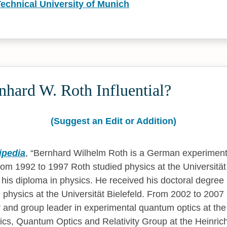
Technical University of Munich
hard W. Roth Influential?
(Suggest an Edit or Addition)
ipedia
,
Bernhard Wilhelm Roth is a German experimenta
From 1992 to 1997 Roth studied physics at the Universität
is diploma in physics. He received his doctoral degree in
e physics at the Universität Bielefeld. From 2002 to 200
 and group leader in experimental quantum optics at the I
cs, Quantum Optics and Relativity Group at the Heinrich