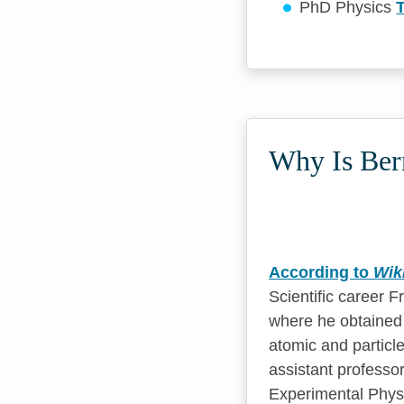
PhD Physics
Why Is Bern
According to
Wik
Scientific career 
where he obtained h
atomic and particl
assistant professor
Experimental Physi