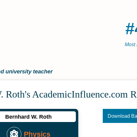
#
Most 
d university teacher
. Roth's Academic­Influence.com 
Download B
Bernhard W. Roth
Physics