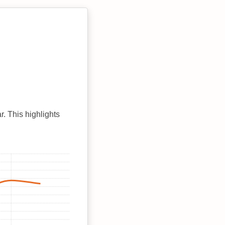
r. This highlights