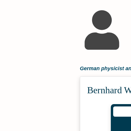
German physicist an
Bernhard W