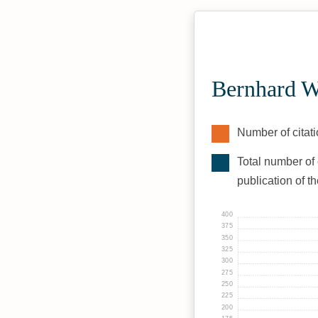
Bernhard W
Number of citati
Total number of 
publication of t
400
375
350
325
300
275
250
225
200