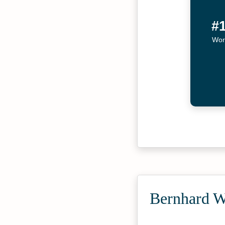
#
Wor
Bernhard W