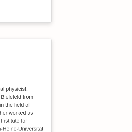
l physicist.
 Bielefeld from
 the field of
7 her worked as
nstitute for
-Heine-Universität