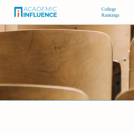
College
Rankings