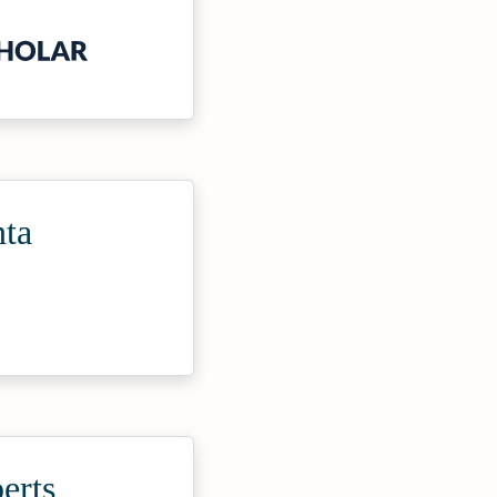
nta
erts