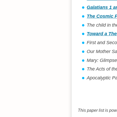
Galatians 1 
The Cosmic Po
The child in t
Toward a The
First and Sec
Our Mother Sa
Mary: Glimpse
The Acts of th
Apocalyptic P
This paper list is po