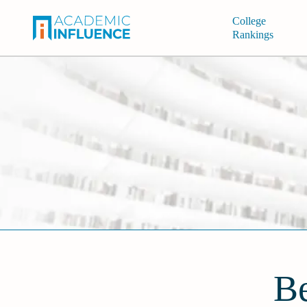
College
Rankings
Be