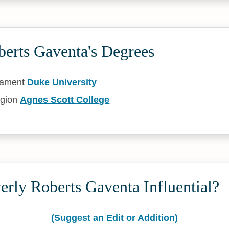
berts Gaventa's Degrees
tament
Duke University
igion
Agnes Scott College
rly Roberts Gaventa Influential?
(Suggest an Edit or Addition)