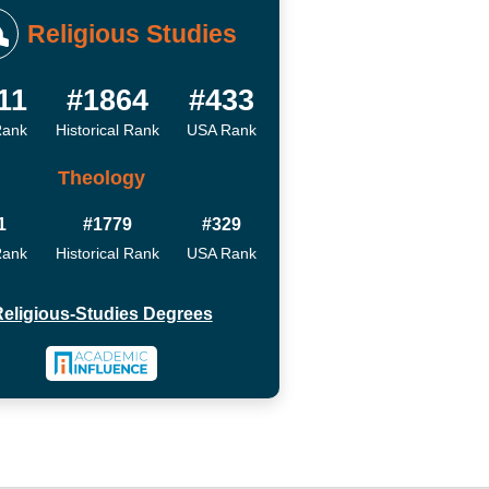
Religious Studies
11
#1864
#433
Rank
Historical Rank
USA Rank
Theology
1
#1779
#329
Rank
Historical Rank
USA Rank
eligious-Studies Degrees