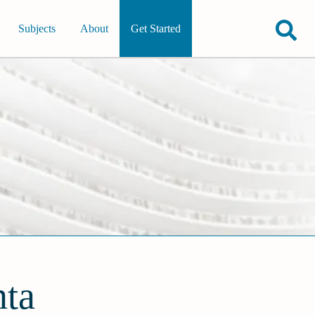
Subjects
About
Get Started
nta