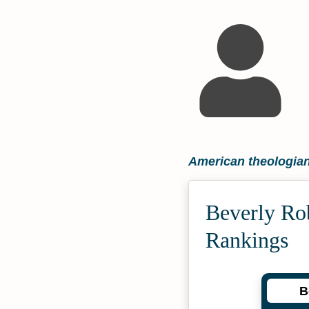
American theologia
Beverly Ro
Rankings
B