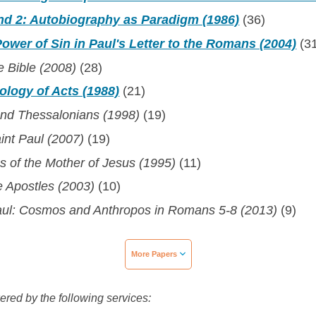
and 2: Autobiography as Paradigm (1986)
(36)
wer of Sin in Paul's Letter to the Romans (2004)
(3
he Bible (2008)
(28)
ology of Acts (1988)
(21)
ond Thessalonians (1998)
(19)
int Paul (2007)
(19)
s of the Mother of Jesus (1995)
(11)
e Apostles (2003)
(10)
aul: Cosmos and Anthropos in Romans 5-8 (2013)
(9)
More Papers
wered by the following services: