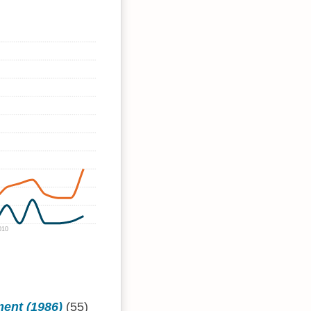
010
ment (1986)
(55)