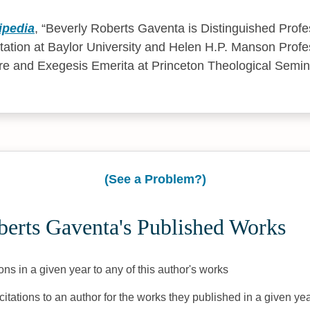
ipedia
,
Beverly Roberts Gaventa is Distinguished Prof
tation at Baylor University and Helen H.P. Manson Prof
re and Exegesis Emerita at Princeton Theological Semin
(See a Problem?)
berts Gaventa's Published Works
ons in a given year to any of this author's works
citations to an author for the works they published in a given yea