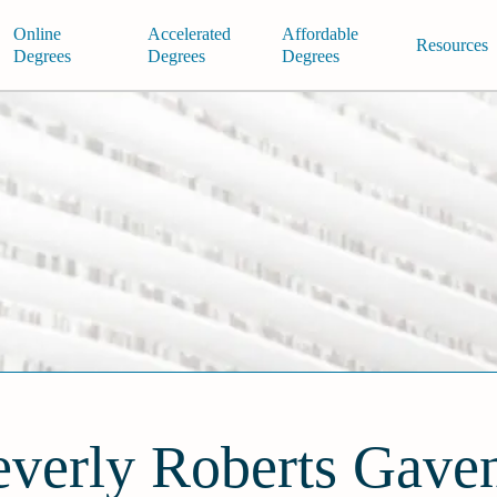
Online
Accelerated
Affordable
Resources
Degrees
Degrees
Degrees
verly Roberts Gave