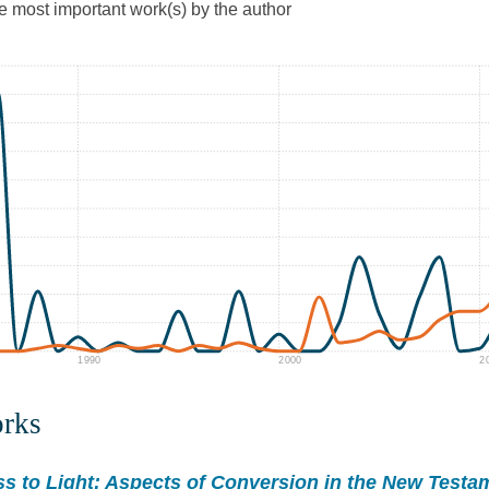
he most important work(s) by the author
1990
2000
2
orks
s to Light: Aspects of Conversion in the New Testa