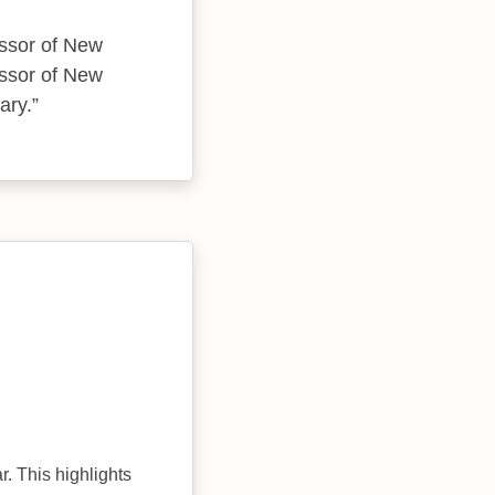
essor of New
essor of New
ary.
r. This highlights