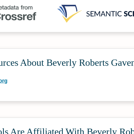
urces About Beverly Roberts Gave
org
s Are Affiliated With Beverly Rob