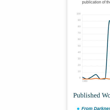
publication of t
100
90
80
70
60
50
40
30
20
10
0
1980
Published W
From Darknes