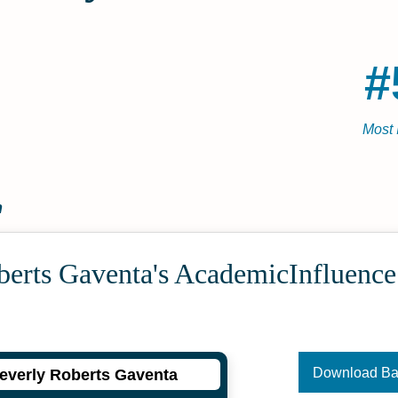
#
Most 
n
berts Gaventa's Academic­Influenc
Download B
everly Roberts Gaventa