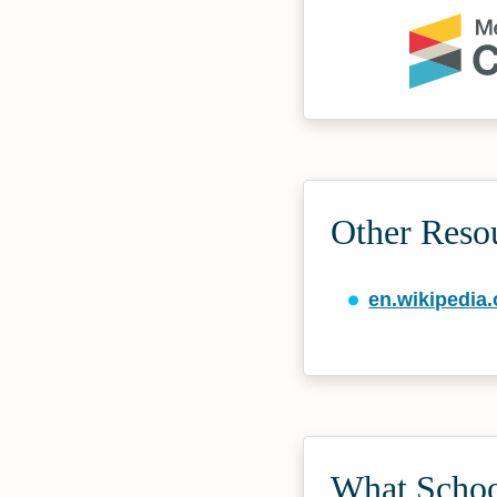
Other Reso
en.wikipedia.
What School