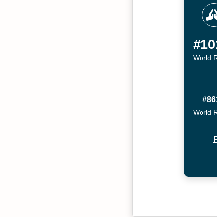
#10
World 
#86
World 
R