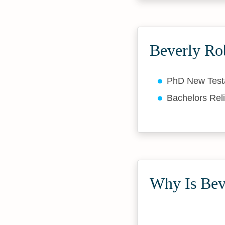
Beverly Ro
PhD New Tes
Bachelors Rel
Why Is Beve