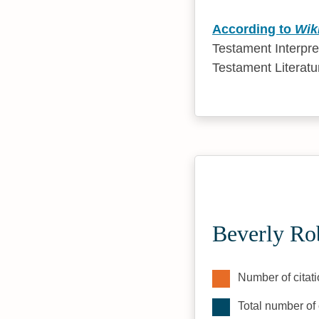
According to
Wik
Testament Interpre
Testament Literatu
Beverly Ro
Number of citati
Total number of 