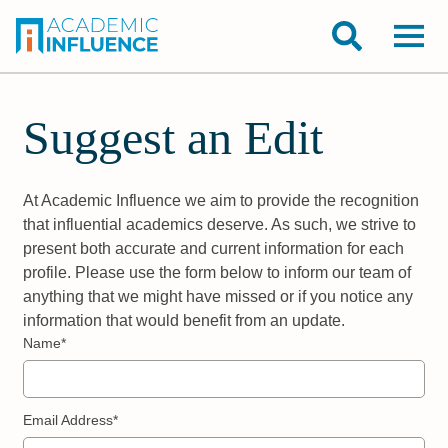
Suggest an Edit
At Academic Influence we aim to provide the recognition
that influential academics deserve. As such, we strive to
present both accurate and current information for each
profile. Please use the form below to inform our team of
anything that we might have missed or if you notice any
information that would benefit from an update.
Name*
Email Address*