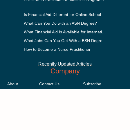
Is Financial Aid Different for Online School Than In-Person?
What Can You Do with an ASN Degree?
What Financial Aid Is Available for International Students?
What Jobs Can You Get With a BSN Degree?
How to Become a Nurse Practitioner
Recently Updated Articles
Company
About
Contact Us
Subscribe
Methodology
Privacy Policy
Advertising Disclosure
Staff
Terms & Conditions
Sitemap