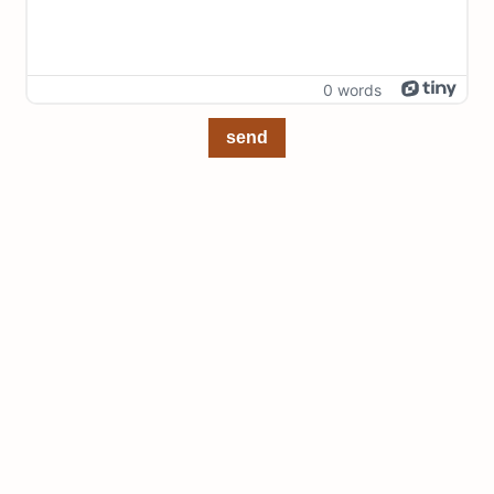
0 words
send