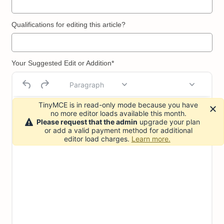
Qualifications for editing this article?
Your Suggested Edit or Addition*
Paragraph
TinyMCE is in read-only mode because you have
no more editor loads available this month.
Please request that the admin
upgrade your plan
or add a valid payment method for additional
editor load charges.
Learn more.