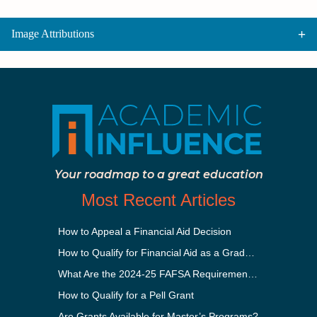
Image Attributions
Your roadmap to a great education
Most Recent Articles
How to Appeal a Financial Aid Decision
How to Qualify for Financial Aid as a Graduate Student
What Are the 2024-25 FAFSA Requirements?
How to Qualify for a Pell Grant
Are Grants Available for Master’s Programs?