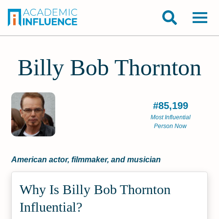
Billy Bob Thornton
#85,199
Most Influential
Person Now
American actor, filmmaker, and musician
Why Is Billy Bob Thornton
Influential?