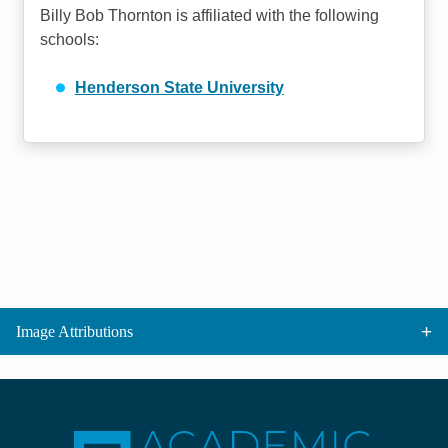
Billy Bob Thornton is affiliated with the following
schools:
Henderson State University
Image Attributions