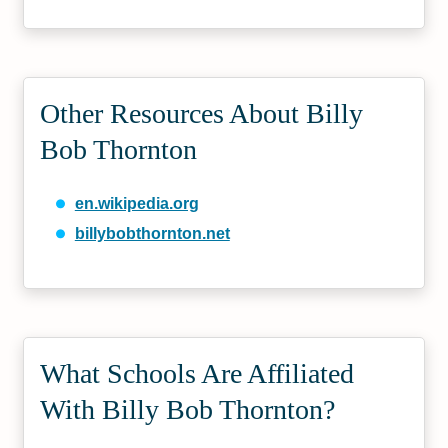
Other Resources About Billy
Bob Thornton
en.wikipedia.org
billybobthornton.net
What Schools Are Affiliated
With Billy Bob Thornton?