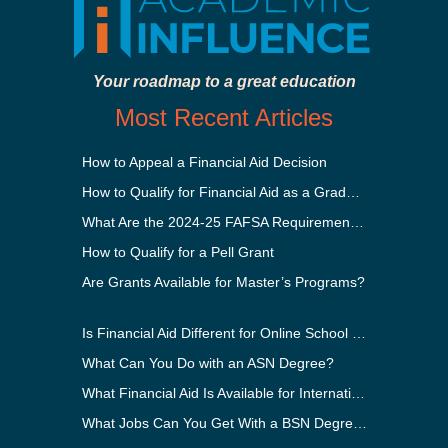
Your roadmap to a great education
Most Recent Articles
How to Appeal a Financial Aid Decision
How to Qualify for Financial Aid as a Graduate Student
What Are the 2024-25 FAFSA Requirements?
How to Qualify for a Pell Grant
Are Grants Available for Master’s Programs?
Is Financial Aid Different for Online School Than In-Person?
What Can You Do with an ASN Degree?
What Financial Aid Is Available for International Students?
What Jobs Can You Get With a BSN Degree?