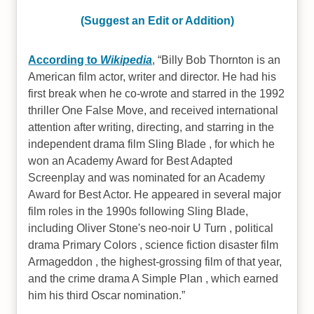
(Suggest an Edit or Addition)
According to
Wikipedia
,
Billy Bob Thornton is an
American film actor, writer and director. He had his
first break when he co-wrote and starred in the 1992
thriller One False Move, and received international
attention after writing, directing, and starring in the
independent drama film Sling Blade , for which he
won an Academy Award for Best Adapted
Screenplay and was nominated for an Academy
Award for Best Actor. He appeared in several major
film roles in the 1990s following Sling Blade,
including Oliver Stone's neo-noir U Turn , political
drama Primary Colors , science fiction disaster film
Armageddon , the highest-grossing film of that year,
and the crime drama A Simple Plan , which earned
him his third Oscar nomination.