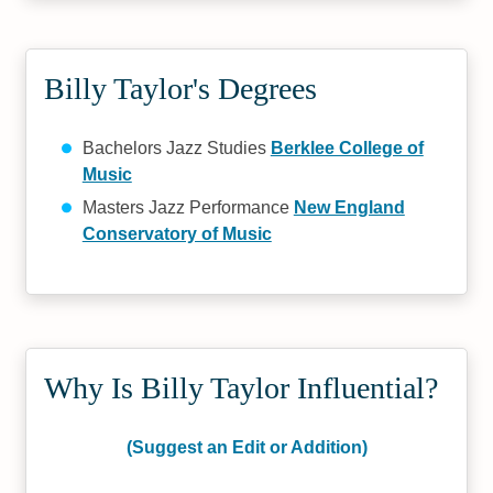
Billy Taylor's Degrees
Bachelors Jazz Studies
Berklee College of
Music
Masters Jazz Performance
New England
Conservatory of Music
Why Is Billy Taylor Influential?
(Suggest an Edit or Addition)