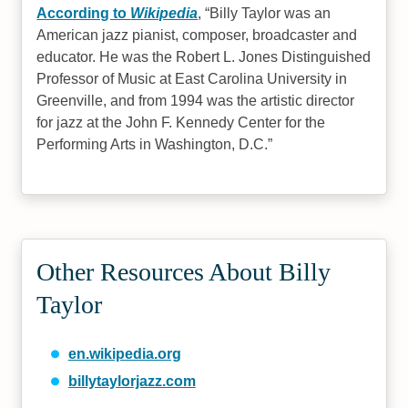
According to
Wikipedia
,
Billy Taylor was an
American jazz pianist, composer, broadcaster and
educator. He was the Robert L. Jones Distinguished
Professor of Music at East Carolina University in
Greenville, and from 1994 was the artistic director
for jazz at the John F. Kennedy Center for the
Performing Arts in Washington, D.C.
Other Resources About Billy
Taylor
en.wikipedia.org
billytaylorjazz.com