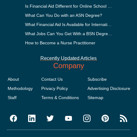
Is Financial Aid Different for Online School Than In-Person?
What Can You Do with an ASN Degree?
What Financial Aid Is Available for International Students?
What Jobs Can You Get With a BSN Degree?
How to Become a Nurse Practitioner
Recently Updated Articles
Company
About
Contact Us
Subscribe
Methodology
Privacy Policy
Advertising Disclosure
Staff
Terms & Conditions
Sitemap