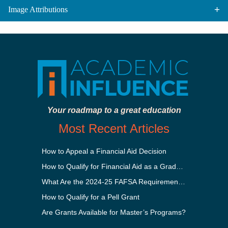
Image Attributions
Your roadmap to a great education
Most Recent Articles
How to Appeal a Financial Aid Decision
How to Qualify for Financial Aid as a Graduate Student
What Are the 2024-25 FAFSA Requirements?
How to Qualify for a Pell Grant
Are Grants Available for Master’s Programs?