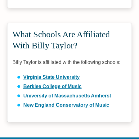
What Schools Are Affiliated
With Billy Taylor?
Billy Taylor is affiliated with the following schools:
Virginia State University
Berklee College of Music
University of Massachusetts Amherst
New England Conservatory of Music