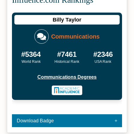
Billy Taylor
Communications
#5364
#7461
#2346
World Rank
Historical Rank
USA Rank
Communications Degrees
Download Badge