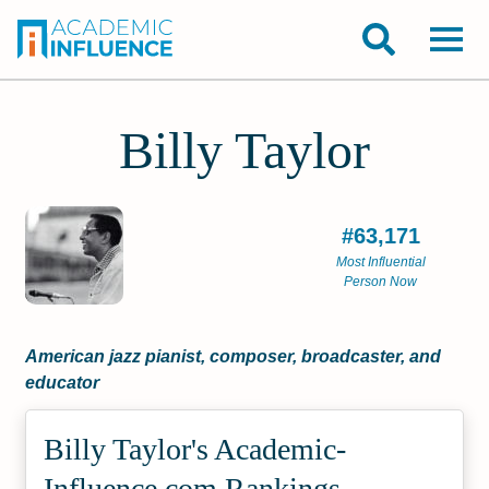
Billy Taylor
#63,171
Most Influential
Person Now
American jazz pianist, composer, broadcaster, and
educator
Billy Taylor's Academic­
Influence.com Rankings