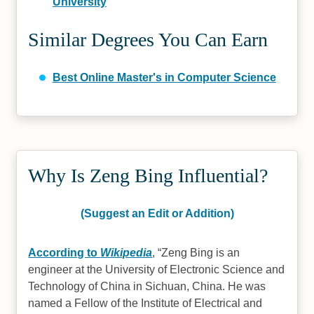
University
Similar Degrees You Can Earn
Best Online Master's in Computer Science
Why Is Zeng Bing Influential?
(Suggest an Edit or Addition)
According to
Wikipedia
,
Zeng Bing is an
engineer at the University of Electronic Science and
Technology of China in Sichuan, China. He was
named a Fellow of the Institute of Electrical and