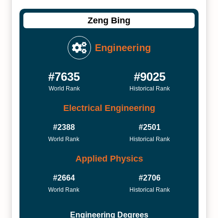
Zeng Bing
Engineering
#7635
#9025
World Rank
Historical Rank
Electrical Engineering
#2388
#2501
World Rank
Historical Rank
Applied Physics
#2664
#2706
World Rank
Historical Rank
Engineering Degrees