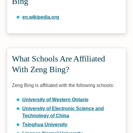
Bing
en.wikipedia.org
What Schools Are Affiliated
With Zeng Bing?
Zeng Bing is affiliated with the following schools:
University of Western Ontario
University of Electronic Science and
Technology of China
Tsinghua University