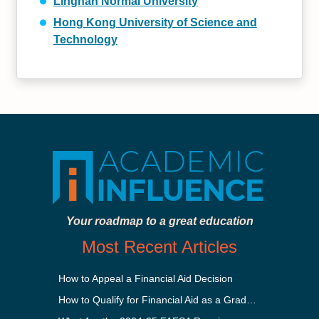
Lingnan Normal University
Hong Kong University of Science and
Technology
Your roadmap to a great education
Most Recent Articles
How to Appeal a Financial Aid Decision
How to Qualify for Financial Aid as a Graduate Student