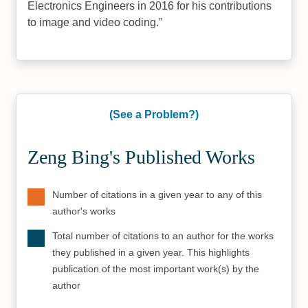
Electronics Engineers in 2016 for his contributions
to image and video coding.
(See a Problem?)
Zeng Bing's Published Works
Number of citations in a given year to any of this
author's works
Total number of citations to an author for the works
they published in a given year. This highlights
publication of the most important work(s) by the
author