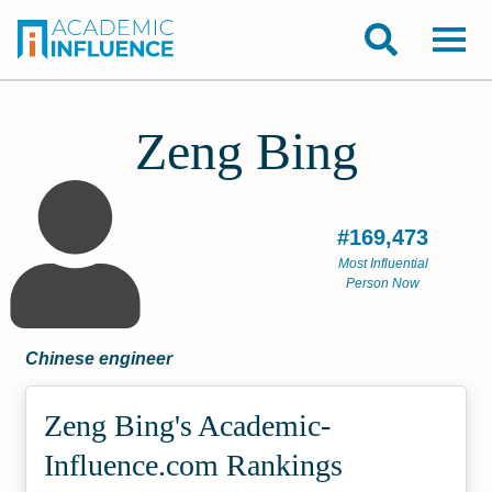
Zeng Bing
#169,473
Most Influential
Person Now
Chinese engineer
Zeng Bing's Academic­
Influence.com Rankings