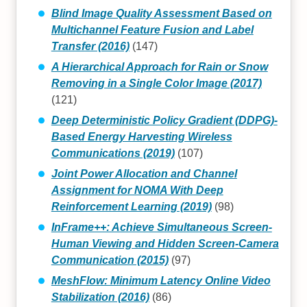
Blind Image Quality Assessment Based on
Multichannel Feature Fusion and Label
Transfer (2016)
(147)
A Hierarchical Approach for Rain or Snow
Removing in a Single Color Image (2017)
(121)
Deep Deterministic Policy Gradient (DDPG)-
Based Energy Harvesting Wireless
Communications (2019)
(107)
Joint Power Allocation and Channel
Assignment for NOMA With Deep
Reinforcement Learning (2019)
(98)
InFrame++: Achieve Simultaneous Screen-
Human Viewing and Hidden Screen-Camera
Communication (2015)
(97)
MeshFlow: Minimum Latency Online Video
Stabilization (2016)
(86)