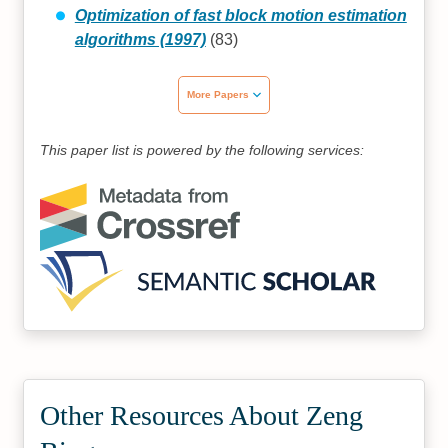
Optimization of fast block motion estimation
algorithms (1997)
(83)
More Papers
This paper list is powered by the following services:
Other Resources About Zeng