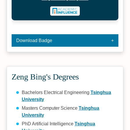
Download Badge
Zeng Bing's Degrees
Bachelors Electrical Engineering
Tsinghua
University
Masters Computer Science
Tsinghua
University
PhD Artificial Intelligence
Tsinghua