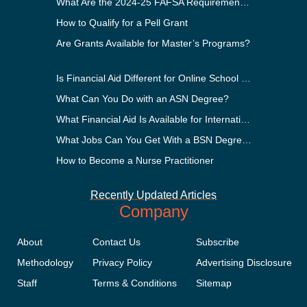
What Are the 2024-25 FAFSA Requirements?
How to Qualify for a Pell Grant
Are Grants Available for Master’s Programs?
Is Financial Aid Different for Online School Than In-Person?
What Can You Do with an ASN Degree?
What Financial Aid Is Available for International Students?
What Jobs Can You Get With a BSN Degree?
How to Become a Nurse Practitioner
Recently Updated Articles
Company
About
Contact Us
Subscribe
Methodology
Privacy Policy
Advertising Disclosure
Staff
Terms & Conditions
Sitemap