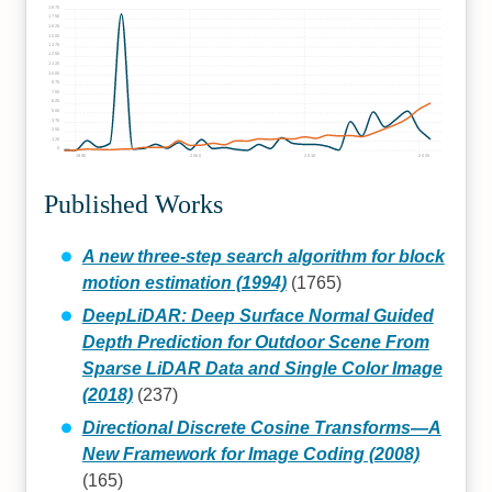
1875
1750
1625
1500
1375
1250
1125
1000
875
750
625
500
375
250
125
0
1990
2000
2010
2020
Published Works
A new three-step search algorithm for block
motion estimation (1994)
(1765)
DeepLiDAR: Deep Surface Normal Guided
Depth Prediction for Outdoor Scene From
Sparse LiDAR Data and Single Color Image
(2018)
(237)
Directional Discrete Cosine Transforms—A
New Framework for Image Coding (2008)
(165)