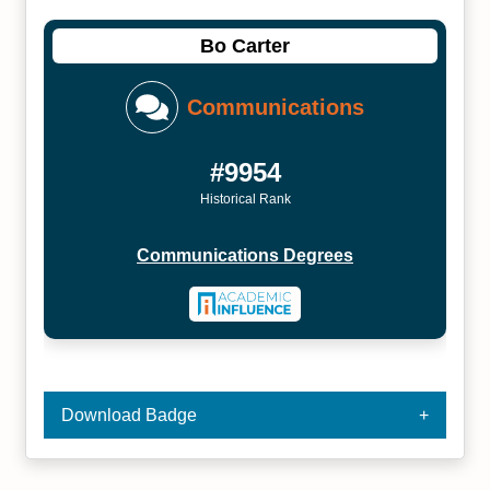
Bo Carter
Communications
#9954
Historical Rank
Communications Degrees
Download Badge