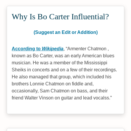
Why Is Bo Carter Influential?
(Suggest an Edit or Addition)
According to
Wikipedia
,
Armenter Chatmon ,
known as Bo Carter, was an early American blues
musician. He was a member of the Mississippi
Sheiks in concerts and on a few of their recordings.
He also managed that group, which included his
brothers Lonnie Chatmon on fiddle and,
occasionally, Sam Chatmon on bass, and their
friend Walter Vinson on guitar and lead vocalss.