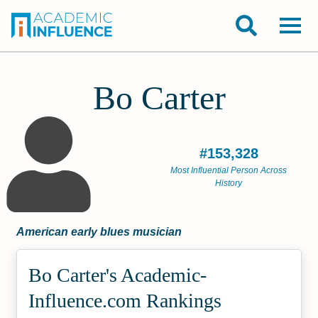
Bo Carter
#153,328
Most Influential Person Across
History
American early blues musician
Bo Carter's Academic­
Influence.com Rankings