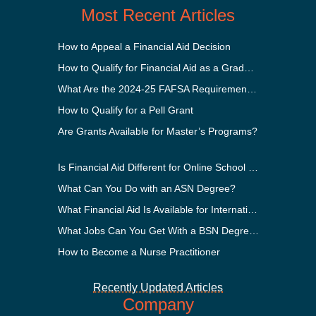
Most Recent Articles
How to Appeal a Financial Aid Decision
How to Qualify for Financial Aid as a Graduate Student
What Are the 2024-25 FAFSA Requirements?
How to Qualify for a Pell Grant
Are Grants Available for Master’s Programs?
Is Financial Aid Different for Online School Than In-Person?
What Can You Do with an ASN Degree?
What Financial Aid Is Available for International Students?
What Jobs Can You Get With a BSN Degree?
How to Become a Nurse Practitioner
Recently Updated Articles
Company