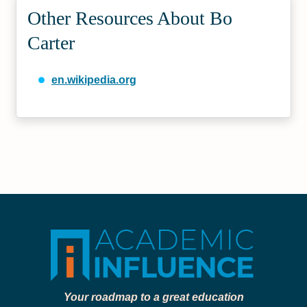
Other Resources About Bo
Carter
en.wikipedia.org
Your roadmap to a great education