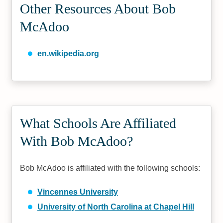
Other Resources About Bob
McAdoo
en.wikipedia.org
What Schools Are Affiliated
With Bob McAdoo?
Bob McAdoo is affiliated with the following schools:
Vincennes University
University of North Carolina at Chapel Hill