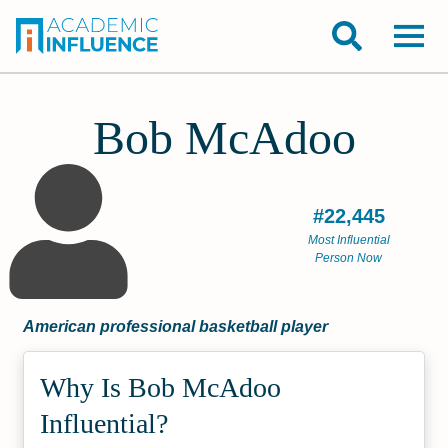
Bob McAdoo
#22,445
Most Influential
Person Now
American professional basketball player
Why Is Bob McAdoo
Influential?