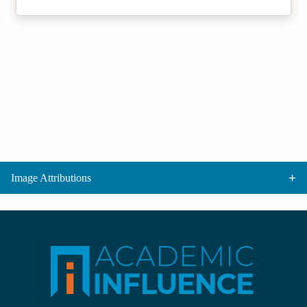
Image Attributions