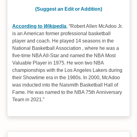
(Suggest an Edit or Addition)
According to
Wikipedia
,
Robert Allen McAdoo Jr.
is an American former professional basketball
player and coach. He played 14 seasons in the
National Basketball Association , where he was a
five-time NBA All-Star and named the NBA Most
Valuable Player in 1975. He won two NBA
championships with the Los Angeles Lakers during
their Showtime era in the 1980s. In 2000, McAdoo
was inducted into the Naismith Basketball Hall of
Fame. He was named to the NBA 75th Anniversary
Team in 2021.