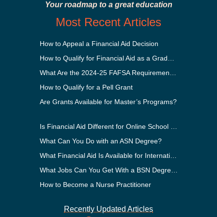
Your roadmap to a great education
Most Recent Articles
How to Appeal a Financial Aid Decision
How to Qualify for Financial Aid as a Graduate Student
What Are the 2024-25 FAFSA Requirements?
How to Qualify for a Pell Grant
Are Grants Available for Master’s Programs?
Is Financial Aid Different for Online School Than In-Person?
What Can You Do with an ASN Degree?
What Financial Aid Is Available for International Students?
What Jobs Can You Get With a BSN Degree?
How to Become a Nurse Practitioner
Recently Updated Articles