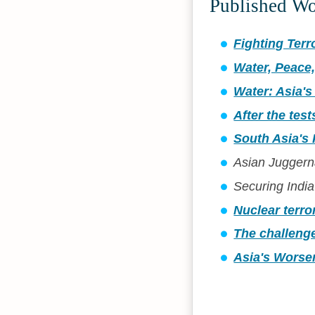
Published W
Fighting Terr
Water, Peace,
Water: Asia's
After the test
South Asia's
Asian Juggerna
Securing India
Nuclear terro
The challenge
Asia's Worsen