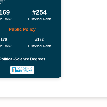
169
#254
ld Rank
Historical Rank
Public Policy
#176
#182
ld Rank
Historical Rank
Political-Science Degrees