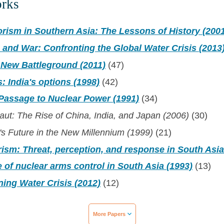
orks
orism in Southern Asia: The Lessons of History (200
 and War: Confronting the Global Water Crisis (2013
 New Battleground (2011)
(47)
s: India's options (1998)
(42)
 Passage to Nuclear Power (1991)
(34)
ut: The Rise of China, India, and Japan (2006)
(30)
's Future in the New Millennium (1999)
(21)
rism: Threat, perception, and response in South Asia
 of nuclear arms control in South Asia (1993)
(13)
ing Water Crisis (2012)
(12)
More Papers