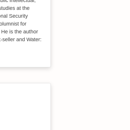
ic intellectual,
studies at the
nal Security
olumnist for
 He is the author
-seller and Water: