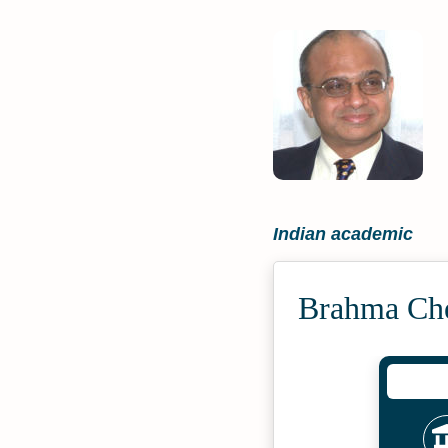
Indian academic
Brahma Che