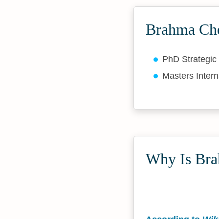
Brahma Che
PhD Strategic
Masters Intern
Why Is Bra