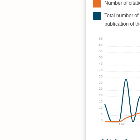
Number of citati
Total number of 
publication of t
65
60
55
50
45
40
35
30
25
20
15
10
5
0
1990