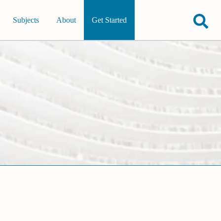
Subjects
About
Get Started