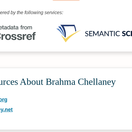
wered by the following services:
urces About Brahma Chellaney
org
y.net