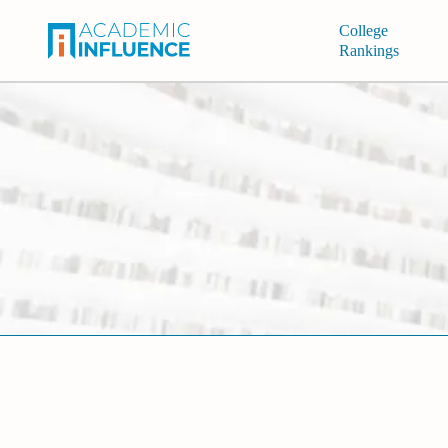
College
Rankings