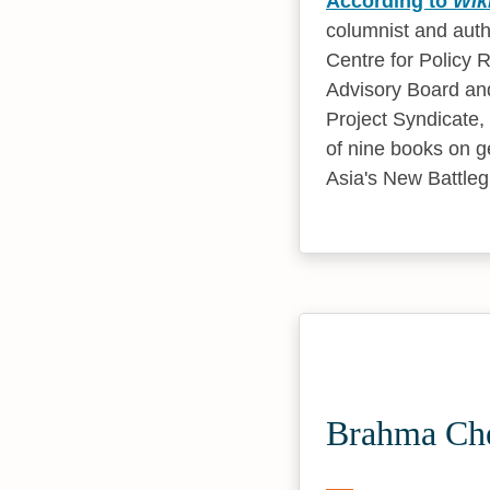
According to
Wik
columnist and autho
Centre for Policy 
Advisory Board and 
Project Syndicate, 
of nine books on g
Asia's New Battle
Brahma Che