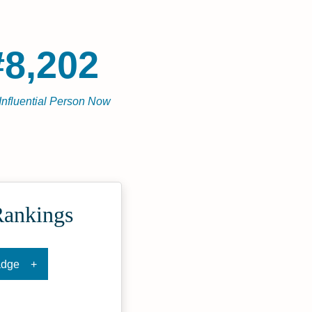
#8,202
Influential Person Now
Rankings
adge