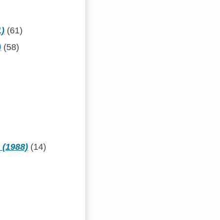
1)
(61)
)
(58)
 (1988)
(14)