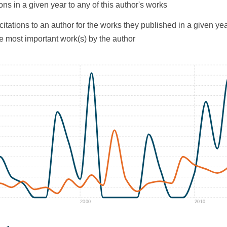
ons in a given year to any of this author's works
citations to an author for the works they published in a given yea
he most important work(s) by the author
2000
2010