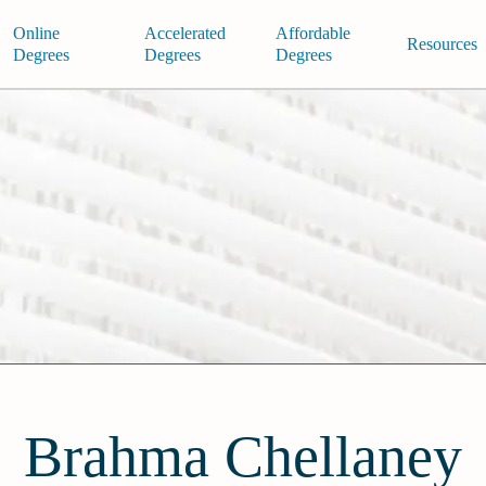
Online
Accelerated
Affordable
Resources
Degrees
Degrees
Degrees
Brahma Chellaney