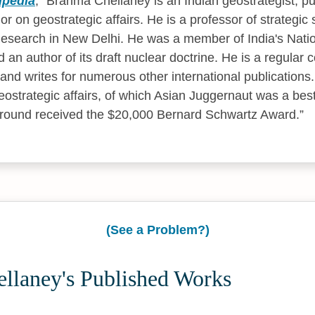
ipedia
,
Brahma Chellaney is an Indian geostrategist, publ
r on geostrategic affairs. He is a professor of strategic 
Research in New Delhi. He was a member of India's Natio
an author of its draft nuclear doctrine. He is a regular c
and writes for numerous other international publications.
eostrategic affairs, of which Asian Juggernaut was a best
ground received the $20,000 Bernard Schwartz Award.
(See a Problem?)
llaney's Published Works