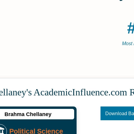
Most 
llaney's Academic­Influence.com 
Download B
Brahma Chellaney
Political Science