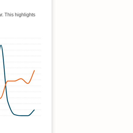
r. This highlights