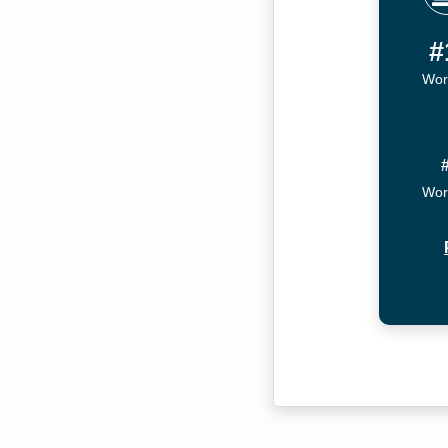
#
Wor
Wor