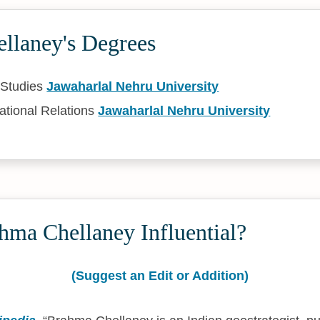
llaney's Degrees
 Studies
Jawaharlal Nehru University
ational Relations
Jawaharlal Nehru University
hma Chellaney Influential?
(Suggest an Edit or Addition)