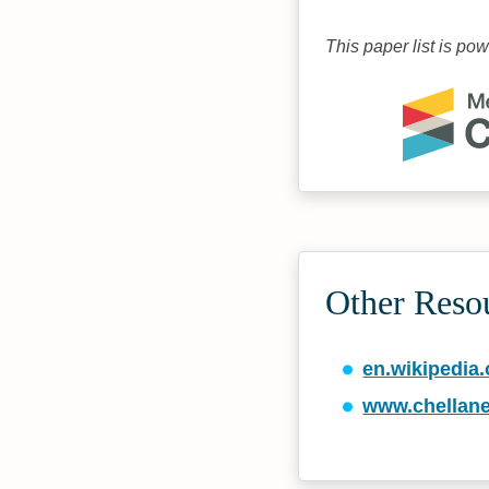
This paper list is po
Other Reso
en.wikipedia.
www.chellane