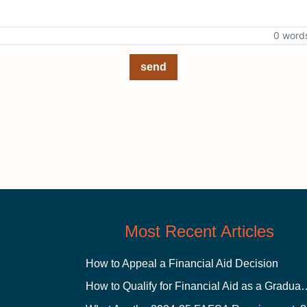
0 word
send
Most Recent Articles
How to Appeal a Financial Aid Decision
How to Qualify for Financial