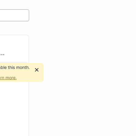
ble this month.
rn more.