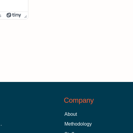
s
Company
About
 Aid as a Graduate Student
Methodology