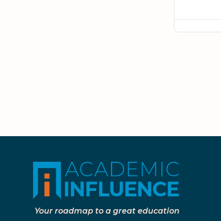
Your roadmap to a great education