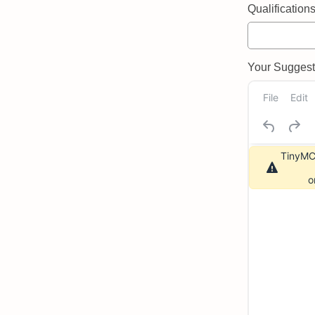
Qualifications 
Your Suggeste
File
Edit
TinyMCE
o