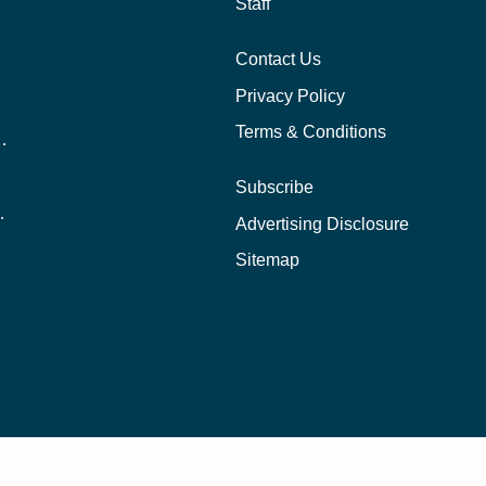
Staff
Contact Us
Privacy Policy
Terms & Conditions
nline School Than In-Person?
Subscribe
ernational Students?
Advertising Disclosure
?
Sitemap