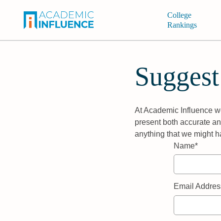
College
Rankings
Suggest
At Academic Influence we
present both accurate and
anything that we might h
Name*
Email Addres