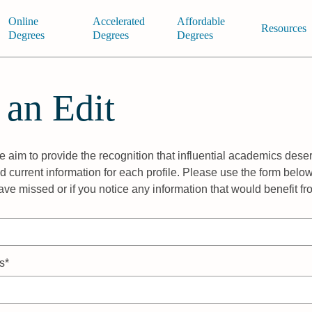
Online
Accelerated
Affordable
Resources
Degrees
Degrees
Degrees
 an Edit
 aim to provide the recognition that influential academics deser
 current information for each profile. Please use the form below
ave missed or if you notice any information that would benefit f
s*