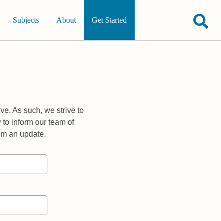
Subjects
About
Get Started
ve. As such, we strive to
 to inform our team of
rom an update.