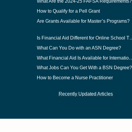
What Are the 2024-25 FAFSA Requirements?
How to Qualify for a Pell Grant
Are Grants Available for Master’s Programs?
Is Financial Aid Different for O
What Can You Do with an ASN Degree?
What Financial Aid Is Available for Int
What Jobs Can You Get With a BSN Degree
How to Become a Nurse Practitioner
Recently Updated Articles