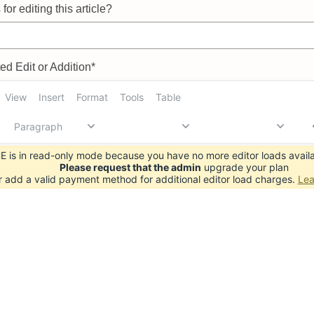
for editing this article?
d Edit or Addition*
View
Insert
Format
Tools
Table
Paragraph
 is in read-only mode because you have no more editor loads availa
Please request that the admin
upgrade your plan
r add a valid payment method for additional editor load charges.
Lea