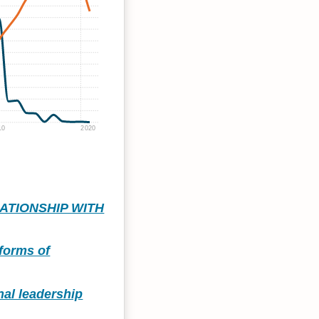
10
2020
ATIONSHIP WITH
 forms of
nal leadership