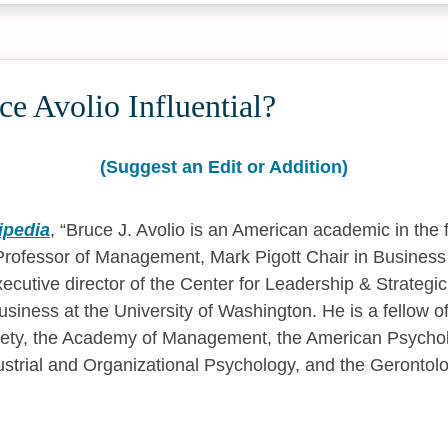
e Avolio Influential?
(Suggest an Edit or Addition)
ipedia
,
Bruce J. Avolio is an American academic in the f
 Professor of Management, Mark Pigott Chair in Business
ecutive director of the Center for Leadership & Strategic
usiness at the University of Washington. He is a fellow o
iety, the Academy of Management, the American Psycholo
dustrial and Organizational Psychology, and the Gerontolo