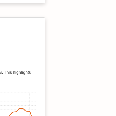
r. This highlights