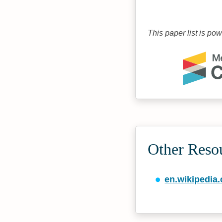
This paper list is po
Other Reso
en.wikipedia.