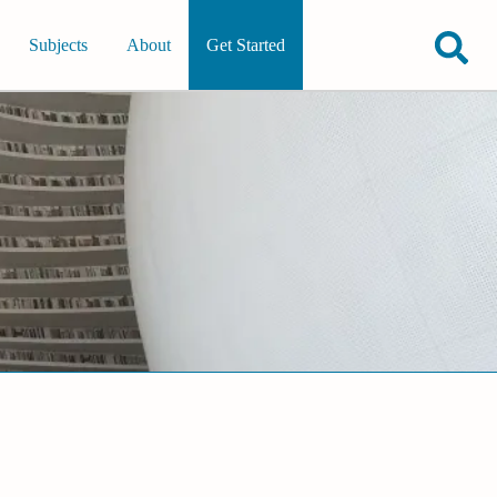
Subjects
About
Get Started