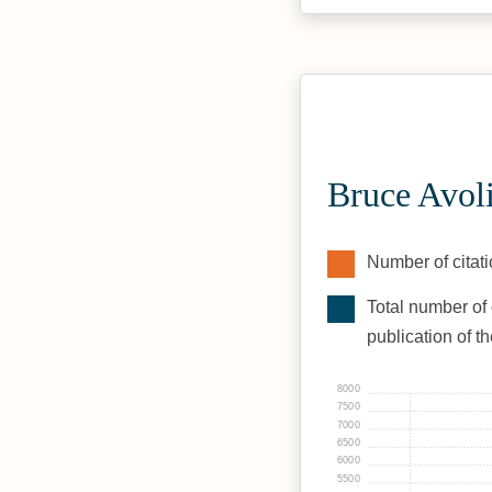
Bruce Avol
Number of citati
Total number of 
publication of t
8000
7500
7000
6500
6000
5500