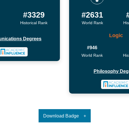
7
#3329
#2631
Historical Rank
World Rank
His
Logic
nications Degrees
#946
World Rank
His
Philosophy Deg
Download Badge