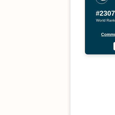
#230
World Rank
Commu