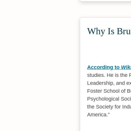
Why Is Bruc
According to
Wik
studies. He is the
Leadership, and ex
Foster School of B
Psychological Soc
the Society for In
America.