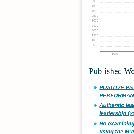
5000
4500
4000
3500
3000
2500
2000
1500
1000
500
0
1970
Published W
POSITIVE P
PERFORMANC
Authentic lea
leadership (2
Re‐examining
using the Mul