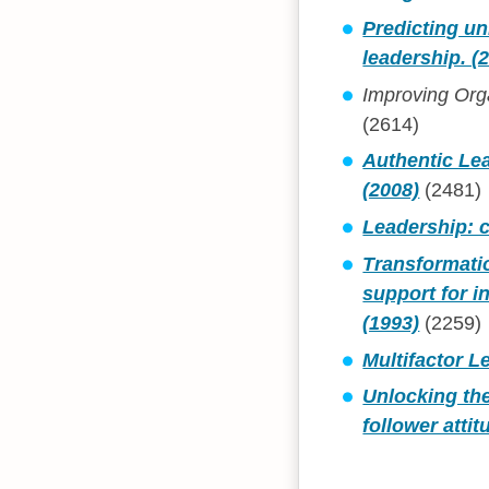
Predicting un
leadership. (
Improving Orga
(2614)
Authentic Le
(2008)
(2481)
Leadership: c
Transformatio
support for i
(1993)
(2259)
Multifactor L
Unlocking the
follower atti