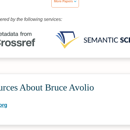
More Papers
wered by the following services:
urces About Bruce Avolio
org