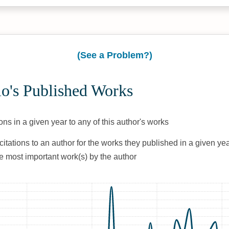
(See a Problem?)
io's Published Works
ons in a given year to any of this author's works
citations to an author for the works they published in a given yea
he most important work(s) by the author