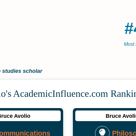
#
Most 
 studies scholar
io's Academic­Influence.com Ranki
ruce Avolio
Bruce Avol
ommunications
Philos