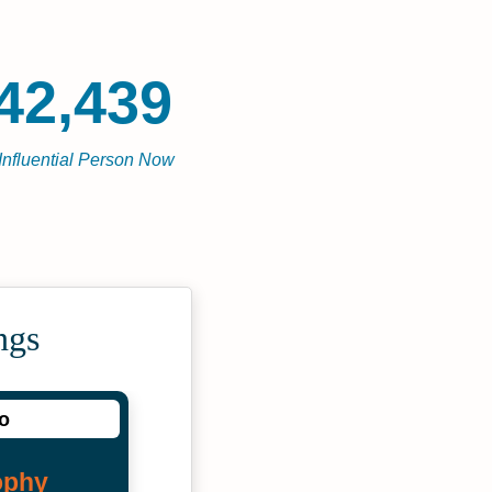
42,439
Influential Person Now
ngs
io
ophy