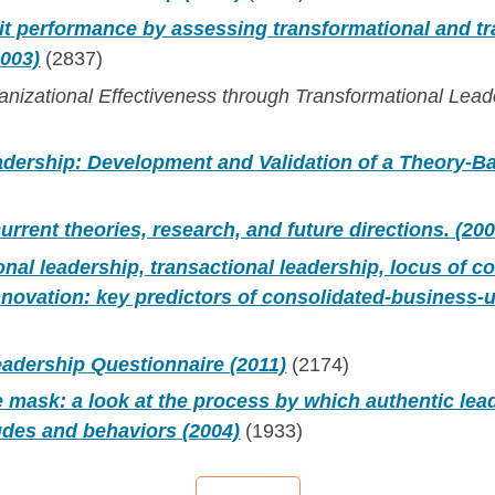
it performance by assessing transformational and tr
2003)
(2837)
nizational Effectiveness through Transformational Lead
adership: Development and Validation of a Theory-
urrent theories, research, and future directions. (200
nal leadership, transactional leadership, locus of co
nnovation: key predictors of consolidated-business-
eadership Questionnaire (2011)
(2174)
 mask: a look at the process by which authentic lea
tudes and behaviors (2004)
(1933)