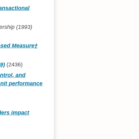
ansactional
ership (1993)
Based Measure†
9)
(2436)
ntrol, and
unit performance
ders impact