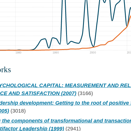
1980
1990
2000
20
orks
SYCHOLOGICAL CAPITAL: MEASUREMENT AND REL
E AND SATISFACTION (2007)
(3166)
dership development: Getting to the root of positive
005)
(3018)
 the components of transformational and transactio
tifactor Leadership (1999)
(2941)