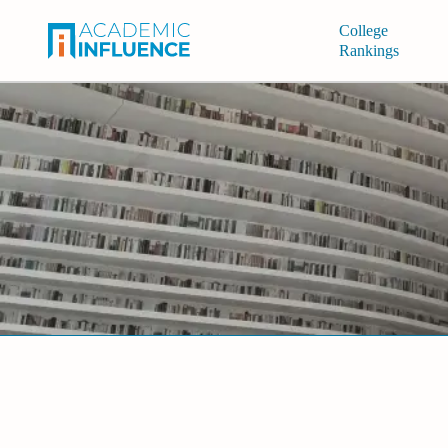
College
Rankings