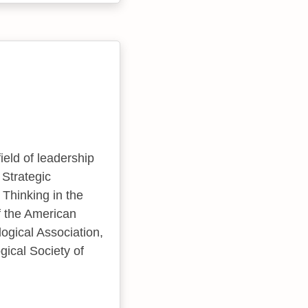
ield of leadership
 Strategic
 Thinking in the
f the American
gical Association,
gical Society of