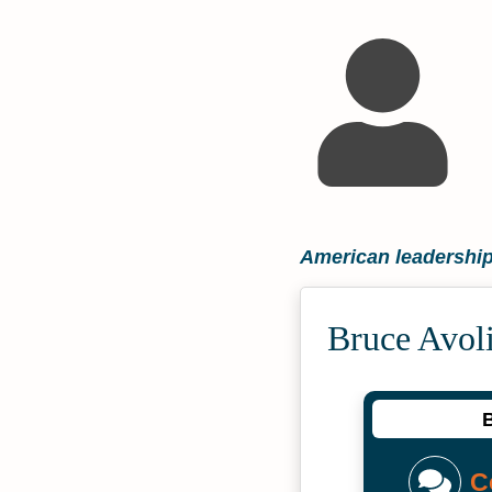
American leadership
Bruce Avol
B
C