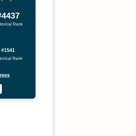
#4437
torical Rank
#1541
torical Rank
rees