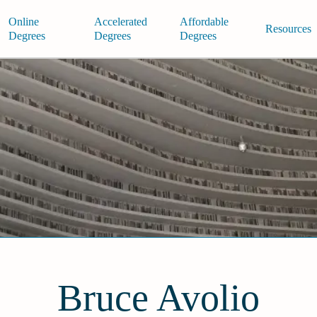
Online
Accelerated
Affordable
Resources
Degrees
Degrees
Degrees
Bruce Avolio