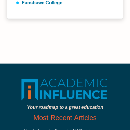
Fanshawe College
Your roadmap to a great education
Most Recent Articles