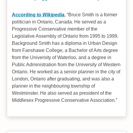
According to
Wikipedia
,
Bruce Smith is a former
politician in Ontario, Canada. He served as a
Progressive Conservative member of the
Legislative Assembly of Ontario from 1995 to 1999.
Background Smith has a diploma in Urban Design
from Fanshawe College, a Bachelor of Arts degree
from the University of Waterloo, and a degree in
Public Administration from the University of Western
Ontario. He worked as a senior planner in the city of
London, Ontario after graduating, and was also a
planner in the neighbouring township of
Westminster. He also served as president of the
Middlesex Progressive Conservative Association.