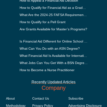
How to Appeal a Financial Aid Decision
How to Qualify for Financial Aid as a Graduate Student
What Are the 2024-25 FAFSA Requirements?
How to Qualify for a Pell Grant
Are Grants Available for Master’s Programs?
Is Financial Aid Different for Online School Than In-Person?
What Can You Do with an ASN Degree?
What Financial Aid Is Available for International Students?
What Jobs Can You Get With a BSN Degree?
How to Become a Nurse Practitioner
Recently Updated Articles
Company
About
Contact Us
Subscribe
Methodology
Privacy Policy
Advertising Disclosure