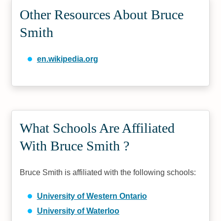
Other Resources About Bruce
Smith
en.wikipedia.org
What Schools Are Affiliated
With Bruce Smith ?
Bruce Smith is affiliated with the following schools:
University of Western Ontario
University of Waterloo