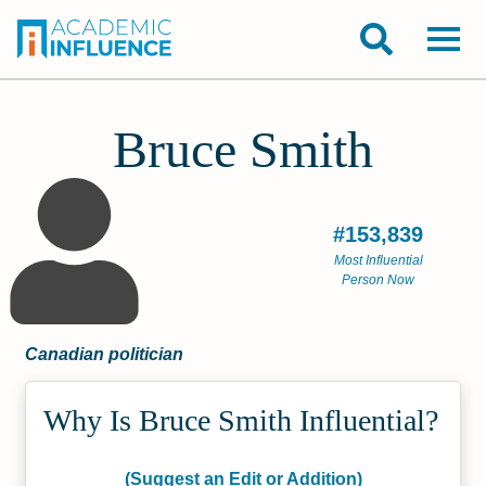
Bruce Smith
#153,839
Most Influential
Person Now
Canadian politician
Why Is Bruce Smith Influential?
(Suggest an Edit or Addition)