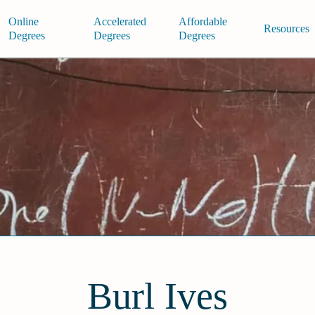
Online
Accelerated
Affordable
Resources
Degrees
Degrees
Degrees
Burl Ives