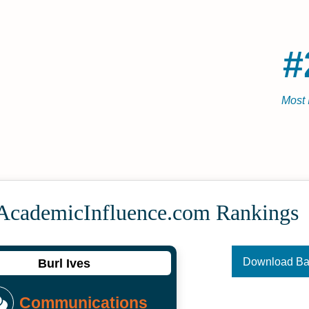
#
Most 
 Academic­Influence.com Rankings
Download B
Burl Ives
Communications