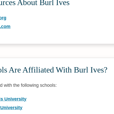
urces About Burl Ives
org
s.com
s Are Affiliated With Burl Ives?
ted with the following schools:
is University
 University