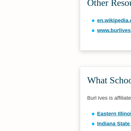
Other Reso
en.wikipedia.
www.burlive
What School
Burl Ives is affilia
Eastern Illino
Indiana State