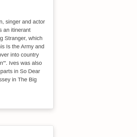
n, singer and actor
 an itinerant
ng Stranger, which
his Is the Army and
ver into country
n'". Ives was also
 parts in So Dear
ssey in The Big