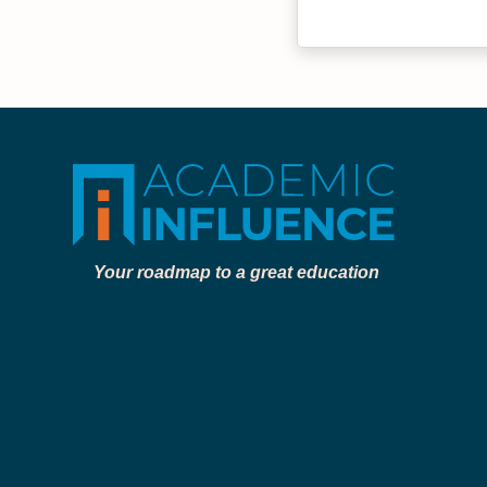
Your roadmap to a great education