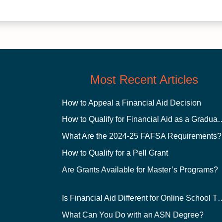
Most Recent Articles
How to Appeal a Financial Aid Decision
How to Qualify for Financial
What Are the 2024-25 FAFSA Requirements?
How to Qualify for a Pell Grant
Are Grants Available for Master’s Programs?
Is Financial Aid Different for O
What Can You Do with an ASN Degree?