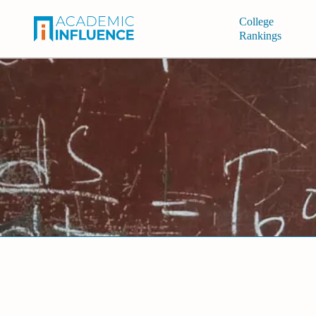
College
Rankings