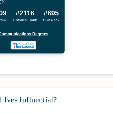
09
#2116
#695
Rank
Historical Rank
USA Rank
Communications Degrees
 Ives Influential?