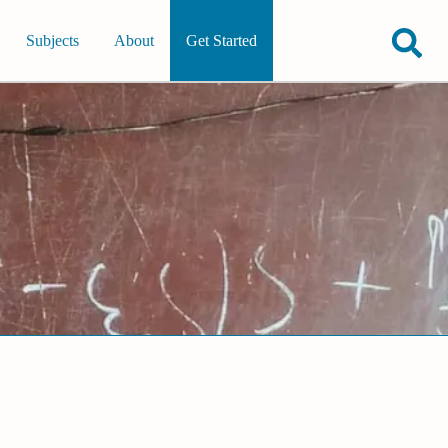
Subjects
About
Get Started