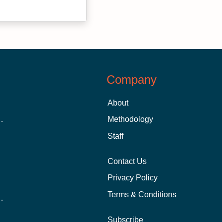
Company
About
 Aid as a Graduate Student
Methodology
Staff
Contact Us
Privacy Policy
Terms & Conditions
nline School Than In-Person?
Subscribe