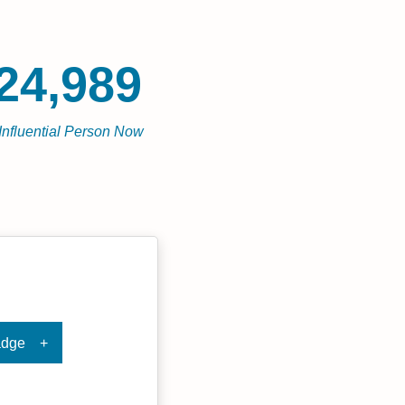
24,989
Influential Person Now
adge