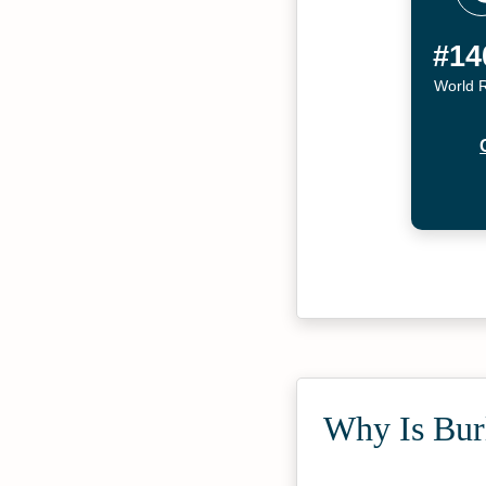
#14
World 
Why Is Burl