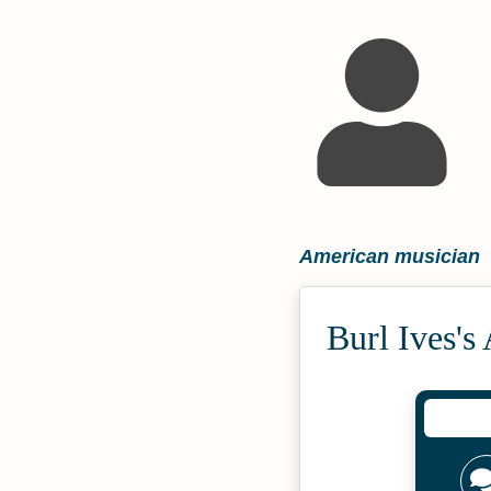
American musician
Burl Ives's