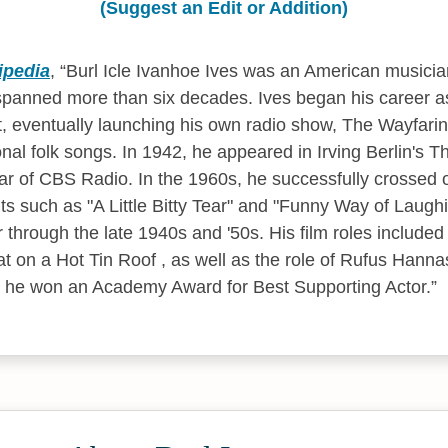
(Suggest an Edit or Addition)
ipedia
,
Burl Icle Ivanhoe Ives was an American musicia
 spanned more than six decades. Ives began his career as
st, eventually launching his own radio show, The Wayfari
onal folk songs. In 1942, he appeared in Irving Berlin's T
r of CBS Radio. In the 1960s, he successfully crossed o
ts such as "A Little Bitty Tear" and "Funny Way of Laughi
r through the late 1940s and '50s. His film roles included
t on a Hot Tin Roof , as well as the role of Rufus Hanna
h he won an Academy Award for Best Supporting Actor.