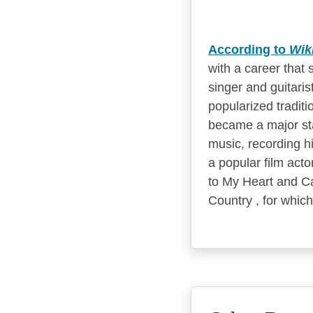
According to
Wik
with a career that
singer and guitari
popularized traditi
became a major sta
music, recording hi
a popular film acto
to My Heart and Ca
Country , for whic