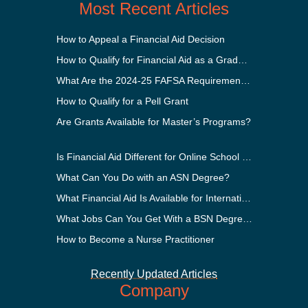
Most Recent Articles
How to Appeal a Financial Aid Decision
How to Qualify for Financial Aid as a Graduate Student
What Are the 2024-25 FAFSA Requirements?
How to Qualify for a Pell Grant
Are Grants Available for Master’s Programs?
Is Financial Aid Different for Online School Than In-Person?
What Can You Do with an ASN Degree?
What Financial Aid Is Available for International Students?
What Jobs Can You Get With a BSN Degree?
How to Become a Nurse Practitioner
Recently Updated Articles
Company