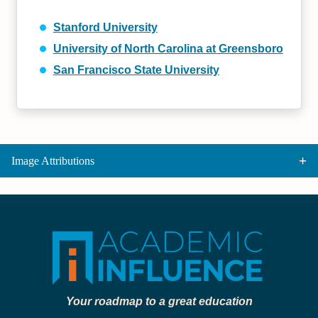
Stanford University
University of North Carolina at Greensboro
San Francisco State University
Image Attributions
Your roadmap to a great education