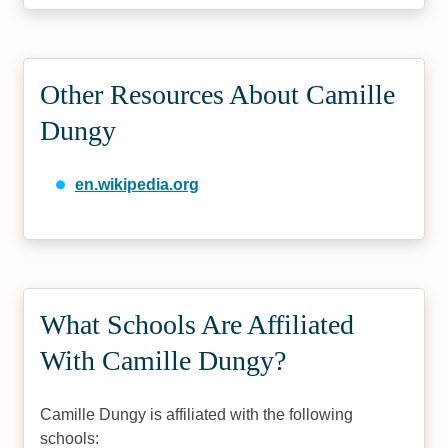
Other Resources About Camille
Dungy
en.wikipedia.org
What Schools Are Affiliated
With Camille Dungy?
Camille Dungy is affiliated with the following
schools: