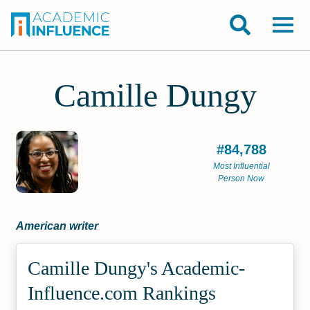
Camille Dungy
#84,788
Most Influential
Person Now
American writer
Camille Dungy's Academic­
Influence.com Rankings