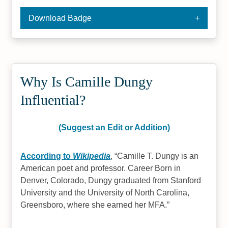
Download Badge
Why Is Camille Dungy
Influential?
(Suggest an Edit or Addition)
According to
Wikipedia
,
Camille T. Dungy is an
American poet and professor. Career Born in
Denver, Colorado, Dungy graduated from Stanford
University and the University of North Carolina,
Greensboro, where she earned her MFA.