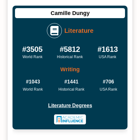
Camille Dungy
Literature
#3505
#5812
#1613
World Rank
Historical Rank
USA Rank
Writing
#1043
#1441
#706
World Rank
Historical Rank
USA Rank
Literature Degrees