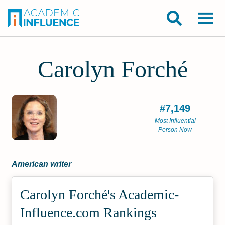
Carolyn Forché
#7,149
Most Influential
Person Now
American writer
Carolyn Forché's Academic­
Influence.com Rankings