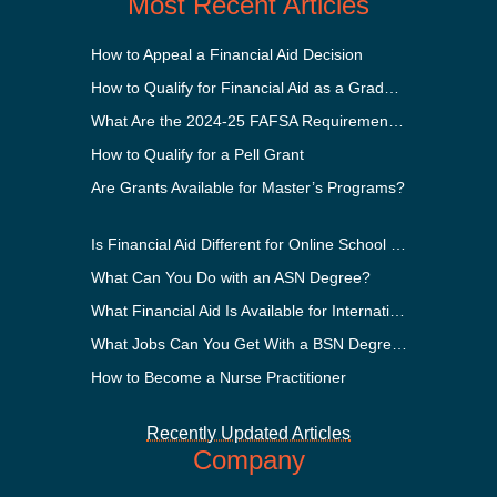
Most Recent Articles
How to Appeal a Financial Aid Decision
How to Qualify for Financial Aid as a Graduate Student
What Are the 2024-25 FAFSA Requirements?
How to Qualify for a Pell Grant
Are Grants Available for Master’s Programs?
Is Financial Aid Different for Online School Than In-Person?
What Can You Do with an ASN Degree?
What Financial Aid Is Available for International Students?
What Jobs Can You Get With a BSN Degree?
How to Become a Nurse Practitioner
Recently Updated Articles
Company