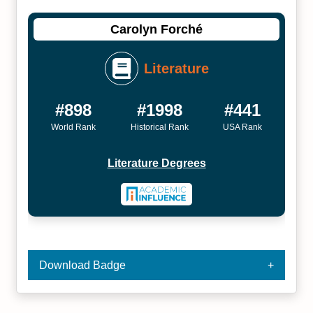
Carolyn Forché
Literature
#898
#1998
#441
World Rank
Historical Rank
USA Rank
Literature Degrees
Download Badge