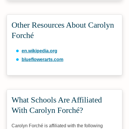
Other Resources About Carolyn
Forché
en.wikipedia.org
blueflowerarts.com
What Schools Are Affiliated
With Carolyn Forché?
Carolyn Forché is affiliated with the following