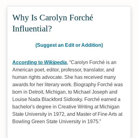
Why Is Carolyn Forché
Influential?
(Suggest an Edit or Addition)
According to
Wikipedia
,
Carolyn Forché is an
American poet, editor, professor, translator, and
human rights advocate. She has received many
awards for her literary work. Biography Forché was
born in Detroit, Michigan, to Michael Joseph and
Louise Nada Blackford Sidlosky. Forché earned a
bachelor's degree in Creative Writing at Michigan
State University in 1972, and Master of Fine Arts at
Bowling Green State University in 1975.