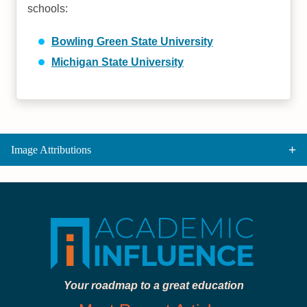
schools:
Bowling Green State University
Michigan State University
Image Attributions
Your roadmap to a great education