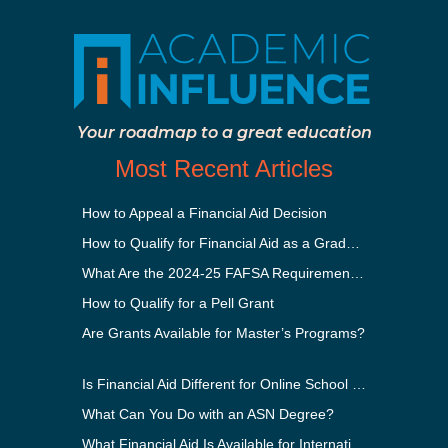
Your roadmap to a great education
Most Recent Articles
How to Appeal a Financial Aid Decision
How to Qualify for Financial Aid as a Graduate Student
What Are the 2024-25 FAFSA Requirements?
How to Qualify for a Pell Grant
Are Grants Available for Master’s Programs?
Is Financial Aid Different for Online School Than In-Person?
What Can You Do with an ASN Degree?
What Financial Aid Is Available for International Students?