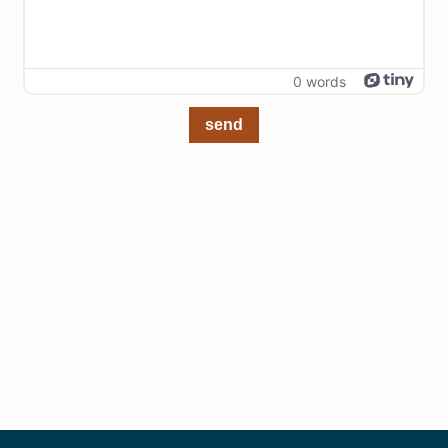
0 words
send