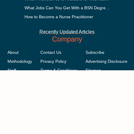
What Jobs Can You Get With a BSN Degree?
How to Become a Nurse Practitioner
Recently Updated Articles
Company
About
Contact Us
Subscribe
Methodology
Privacy Policy
Advertising Disclosure
Staff
Terms & Conditions
Sitemap
Copyright © 2018-2023 AcademicInfluence.com | All Rights Reserved |
v43
This site is protected by reCAPTCHA and the Google
Privacy Policy
.