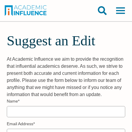
Suggest an Edit
At Academic Influence we aim to provide the recognition
that influential academics deserve. As such, we strive to
present both accurate and current information for each
profile. Please use the form below to inform our team of
anything that we might have missed or if you notice any
information that would benefit from an update.
Name*
Email Address*