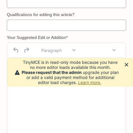
Qualifications for editing this article?
Your Suggested Edit or Addition*
Paragraph
TinyMCE is in read-only mode because you have
no more editor loads available this month.
Please request that the admin
upgrade your plan
or add a valid payment method for additional
editor load charges.
Learn more.