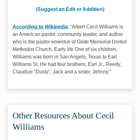
(Suggest an Edit or Addition)
According to
Wikipedia
,
Albert Cecil Williams is
an American pastor, community leader, and author
who is the pastor emeritus of Glide Memorial United
Methodist Church. Early life One of six children,
Williams was born in San Angelo, Texas to Earl
Williams Sr. He had four brothers, Earl Jr., Reedy,
Claudius "Dusty", Jack and a sister, Johnny.
Other Resources About Cecil
Williams