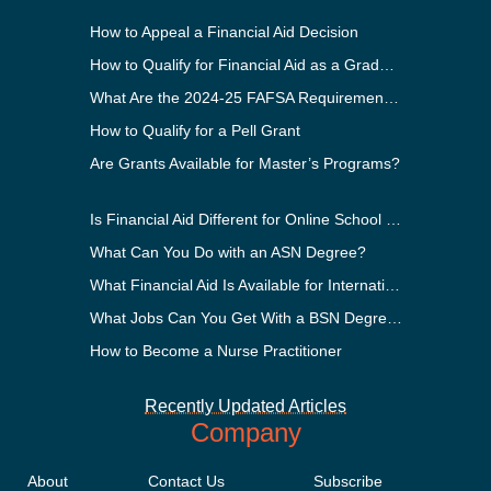
How to Appeal a Financial Aid Decision
How to Qualify for Financial Aid as a Graduate Student
What Are the 2024-25 FAFSA Requirements?
How to Qualify for a Pell Grant
Are Grants Available for Master’s Programs?
Is Financial Aid Different for Online School Than In-Person?
What Can You Do with an ASN Degree?
What Financial Aid Is Available for International Students?
What Jobs Can You Get With a BSN Degree?
How to Become a Nurse Practitioner
Recently Updated Articles
Company
About
Contact Us
Subscribe