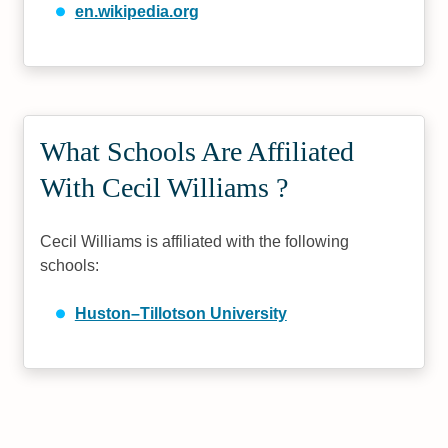
en.wikipedia.org
What Schools Are Affiliated
With Cecil Williams ?
Cecil Williams is affiliated with the following
schools:
Huston–Tillotson University