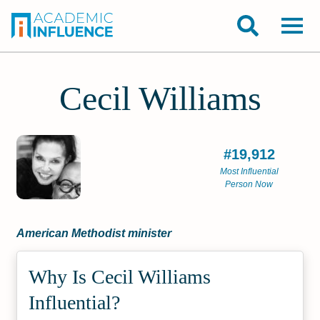
Cecil Williams
#19,912
Most Influential
Person Now
American Methodist minister
Why Is Cecil Williams
Influential?