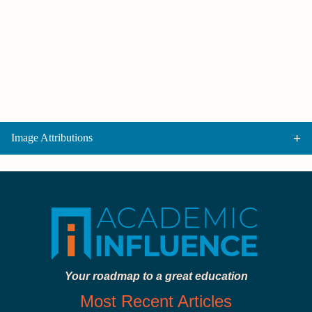
Image Attributions
Your roadmap to a great education
Most Recent Articles