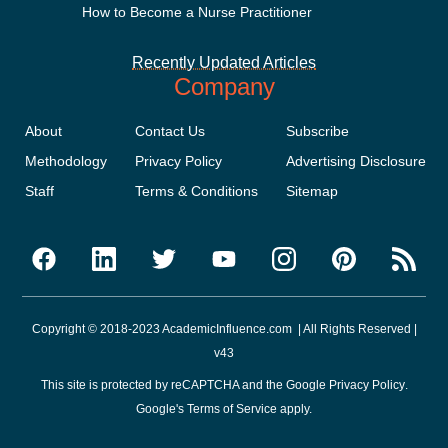
How to Become a Nurse Practitioner
Recently Updated Articles
Company
About
Contact Us
Subscribe
Methodology
Privacy Policy
Advertising Disclosure
Staff
Terms & Conditions
Sitemap
Copyright © 2018-2023 AcademicInfluence.com | All Rights Reserved |
v43
This site is protected by reCAPTCHA and the Google
Privacy Policy
.
Google's
Terms of Service
apply.