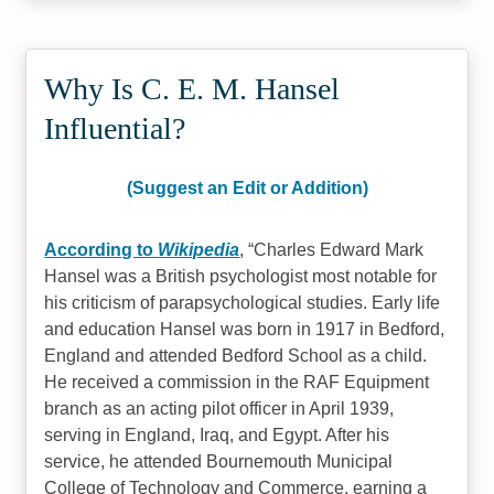
Why Is C. E. M. Hansel
Influential?
(Suggest an Edit or Addition)
According to
Wikipedia
,
Charles Edward Mark
Hansel was a British psychologist most notable for
his criticism of parapsychological studies. Early life
and education Hansel was born in 1917 in Bedford,
England and attended Bedford School as a child.
He received a commission in the RAF Equipment
branch as an acting pilot officer in April 1939,
serving in England, Iraq, and Egypt. After his
service, he attended Bournemouth Municipal
College of Technology and Commerce, earning a