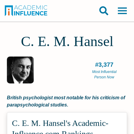
C. E. M. Hansel
#3,377
Most Influential
Person Now
British psychologist most notable for his criticism of
parapsychological studies.
C. E. M. Hansel's Academic­
Influence.com Rankings