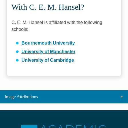
With C. E. M. Hansel?
C. E. M. Hansel is affiliated with the following
schools:
Bournemouth University
University of Manchester
University of Cambridge
Image Attributions