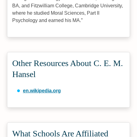
BA, and Fitzwilliam College, Cambridge University,
where he studied Moral Sciences, Part II
Psychology and earned his MA.
Other Resources About C. E. M.
Hansel
en.wikipedia.org
What Schools Are Affiliated