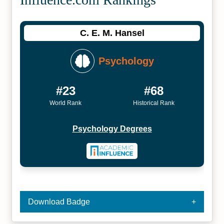
C. E. M. Hansel
Psychology
#23
#68
World Rank
Historical Rank
Psychology Degrees
Download Badge