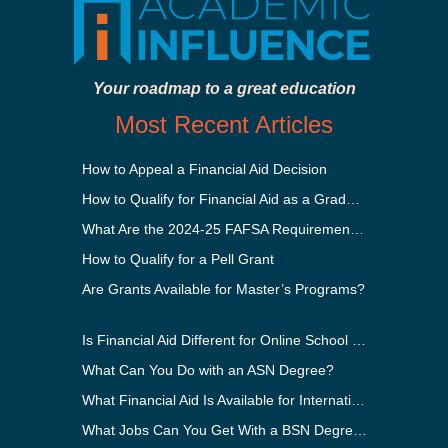
Your roadmap to a great education
Most Recent Articles
How to Appeal a Financial Aid Decision
How to Qualify for Financial Aid as a Graduate Student
What Are the 2024-25 FAFSA Requirements?
How to Qualify for a Pell Grant
Are Grants Available for Master’s Programs?
Is Financial Aid Different for Online School Than In-Person?
What Can You Do with an ASN Degree?
What Financial Aid Is Available for International Students?
What Jobs Can You Get With a BSN Degree?