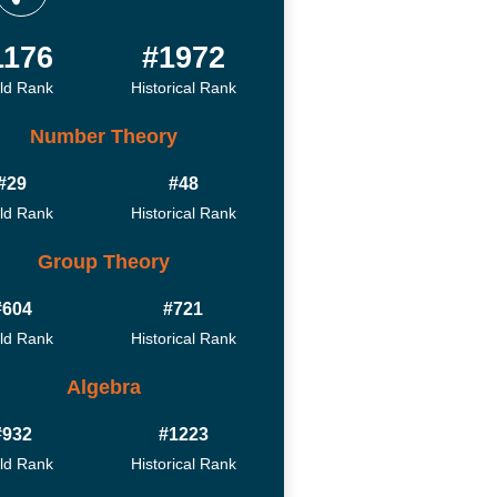
1176
#1972
ld Rank
Historical Rank
Number Theory
#29
#48
ld Rank
Historical Rank
Group Theory
#604
#721
ld Rank
Historical Rank
Algebra
#932
#1223
ld Rank
Historical Rank