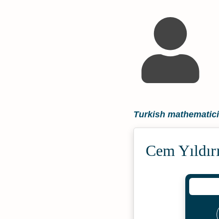
Turkish mathematic
Cem Yıldır