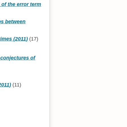
 of the error term
aps between
rimes (2011)
(17)
conjectures of
2011)
(11)