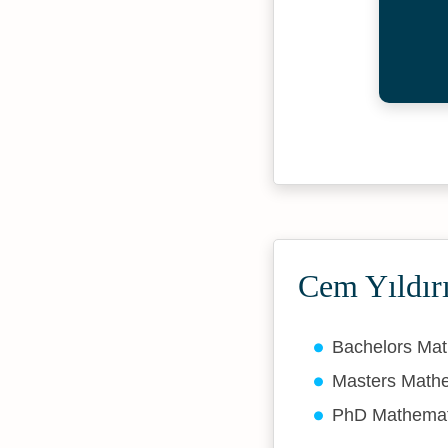
Cem Yıldır
Bachelors Ma
Masters Math
PhD Mathema