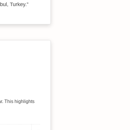
bul, Turkey.
r. This highlights