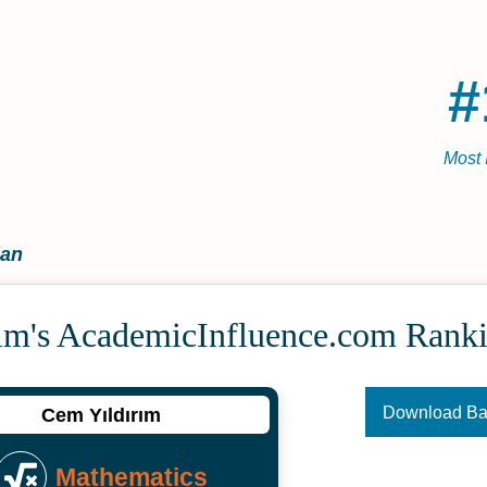
#
Most 
ian
ım's Academic­Influence.com Rank
Download B
Cem Yıldırım
Mathematics