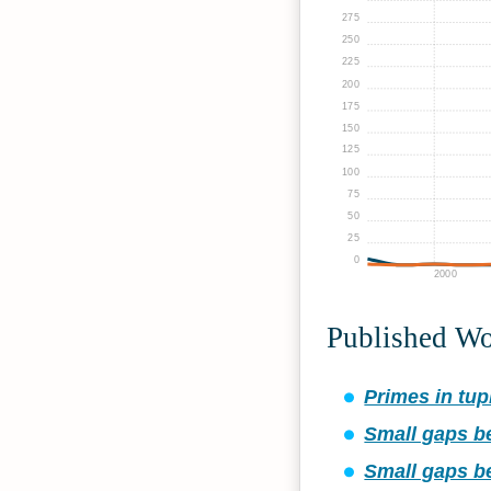
275
250
225
200
175
150
125
100
75
50
25
0
2000
Published W
Primes in tupl
Small gaps b
Small gaps b