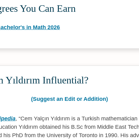
grees You Can Earn
achelor's in Math 2026
Yıldırım Influential?
(Suggest an Edit or Addition)
ipedia
,
Cem Yalçın Yıldırım is a Turkish mathematician 
cation Yıldırım obtained his B.Sc from Middle East Techn
 his PhD from the University of Toronto in 1990. His ad