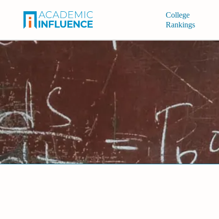
College
Rankings