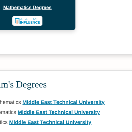
Mathematics Degrees
ım's Degrees
thematics
Middle East Technical University
ematics
Middle East Technical University
tics
Middle East Technical University