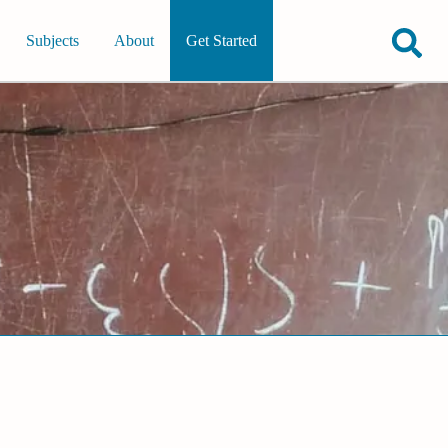
Subjects
About
Get Started