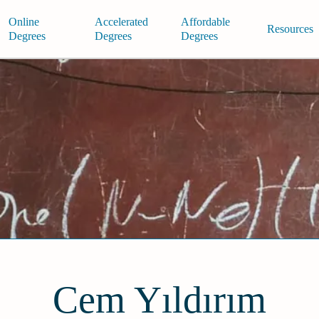
Online
Accelerated
Affordable
Resources
Degrees
Degrees
Degrees
Cem Yıldırım