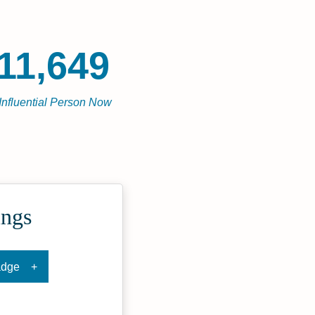
11,649
Influential Person Now
ings
adge