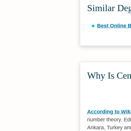
Similar De
Best Online B
Why Is Cem 
According to
Wik
number theory. Edu
Ankara, Turkey and