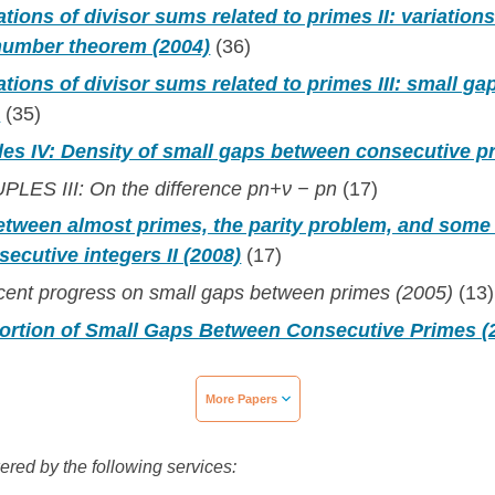
tions of divisor sums related to primes II: variations
 number theorem (2004)
(36)
ations of divisor sums related to primes III: small g
)
(35)
les IV: Density of small gaps between consecutive p
LES III: On the difference pn+ν − pn
(17)
etween almost primes, the parity problem, and some 
ecutive integers II (2008)
(17)
ecent progress on small gaps between primes (2005)
(13)
portion of Small Gaps Between Consecutive Primes (
More Papers
wered by the following services: