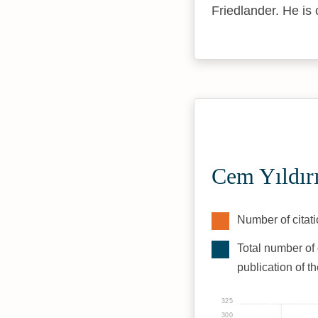
Friedlander. He is 
Cem Yıldır
Number of citati
Total number of 
publication of t
325
300