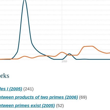
2010
orks
es I (2005)
(241)
etween products of two primes (2006)
(69)
etween primes exist (2005)
(52)