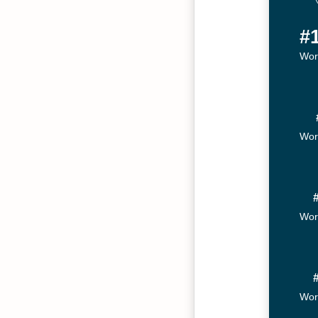
#
Wor
Wor
Wor
Wor