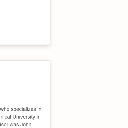
who specializes in
ical University in
visor was John