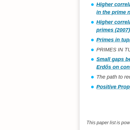
Higher correla
in the prime
Higher correl
primes (2007
Primes in tup
PRIMES IN TUP
Small gaps b
Erdős on cons
The path to r
Positive Pro
This paper list is po