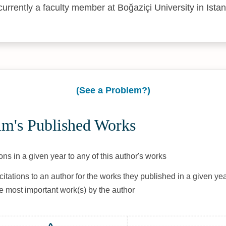
currently a faculty member at Boğaziçi University in Istan
(See a Problem?)
ım's Published Works
ons in a given year to any of this author's works
citations to an author for the works they published in a given yea
he most important work(s) by the author