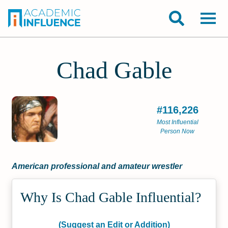
Chad Gable
#116,226
Most Influential
Person Now
American professional and amateur wrestler
Why Is Chad Gable Influential?
(Suggest an Edit or Addition)