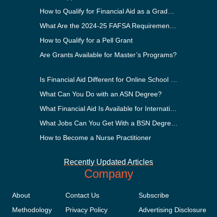
How to Qualify for Financial Aid as a Graduate Student
What Are the 2024-25 FAFSA Requirements?
How to Qualify for a Pell Grant
Are Grants Available for Master’s Programs?
Is Financial Aid Different for Online School Than In-Person?
What Can You Do with an ASN Degree?
What Financial Aid Is Available for International Students?
What Jobs Can You Get With a BSN Degree?
How to Become a Nurse Practitioner
Recently Updated Articles
Company
About
Contact Us
Subscribe
Methodology
Privacy Policy
Advertising Disclosure