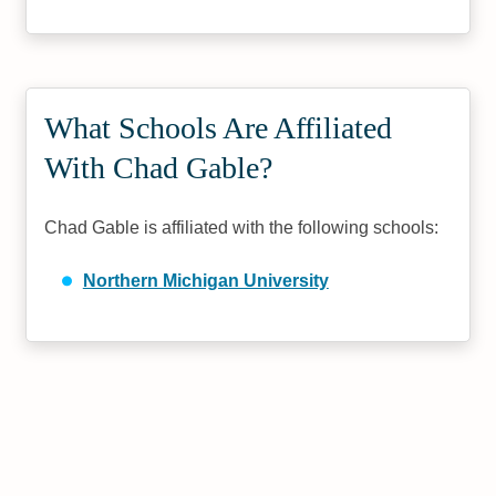
What Schools Are Affiliated
With Chad Gable?
Chad Gable is affiliated with the following schools:
Northern Michigan University