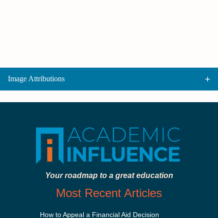
Image Attributions
Your roadmap to a great education
Most Recent Articles
How to Appeal a Financial Aid Decision