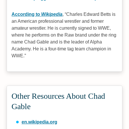
According to
Wikipedia
,
Charles Edward Betts is
an American professional wrestler and former
amateur wrestler. He is currently signed to WWE,
where he performs on the Raw brand under the ring
name Chad Gable and is the leader of Alpha
Academy. He is a four-time tag team champion in
WWE.
Other Resources About Chad
Gable
en.wikipedia.org