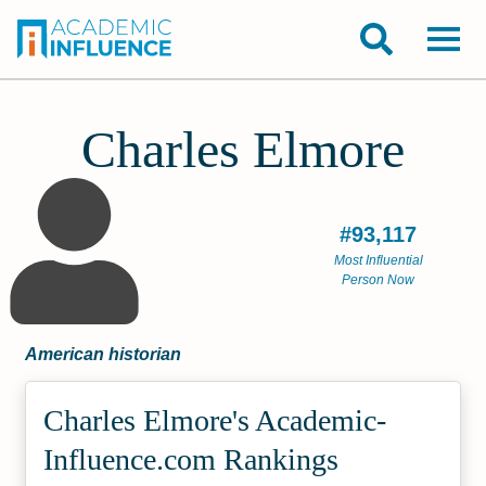
Charles Elmore
#93,117
Most Influential
Person Now
American historian
Charles Elmore's Academic­
Influence.com Rankings