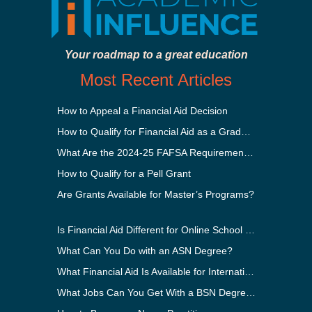
Your roadmap to a great education
Most Recent Articles
How to Appeal a Financial Aid Decision
How to Qualify for Financial Aid as a Graduate Student
What Are the 2024-25 FAFSA Requirements?
How to Qualify for a Pell Grant
Are Grants Available for Master’s Programs?
Is Financial Aid Different for Online School Than In-Person?
What Can You Do with an ASN Degree?
What Financial Aid Is Available for International Students?
What Jobs Can You Get With a BSN Degree?