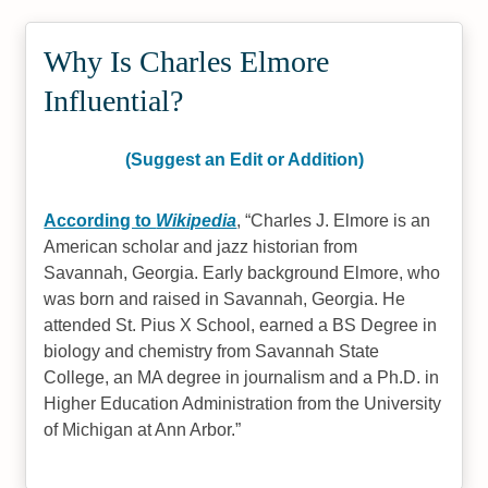
Why Is Charles Elmore
Influential?
(Suggest an Edit or Addition)
According to
Wikipedia
,
Charles J. Elmore is an
American scholar and jazz historian from
Savannah, Georgia. Early background Elmore, who
was born and raised in Savannah, Georgia. He
attended St. Pius X School, earned a BS Degree in
biology and chemistry from Savannah State
College, an MA degree in journalism and a Ph.D. in
Higher Education Administration from the University
of Michigan at Ann Arbor.