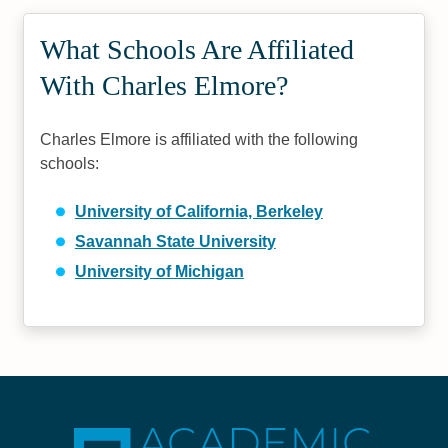
What Schools Are Affiliated
With Charles Elmore?
Charles Elmore is affiliated with the following
schools:
University of California, Berkeley
Savannah State University
University of Michigan