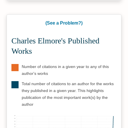
(See a Problem?)
Charles Elmore's Published
Works
Number of citations in a given year to any of this
author's works
Total number of citations to an author for the works
they published in a given year. This highlights
publication of the most important work(s) by the
author
65
60
55
50
45