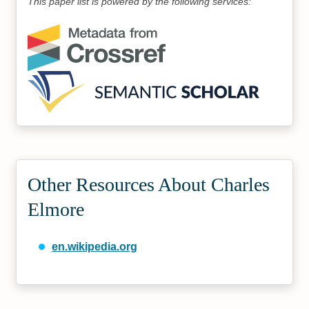
This paper list is powered by the following services:
Other Resources About Charles
Elmore
en.wikipedia.org