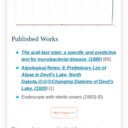
40
35
30
25
20
15
10
5
0
1920
1930
1940
1950
1960
1970
1980
Published Works
The acid-fast stain: a specific and predictive
test for mycobacterial disease. (1980)
(65)
Algological Notes. II. Preliminary List of
Algae in Devil's Lake, North
Dakota.@@@Changing Diatoms of Devil's
Lake. (1920)
(1)
Endoscope with sterile covers (1993)
(0)
More Papers