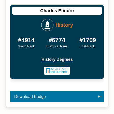
Charles Elmore
History
#4914
#6774
#1709
World Rank
Historical Rank
USA Rank
History Degrees
Download Badge