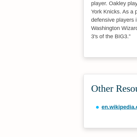
player. Oakley pla
York Knicks. As a 
defensive players 
Washington Wizards
3's of the BIG3.
Other Reso
en.wikipedia.