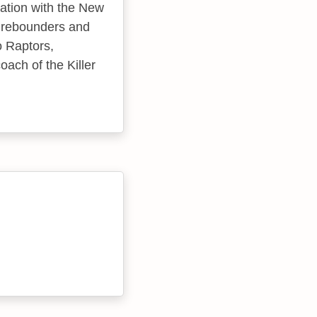
iation with the New
t rebounders and
o Raptors,
ach of the Killer