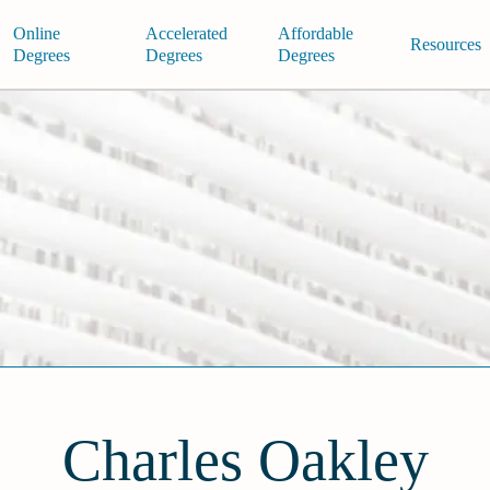
Online
Accelerated
Affordable
Resources
Degrees
Degrees
Degrees
Charles Oakley