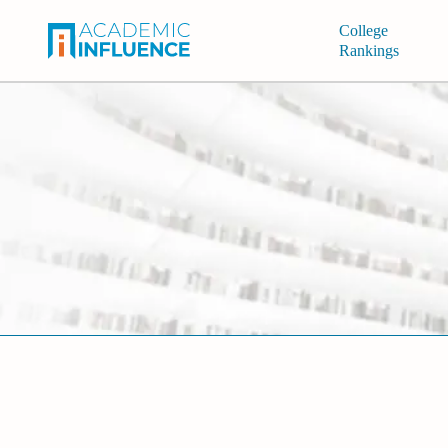
College
Rankings