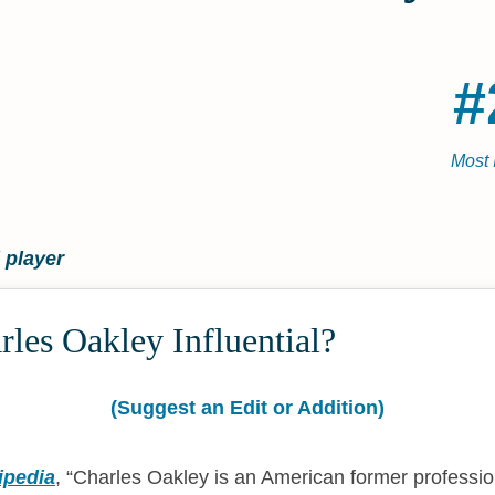
#
Most 
 player
les Oakley Influential?
(Suggest an Edit or Addition)
ipedia
,
Charles Oakley is an American former professio