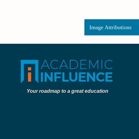
Image Attributions
Your roadmap to a great education