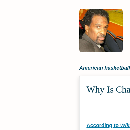
American basketball
Why Is Char
According to
Wik