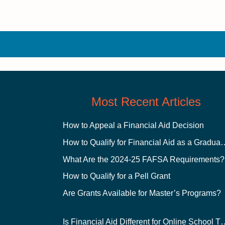
Most Recent Articles
How to Appeal a Financial Aid Decision
How to Qualify for Financial
What Are the 2024-25 FAFSA Requirements?
How to Qualify for a Pell Grant
Are Grants Available for Master’s Programs?
Is Financial Aid Different for O