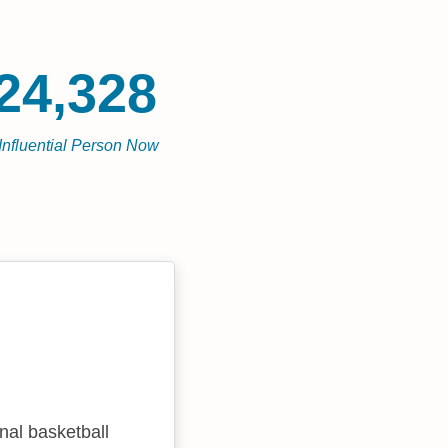
24,328
Influential Person Now
nal basketball