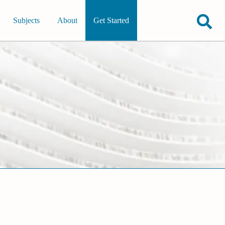
Subjects
About
Get Started