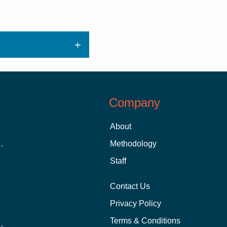
Company
About
 Aid as a Graduate Student
Methodology
Staff
Contact Us
Privacy Policy
Terms & Conditions
nline School Than In-Person?