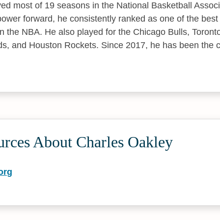
yed most of 19 seasons in the National Basketball Assoc
power forward, he consistently ranked as one of the bes
in the NBA. He also played for the Chicago Bulls, Toront
, and Houston Rockets. Since 2017, he has been the co
urces About Charles Oakley
org