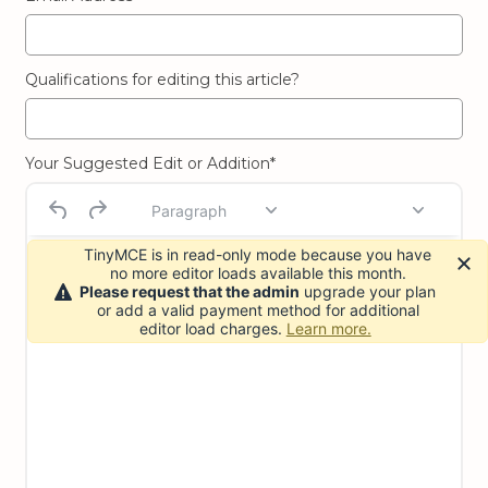
Qualifications for editing this article?
Your Suggested Edit or Addition*
Paragraph
TinyMCE is in read-only mode because you have
no more editor loads available this month.
Please request that the admin
upgrade your plan
or add a valid payment method for additional
editor load charges.
Learn more.