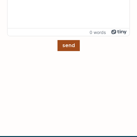
0 words
send