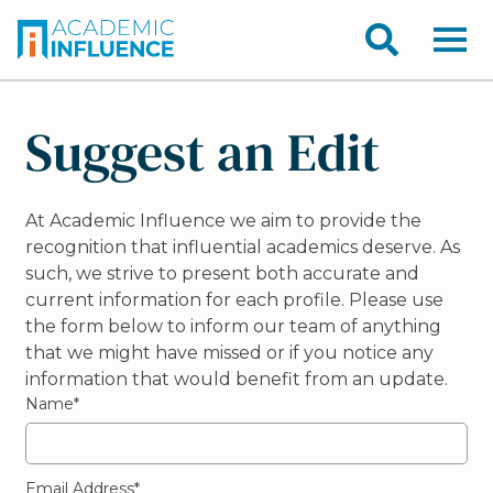
Suggest an Edit
At Academic Influence we aim to provide the
recognition that influential academics deserve. As
such, we strive to present both accurate and
current information for each profile. Please use
the form below to inform our team of anything
that we might have missed or if you notice any
information that would benefit from an update.
Name*
Email Address*