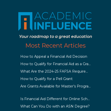
Your roadmap to a great education
Most Recent Articles
How to Appeal a Financial Aid Decision
How to Qualify for Financial Aid as a Graduate Student
What Are the 2024-25 FAFSA Requirements?
How to Qualify for a Pell Grant
Are Grants Available for Master’s Programs?
Is Financial Aid Different for Online School Than In-Person?
What Can You Do with an ASN Degree?