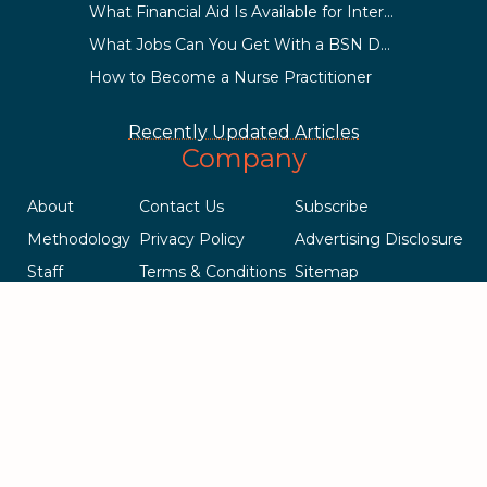
What Financial Aid Is Available for International Students?
What Jobs Can You Get With a BSN Degree?
How to Become a Nurse Practitioner
Recently Updated Articles
Company
About
Contact Us
Subscribe
Methodology
Privacy Policy
Advertising Disclosure
Staff
Terms & Conditions
Sitemap
Copyright © 2018-2023 AcademicInfluence.com | All Rights Reserved
| v43
This site is protected by reCAPTCHA and the Google
Privacy Policy
.