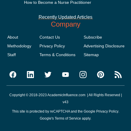
How to Become a Nurse Practitioner
Recently Updated Articles
Company
About
Contact Us
Subscribe
Methodology
Privacy Policy
Advertising Disclosure
Staff
Terms & Conditions
Sitemap
Copyright © 2018-2023 AcademicInfluence.com | All Rights Reserved |
v43
This site is protected by reCAPTCHA and the Google
Privacy Policy
.
Google's
Terms of Service
apply.