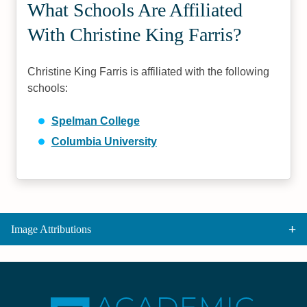
What Schools Are Affiliated
With Christine King Farris?
Christine King Farris is affiliated with the following
schools:
Spelman College
Columbia University
Image Attributions