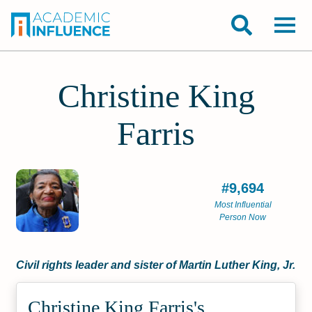
Christine King
Farris
#9,694
Most Influential
Person Now
Civil rights leader and sister of Martin Luther King, Jr.
Christine King Farris's