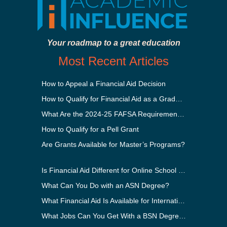
Your roadmap to a great education
Most Recent Articles
How to Appeal a Financial Aid Decision
How to Qualify for Financial Aid as a Graduate Student
What Are the 2024-25 FAFSA Requirements?
How to Qualify for a Pell Grant
Are Grants Available for Master’s Programs?
Is Financial Aid Different for Online School Than In-Person?
What Can You Do with an ASN Degree?
What Financial Aid Is Available for International Students?
What Jobs Can You Get With a BSN Degree?