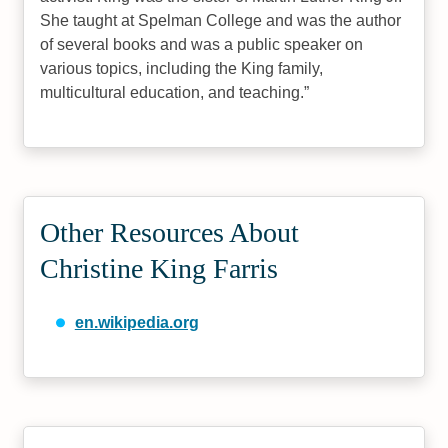
She taught at Spelman College and was the author
of several books and was a public speaker on
various topics, including the King family,
multicultural education, and teaching.
Other Resources About
Christine King Farris
en.wikipedia.org