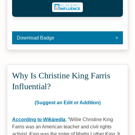
Download Badge
Why Is Christine King Farris
Influential?
(Suggest an Edit or Addition)
According to
Wikipedia
,
Willie Christine King
Farris was an American teacher and civil rights
activist. King was the sister of Martin Luther King Jr.