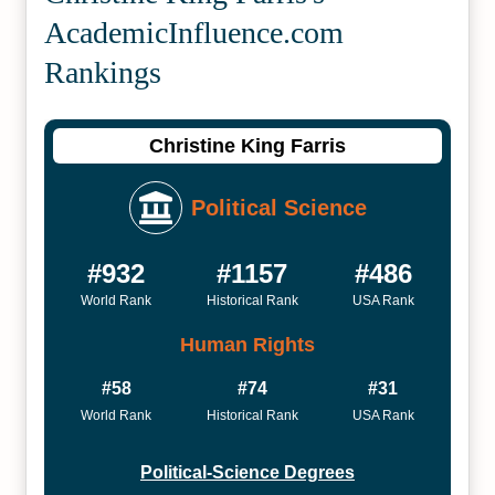
Academic­Influence.com
Rankings
Christine King Farris
Political Science
#932
#1157
#486
World Rank
Historical Rank
USA Rank
Human Rights
#58
#74
#31
World Rank
Historical Rank
USA Rank
Political-Science Degrees