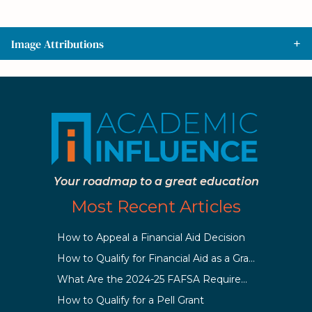
Image Attributions
Your roadmap to a great education
Most Recent Articles
How to Appeal a Financial Aid Decision
How to Qualify for Financial Aid as a Graduate Student
What Are the 2024-25 FAFSA Requirements?
How to Qualify for a Pell Grant