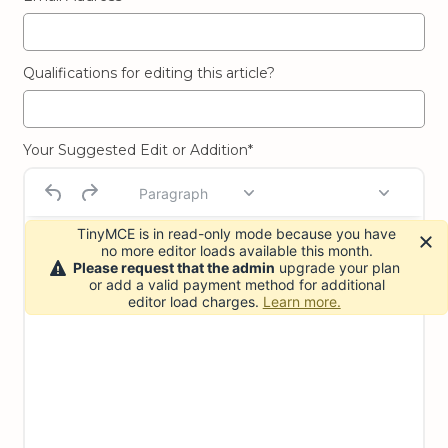
Qualifications for editing this article?
Your Suggested Edit or Addition*
Paragraph
TinyMCE is in read-only mode because you have
no more editor loads available this month.
Please request that the admin
upgrade your plan
or add a valid payment method for additional
editor load charges.
Learn more.