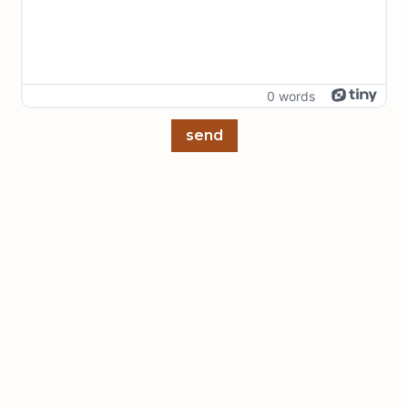
0 words
send