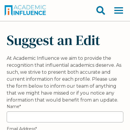
Suggest an Edit
At Academic Influence we aim to provide the
recognition that influential academics deserve. As
such, we strive to present both accurate and
current information for each profile. Please use
the form below to inform our team of anything
that we might have missed or if you notice any
information that would benefit from an update.
Name*
Email Address*