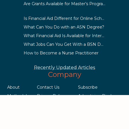
Are Grants Available for Master’s Programs?
Is Financial Aid Different for Online School Than In-Person?
What Can You Do with an ASN Degree?
What Financial Aid Is Available for International Students?
What Jobs Can You Get With a BSN Degree?
How to Become a Nurse Practitioner
Recently Updated Articles
Company
About
Contact Us
Subscribe
Methodology
Privacy Policy
Advertising Disclosure
Staff
Terms & Conditions
Sitemap