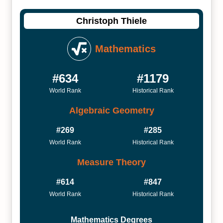
Christoph Thiele
Mathematics
#634
#1179
World Rank
Historical Rank
Algebraic Geometry
#269
#285
World Rank
Historical Rank
Measure Theory
#614
#847
World Rank
Historical Rank
Mathematics Degrees