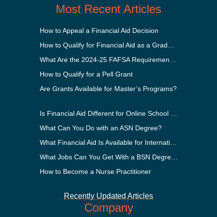
Most Recent Articles
How to Appeal a Financial Aid Decision
How to Qualify for Financial Aid as a Graduate Student
What Are the 2024-25 FAFSA Requirements?
How to Qualify for a Pell Grant
Are Grants Available for Master’s Programs?
Is Financial Aid Different for Online School Than In-Person?
What Can You Do with an ASN Degree?
What Financial Aid Is Available for International Students?
What Jobs Can You Get With a BSN Degree?
How to Become a Nurse Practitioner
Recently Updated Articles
Company