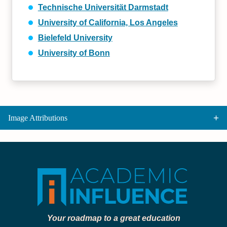
Technische Universität Darmstadt
University of California, Los Angeles
Bielefeld University
University of Bonn
Image Attributions
Your roadmap to a great education