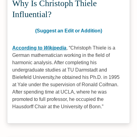
Why Is Christoph Thiele
Influential?
(Suggest an Edit or Addition)
According to
Wikipedia
,
Christoph Thiele is a
German mathematician working in the field of
harmonic analysis. After completing his
undergraduate studies at TU Darmstadt and
Bielefeld University,he obtained his Ph.D. in 1995
at Yale under the supervision of Ronald Coifman.
After spending time at UCLA, where he was
promoted to full professor, he occupied the
Hausdorff Chair at the University of Bonn.