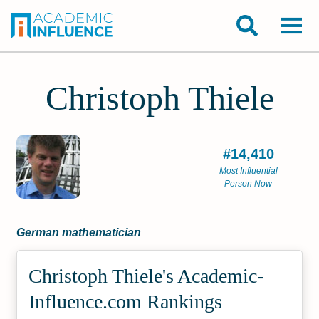
Christoph Thiele
#14,410
Most Influential
Person Now
German mathematician
Christoph Thiele's Academic­
Influence.com Rankings