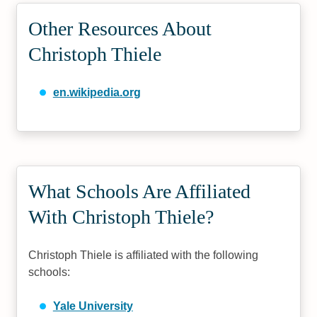
Other Resources About
Christoph Thiele
en.wikipedia.org
What Schools Are Affiliated
With Christoph Thiele?
Christoph Thiele is affiliated with the following
schools:
Yale University