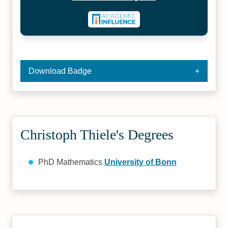
Download Badge
Christoph Thiele's Degrees
PhD Mathematics
University of Bonn