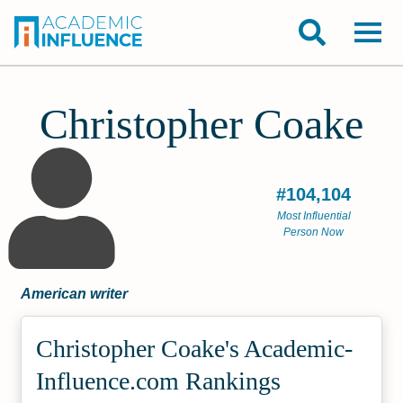
Christopher Coake
#104,104
Most Influential
Person Now
American writer
Christopher Coake's Academic­
Influence.com Rankings