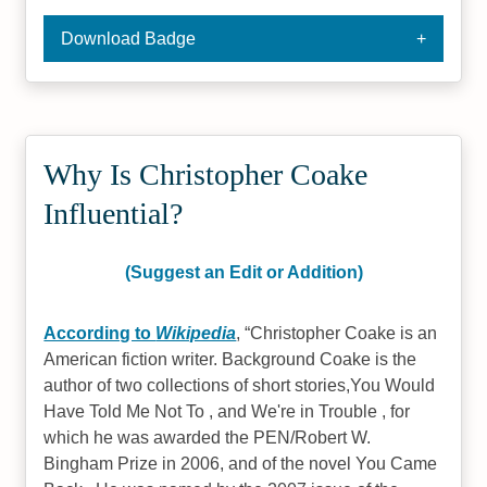
Download Badge
Why Is Christopher Coake
Influential?
(Suggest an Edit or Addition)
According to
Wikipedia
,
Christopher Coake is an
American fiction writer. Background Coake is the
author of two collections of short stories,You Would
Have Told Me Not To , and We're in Trouble , for
which he was awarded the PEN/Robert W.
Bingham Prize in 2006, and of the novel You Came