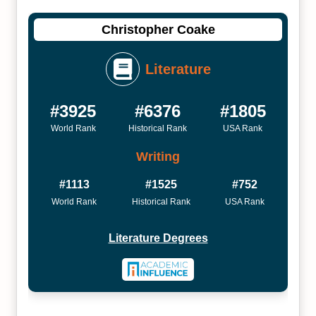
Christopher Coake
Literature
#3925
#6376
#1805
World Rank
Historical Rank
USA Rank
Writing
#1113
#1525
#752
World Rank
Historical Rank
USA Rank
Literature Degrees