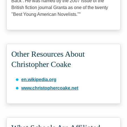
Back . He was named by the 2007 issue of the
British fiction journal Granta as one of the twenty
"Best Young American Novelists."
Other Resources About
Christopher Coake
en.wikipedia.org
www.christophercoake.net