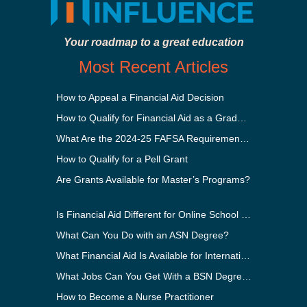
Your roadmap to a great education
Most Recent Articles
How to Appeal a Financial Aid Decision
How to Qualify for Financial Aid as a Graduate Student
What Are the 2024-25 FAFSA Requirements?
How to Qualify for a Pell Grant
Are Grants Available for Master’s Programs?
Is Financial Aid Different for Online School Than In-Person?
What Can You Do with an ASN Degree?
What Financial Aid Is Available for International Students?
What Jobs Can You Get With a BSN Degree?
How to Become a Nurse Practitioner