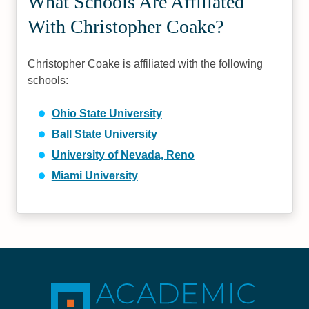
What Schools Are Affiliated
With Christopher Coake?
Christopher Coake is affiliated with the following
schools:
Ohio State University
Ball State University
University of Nevada, Reno
Miami University