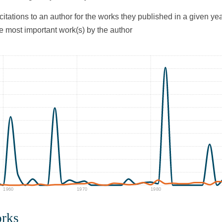
citations to an author for the works they published in a given yea
he most important work(s) by the author
1960
1970
1980
orks