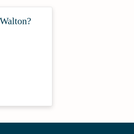
 Walton?