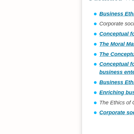
Business Eth
Corporate soci
Conceptual f
The Moral Ma
The Conceptu
Conceptual fo
business ente
Business Eth
Enriching bus
The Ethics of
Corporate soc