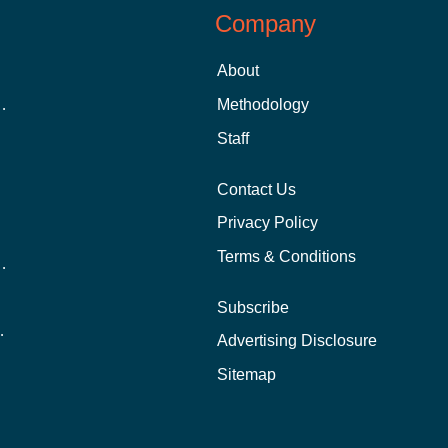
Company
About
 Aid as a Graduate Student
Methodology
Staff
Contact Us
Privacy Policy
Terms & Conditions
nline School Than In-Person?
Subscribe
ernational Students?
Advertising Disclosure
?
Sitemap