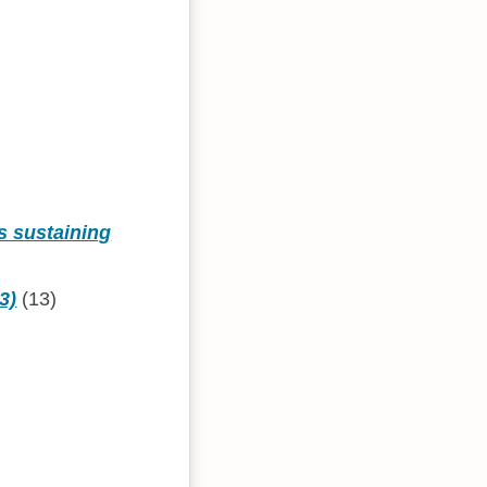
s sustaining
3)
(13)