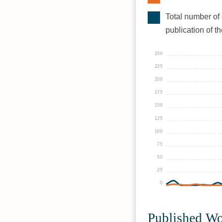
Total number of 
publication of t
250
225
200
175
150
125
100
75
50
25
0
Published W