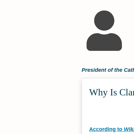
President of the Cat
Why Is Clar
According to
Wik