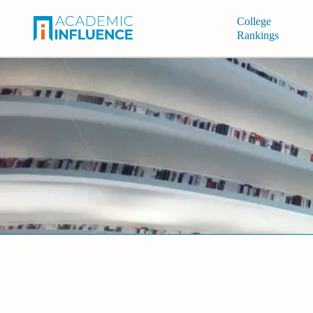
College
Rankings