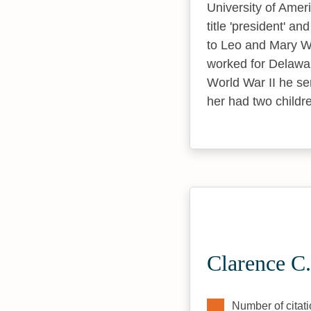
University of Ameri
title 'president' a
to Leo and Mary Wa
worked for Delawar
World War II he se
her had two childr
Clarence C.
Number of citati