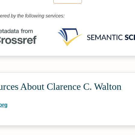
wered by the following services:
urces About Clarence C. Walton
org