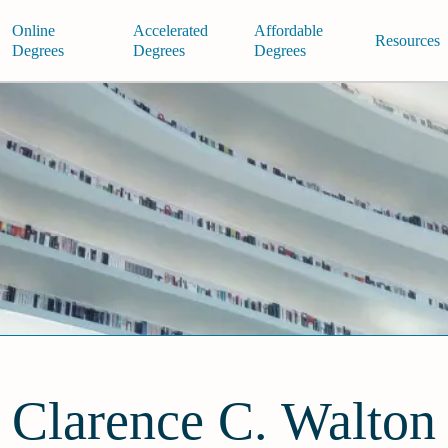
Online
Accelerated
Affordable
Resources
Degrees
Degrees
Degrees
Clarence C. Walton