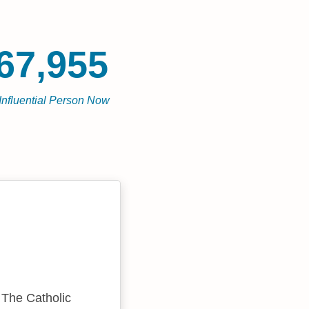
67,955
Influential Person Now
 The Catholic