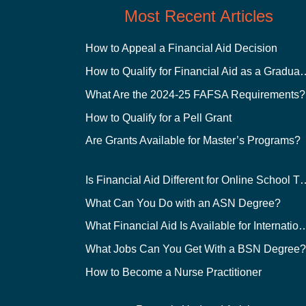
Most Recent Articles
How to Appeal a Financial Aid Decision
How to Qualify for Financial
What Are the 2024-25 FAFSA Requirements?
How to Qualify for a Pell Grant
Are Grants Available for Master’s Programs?
Is Financial Aid Different for O
What Can You Do with an ASN Degree?
What Financial Aid Is Available for Int
What Jobs Can You Get With a BSN Degree
How to Become a Nurse Practitioner