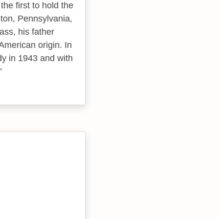
he first to hold the
anton, Pennsylvania,
ss, his father
merican origin. In
dy in 1943 and with