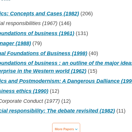
ics: Concepts and Cases (1982)
(206)
al responsibilities (1967)
(146)
oundations of business (1961)
(131)
nager (1988)
(79)
al Foundations of Business (1998)
(40)
undations of business : an outline of the major idea
rprise in the Western world (1962)
(15)
ics and Postmodernism: A Dangerous Dalliance (199
iness ethics (1990)
(12)
 Corporate Conduct (1977)
(12)
ial responsibility: The debate revisited (1982)
(11)
More Papers