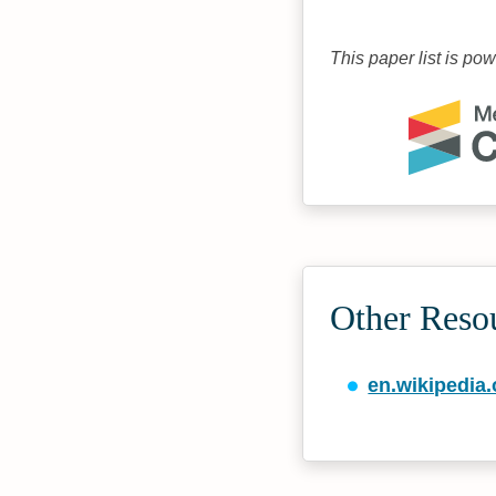
This paper list is po
Other Reso
en.wikipedia.