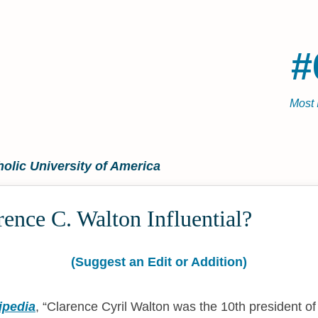
#
Most 
holic University of America
ence C. Walton Influential?
(Suggest an Edit or Addition)
ipedia
,
Clarence Cyril Walton was the 10th president of