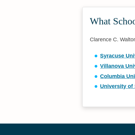
What School
Clarence C. Walton 
Syracuse Uni
Villanova Uni
Columbia Uni
University of