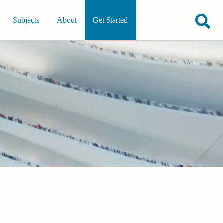
Subjects
About
Get Started