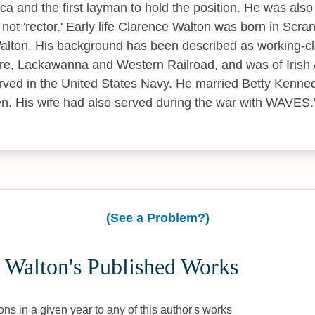
ca and the first layman to hold the position. He was also t
nd not 'rector.' Early life Clarence Walton was born in Scr
lton. His background has been described as working-cla
e, Lackawanna and Western Railroad, and was of Irish A
rved in the United States Navy. He married Betty Kenne
en. His wife had also served during the war with WAVES.
(See a Problem?)
 Walton's Published Works
ons in a given year to any of this author's works