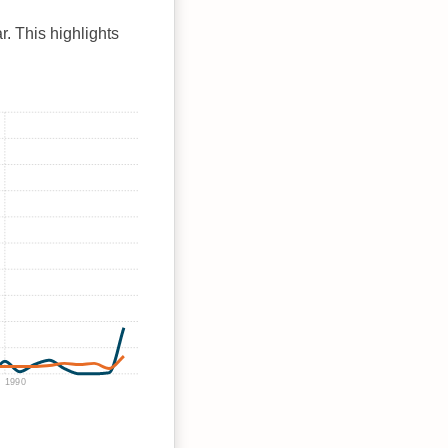
r. This highlights
1990