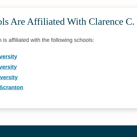
s Are Affiliated With Clarence C.
is affiliated with the following schools:
versity
versity
versity
 Scranton