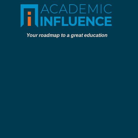
Your roadmap to a great education