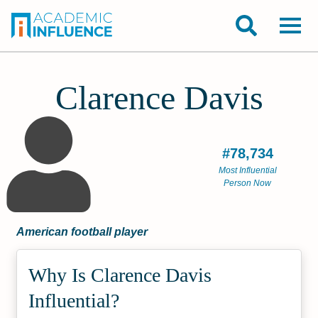
Clarence Davis
#78,734
Most Influential
Person Now
American football player
Why Is Clarence Davis
Influential?