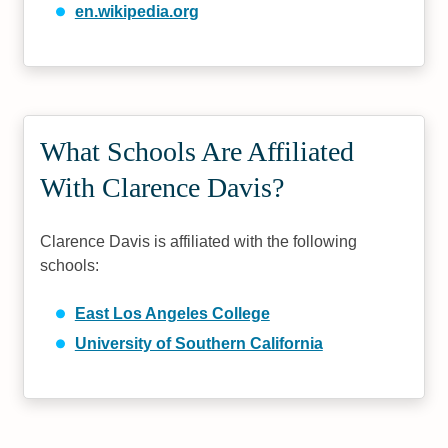
en.wikipedia.org
What Schools Are Affiliated
With Clarence Davis?
Clarence Davis is affiliated with the following
schools:
East Los Angeles College
University of Southern California