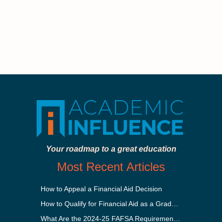
Your roadmap to a great education
Most Recent Articles
How to Appeal a Financial Aid Decision
How to Qualify for Financial Aid as a Graduate Student
What Are the 2024-25 FAFSA Requirements?