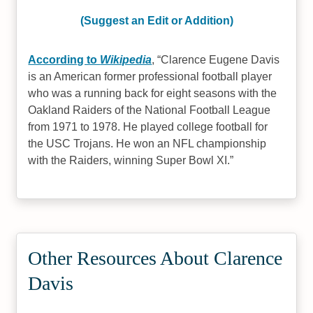
(Suggest an Edit or Addition)
According to
Wikipedia
,
Clarence Eugene Davis
is an American former professional football player
who was a running back for eight seasons with the
Oakland Raiders of the National Football League
from 1971 to 1978. He played college football for
the USC Trojans. He won an NFL championship
with the Raiders, winning Super Bowl XI.
Other Resources About Clarence
Davis