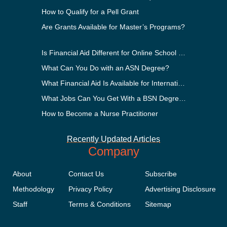
How to Qualify for a Pell Grant
Are Grants Available for Master’s Programs?
Is Financial Aid Different for Online School Than In-Person?
What Can You Do with an ASN Degree?
What Financial Aid Is Available for International Students?
What Jobs Can You Get With a BSN Degree?
How to Become a Nurse Practitioner
Recently Updated Articles
Company
About
Contact Us
Subscribe
Methodology
Privacy Policy
Advertising Disclosure
Staff
Terms & Conditions
Sitemap